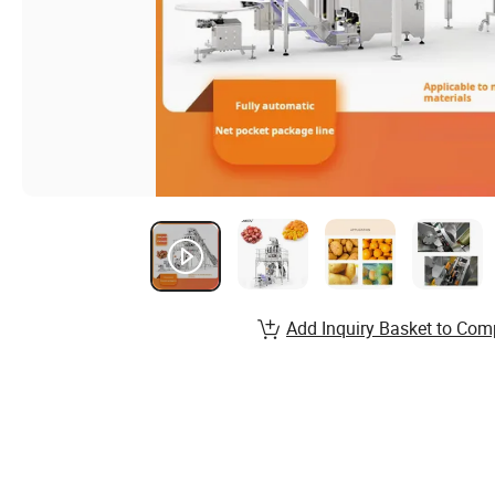
Add Inquiry Basket to Com