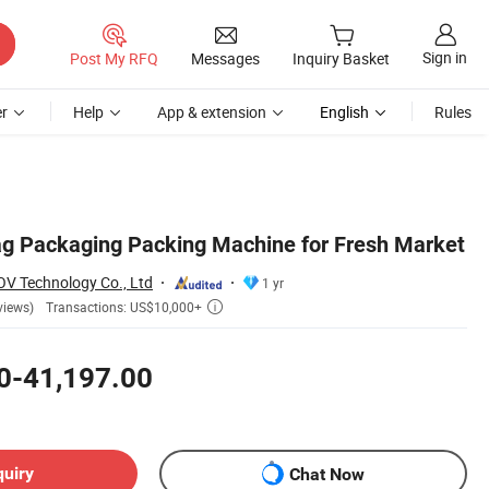
Sign in
Post My RFQ
Messages
Inquiry Basket
r
Help
App & extension
English
Rules
g Packaging Packing Machine for Fresh Market
 Technology Co., Ltd
1 yr
Transactions: US$10,000+
views)

0-41,197.00
quiry
Chat Now