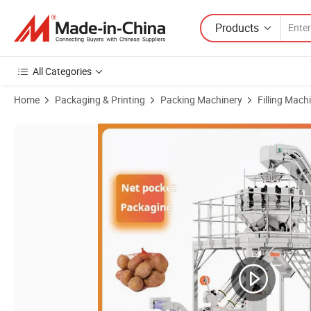
Products
All Categories
Home
Packaging & Printing
Packing Machinery
Filling Mach
Product Images of Automatic Net Bag Packaging Packing Machine fo