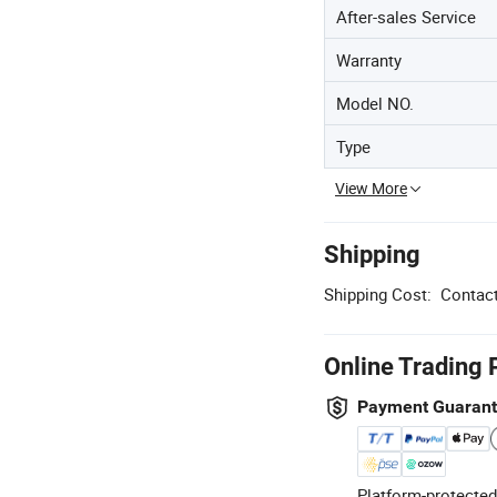
After-sales Service
Warranty
Model NO.
Type
View More
Shipping
Shipping Cost:
Contact
Online Trading 
Payment Guaran
Platform-protected