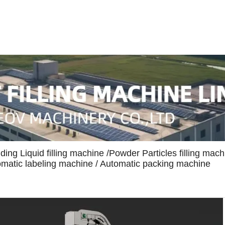
uding Liquid filling machine /Powder Particles filling mach
tomatic labeling machine / Automatic packing machine