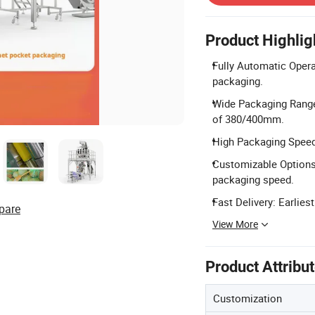
Product Highlig
Fully Automatic Operat
packaging.
Wide Packaging Range
of 380/400mm.
High Packaging Speed
Customizable Options
packaging speed.
Fast Delivery: Earlies
pare
View More
Product Attribu
Customization