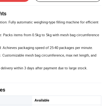
hts
ion: Fully automatic weighing-type filling machine for efficient
: Packs items from 0.5kg to 5kg with mesh bag circumference
: Achieves packaging speed of 25-40 packages per minute.
: Customizable mesh bag circumference, max net length, and
t delivery within 3 days after payment due to large stock.
tes
Available