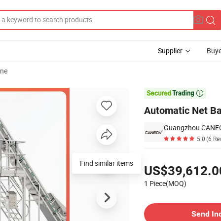
Supplier
Buye
ine
r Fresh Market

Automatic Net Ba
Guangzhou CANEOV
5.0
(6 Re
Pricing
Find similar items
US$39,612.0
1 Piece(MOQ)
Contact Supplier
Send In