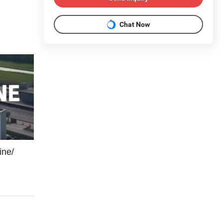
Chat Now
ine/