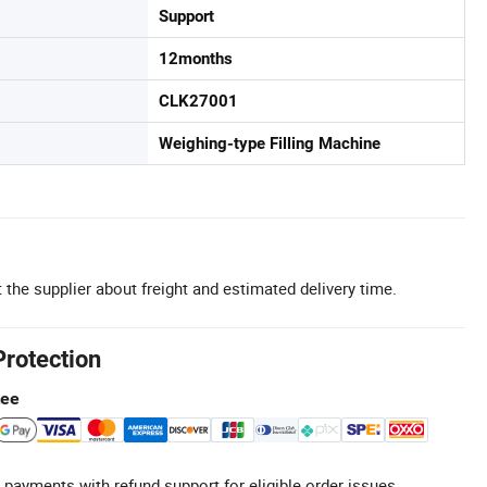
Support
12months
CLK27001
Weighing-type Filling Machine
 the supplier about freight and estimated delivery time.
Protection
tee
 payments with refund support for eligible order issues.