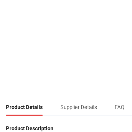
Supplier Details
FAQ
Product Details
Product Description