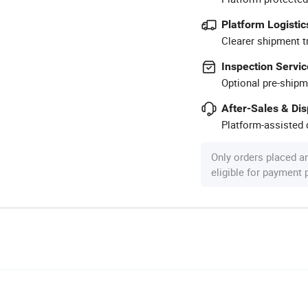
Platform Logistic
Clearer shipment t
Inspection Servic
Optional pre-shipm
After-Sales & Di
Platform-assisted d
Only orders placed a
eligible for payment