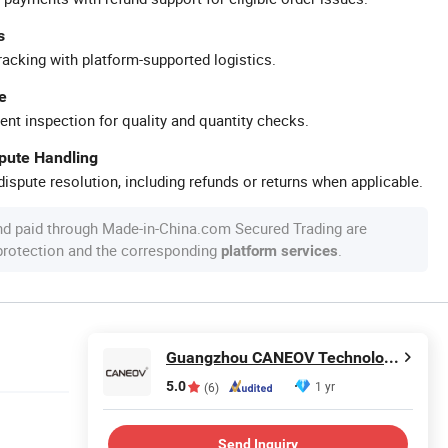
s
racking with platform-supported logistics.
e
ent inspection for quality and quantity checks.
spute Handling
ispute resolution, including refunds or returns when applicable.
nd paid through Made-in-China.com Secured Trading are
 protection and the corresponding
.
platform services
Guangzhou CANEOV Technology Co., Ltd
5.0
1 yr
(6)
Send Inquiry