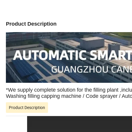
Product Description
*We supply complete solution for the filling plant ,incl
Washing filling capping machine / Code sprayer / Au
Product Description