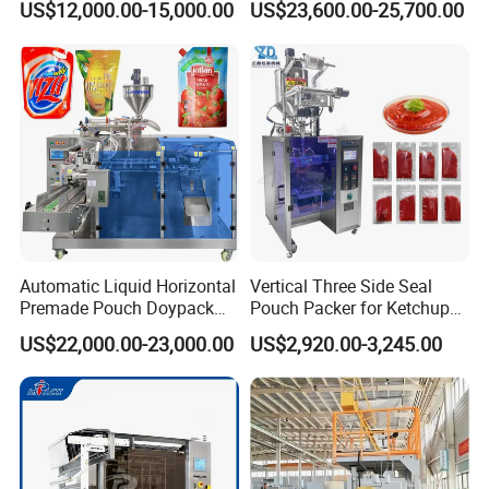
US$12,000.00-15,000.00
US$23,600.00-25,700.00
cases.Fast Delivery!
Seasoning Powder
Packaging Machine
The earliest delivery is 3 days after payment.
Our Advantages
Our Services & Strength
We have a large stock.
Automatic Liquid Horizontal
Vertical Three Side Seal
We can fast delivery within
5
days at the earliest.
Premade Pouch Doypack
Pouch Packer for Ketchup
We support OEM/ODM.
Packing Machine
Salad Dressing
US$22,000.00-23,000.00
US$2,920.00-3,245.00
After-sales service
1.We will delivery the machine and provide the bill
of load on time to make sure you can get the
machine quickly