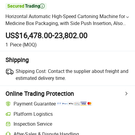

Horizontal Automatic High-Speed Cartoning Machine for
Medicine Box Packaging, with Side Push Insertion, Also
for Food Industry
US$16,478.00-23,802.00
1
Piece
(MOQ)
Shipping
Shipping Cost:
Contact the supplier about freight and
estimated delivery time.
Online Trading Protection
Payment Guarantee
Platform Logistics
Inspection Service
After-Sales & Dispute Handling