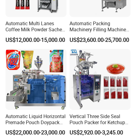
Automatic Multi Lanes
Automatic Packing
Coffee Milk Powder Sachet
Machinery Filling Machine
Stick Bag Packing Machine
Sugar Salt Granule
US$12,000.00-15,000.00
US$23,600.00-25,700.00
Seasoning Powder
Packaging Machine
Automatic Liquid Horizontal
Vertical Three Side Seal
Premade Pouch Doypack
Pouch Packer for Ketchup
Packing Machine
Salad Dressing
US$22,000.00-23,000.00
US$2,920.00-3,245.00