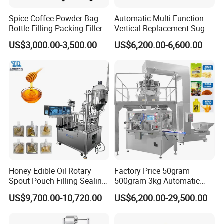
Spice Coffee Powder Bag
Automatic Multi-Function
Bottle Filling Packing Filler
Vertical Replacement Sugar
for Spices Auger Fully Chilli
Powder Packaging Machine
US$3,000.00-3,500.00
US$6,200.00-6,600.00
Premad Pouch Packaging
and Filling Machine
Machine
Honey Edible Oil Rotary
Factory Price 50gram
Spout Pouch Filling Sealing
500gram 3kg Automatic
Capping Machine
Food Tea Snack Dry Food
US$9,700.00-10,720.00
US$6,200.00-29,500.00
Sesame Corn Coffee
Powder Liquid Bag Filling
Packing/ Packaging