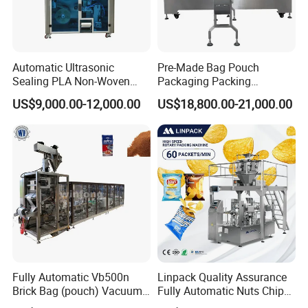
Automatic Ultrasonic
Pre-Made Bag Pouch
Sealing PLA Non-Woven
Packaging Packing
Drip Filter Bag Coffee
Machine for Dried Fruits
US$9,000.00-12,000.00
US$18,800.00-21,000.00
Packaging Machine
Tissue Towel Socket
Fully Automatic Vb500n
Linpack Quality Assurance
Brick Bag (pouch) Vacuum
Fully Automatic Nuts Chips
Packing (packaging)
Snacks Food Packaging