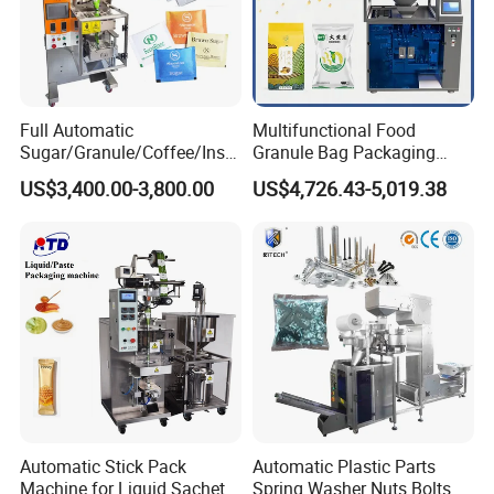
Full Automatic
Multifunctional Food
Sugar/Granule/Coffee/Insta
Granule Bag Packaging
nt Drinks Pouch Sachet
Machine for Packaging Tea,
US$3,400.00-3,800.00
US$4,726.43-5,019.38
Packing Machine Factory
Biscuits, Grains, Flour, Salt,
Coffee, and Sugar
Automatic Stick Pack
Automatic Plastic Parts
Machine for Liquid Sachet
Spring Washer Nuts Bolts