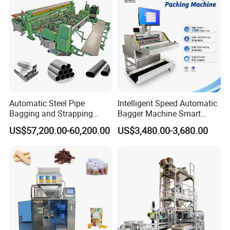
Machine Manufacturer
Automatic Steel Pipe
Intelligent Speed Automatic
Bagging and Strapping
Bagger Machine Smart
Machine for Round
Courier Express Bag
US$57,200.00-60,200.00
US$3,480.00-3,680.00
Customized Tube Bundling
Package Bagging Machine
Machine