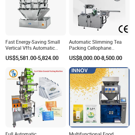
messenger, it can save more time to find out which
blender is best for you.
Fast Energy-Saving Small
Automatic Slimming Tea
Vertical Vffs Automatic
Packing Cellophane
Vacuum Plastic Pouch
Wrapping Machine
US$5,581.00-5,824.00
US$8,000.00-8,500.00
Sachet Sealing Bagging
Manufacturer
Packaging Machine for
Weighing Food Tea Bag
Non-Food Materials
Full Automatic
Multifunctional Food