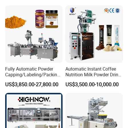
Automatic Sachet Packing
Juice Water Liquid Sauce
Machine
Filling Packing Packaging
Machine Price
Fully Automatic Powder
Automatic Instant Coffee
Capping/Labeling/Packing/
Nutrition Milk Powder Drink
Filling/Packaging Machine
Protein Vitamin Collagen
US$3,850.00-27,800.00
US$3,500.00-10,000.00
with Can and Jar for Milk
Supplement Electrolytes
and Spice Medicine and
Powder Stick Sachet Filling
Chemical
Packaging Packing
Machine
Certifications