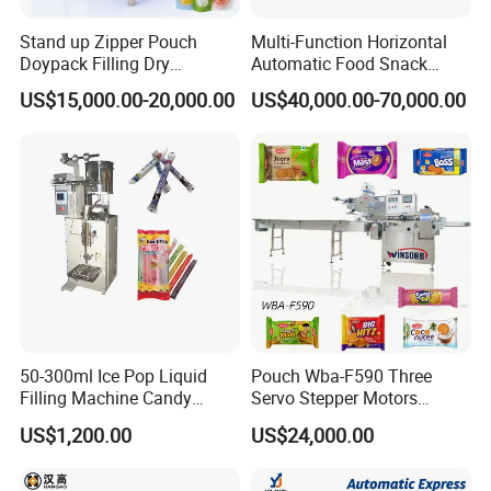
Stand up Zipper Pouch
Multi-Function Horizontal
Doypack Filling Dry
Automatic Food Snack
Strawberry Dates Nitrogen
Ziplock Zipper Doypack
US$15,000.00-20,000.00
US$40,000.00-70,000.00
Sealing Premade Bag
Stand up Pouch Granules
Freeze Dried Fruits Packing
Bag Form Fill Seal Filling
Machine
Sealing Packing Packaging
Machine
50-300ml Ice Pop Liquid
Pouch Wba-F590 Three
Filling Machine Candy
Servo Stepper Motors
Popsicle Liquid Packing
Vacuum Auto Horizontal
US$1,200.00
US$24,000.00
Machine
Rotary Lolipop Food Flow
Pillow Packing Packaging
Flow Wrapper Wrapping