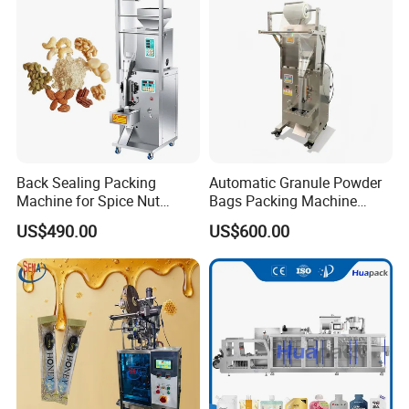
Machine Machinery
Back Sealing Packing
Automatic Granule Powder
Machine for Spice Nut
Bags Packing Machine
Coffee and Seasoning
Sauce Paste Liquid Filling
US$490.00
US$600.00
Powder
Machine Vertical Sugar Salt
Tea Premade Bag Nuts Rice
Grains Packing Packaging
Machine