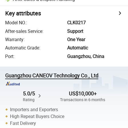
Key attributes
Model NO.
:
CLK0217
After-sales Service
:
Support
Warranty
:
One Year
Automatic Grade
:
Automatic
Port
:
Guangzhou, China
Guangzhou CANEOV Technology Co., Ltd
5.0/5
US$10,000+
Rating
Transactions in 6 months
Importers and Exporters
High Repeat Buyers Choice
Fast Delivery