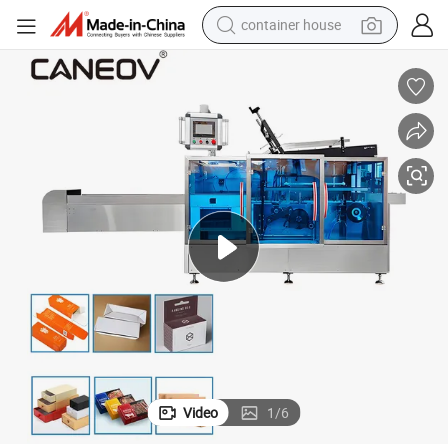
container house
basketball shoe
farm tractor
running shoe
powder
electric tricycle
earbud
electric bike
Video
1
/
6