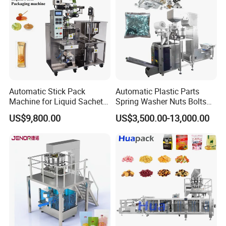
Automatic Stick Pack
Automatic Plastic Parts
Machine for Liquid Sachet
Spring Washer Nuts Bolts
Solutions
Fastener Hardware Screws
US$9,800.00
US$3,500.00-13,000.00
Nails Furniture Fittings Toy
Bricks Counting Packaging
Packing Machine