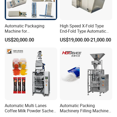
Automatic Packaging
High Speed X-Fold Type
Machine for
End-Fold Type Automatic
Vial/Ampoule/Pfs/Bfs
Over Wrapping Packing
US$20,000.00
US$19,000.00-21,000.00
Packing Machine Vertical
Machine
Packaging Equipment
Packaging & Shipping
Automatic Multi Lanes
Automatic Packing
Coffee Milk Powder Sachet
Machinery Filling Machine
The machine will be fixed and then packed in wooden
Stick Bag Packing Machine
Sugar Salt Granule