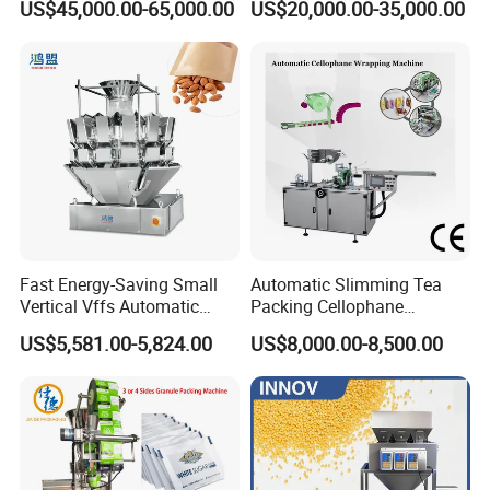
US$45,000.00-65,000.00
US$20,000.00-35,000.00
Machine for Coffee, Flour,
Zipper Doypack Premade
Grounded Coffee Powder,
Pouch Packing Machine
Dry Yeast, Maize
Fast Energy-Saving Small
Automatic Slimming Tea
Vertical Vffs Automatic
Packing Cellophane
Vacuum Plastic Pouch
Wrapping Machine
US$5,581.00-5,824.00
US$8,000.00-8,500.00
Sachet Sealing Bagging
Manufacturer
Packaging Machine for
Weighing Food Tea Bag
Non-Food Materials