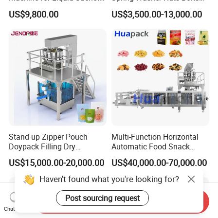
Solutions
Fastener Hardware Screws
US$9,800.00
US$3,500.00-13,000.00
Nails Furniture Fittings Toy
Bricks Counting Packaging
Packing Machine
Stand up Zipper Pouch
Multi-Function Horizontal
Doypack Filling Dry
Automatic Food Snack
Strawberry Dates Nitrogen
Ziplock Zipper Doypack
US$15,000.00-20,000.00
US$40,000.00-70,000.00
Sealing Premade Bag
Stand up Pouch Granules
Freeze Dried Fruits Packing
Bag Form Fill Seal Filling
Haven't found what you're looking for?
Machine
Sealing Packing Packaging
Machine
Post sourcing request
Send Inquiry
Chat Now