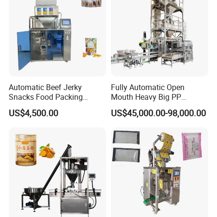
Automatic Beef Jerky
Fully Automatic Open
Snacks Food Packing
Mouth Heavy Big PP
Machine Coffee Tea Powder
Woven/Kraft Paper Bag
US$4,500.00
US$45,000.00-98,000.00
Granule Stand up Pouch
Bagging Packing Packaging
Machine Jam Sauce Filling
Line Packaging Machine for
Flour Spice Chips Doypack
10kg/25 Kg/50kg Rice/Pet
Packing Machine
Food/Sugar/Salt/Bean