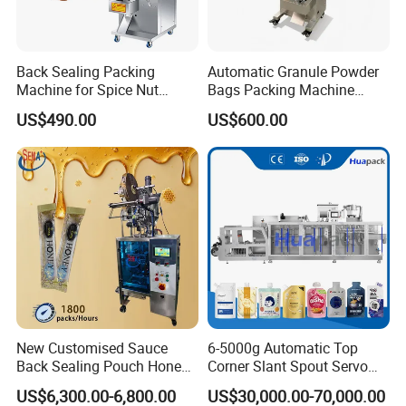
Back Sealing Packing
Automatic Granule Powder
Machine for Spice Nut
Bags Packing Machine
Coffee and Seasoning
Sauce Paste Liquid Filling
US$490.00
US$600.00
Powder
Machine Vertical Sugar Salt
Tea Premade Bag Nuts Rice
Grains Packing Packaging
Machine
New Customised Sauce
6-5000g Automatic Top
Back Sealing Pouch Honey
Corner Slant Spout Servo
Irregular Shaped Multi
Doypack Stand up Pouch
US$6,300.00-6,800.00
US$30,000.00-70,000.00
Purpose Food Heat Seal
Bag Ketchup Tomato Paste