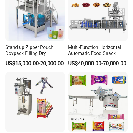
Stand up Zipper Pouch
Multi-Function Horizontal
Doypack Filling Dry
Automatic Food Snack
Strawberry Dates Nitrogen
Ziplock Zipper Doypack
US$15,000.00-20,000.00
US$40,000.00-70,000.00
Sealing Premade Bag
Stand up Pouch Granules
Freeze Dried Fruits Packing
Bag Form Fill Seal Filling
Machine
Sealing Packing Packaging
Machine