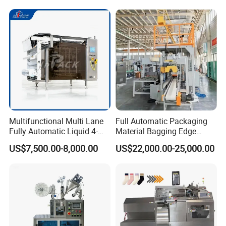
Multifunctional Multi Lane
Full Automatic Packaging
Fully Automatic Liquid 4-
Material Bagging Edge
Side Seal Packaging
Banding Conveyor Machine
US$7,500.00-8,000.00
US$22,000.00-25,000.00
Machine for Mouthwash
with CE Ceritification