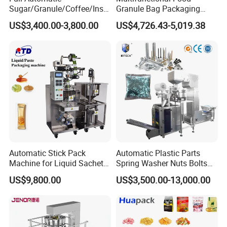
Sugar/Granule/Coffee/Insta
Granule Bag Packaging
nt Drinks Pouch Sachet
Machine for Packaging Tea,
US$3,400.00-3,800.00
US$4,726.43-5,019.38
Packing Machine Factory
Biscuits, Grains, Flour, Salt,
Coffee, and Sugar
Automatic Stick Pack
Automatic Plastic Parts
Machine for Liquid Sachet
Spring Washer Nuts Bolts
Solutions
Fastener Hardware Screws
US$9,800.00
US$3,500.00-13,000.00
Nails Furniture Fittings Toy
Bricks Counting Packaging
Packing Machine