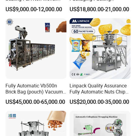
Drip Filter Bag Coffee
Machine for Dried Fruits
US$9,000.00-12,000.00
US$18,800.00-21,000.00
confidential to any third party.
Packaging Machine
Tissue Towel Socket
7.Good after-sale service offered, please get back
to us if you got any questions.
Contact us
To choose the most suitable mixer for your factory,
Fully Automatic Vb500n
Linpack Quality Assurance
please follow these guidelines:
Brick Bag (pouch) Vacuum
Fully Automatic Nuts Chips
Packing (packaging)
Snacks Food Packaging
US$45,000.00-65,000.00
US$20,000.00-35,000.00
1. What pro
ducts will this machine process?
Machine for Coffee, Flour,
Zipper Doypack Premade
Grounded Coffee Powder,
Pouch Packing Machine
Dry Yeast, Maize
2.What is the capacity?
3. Please update
the above questions to our