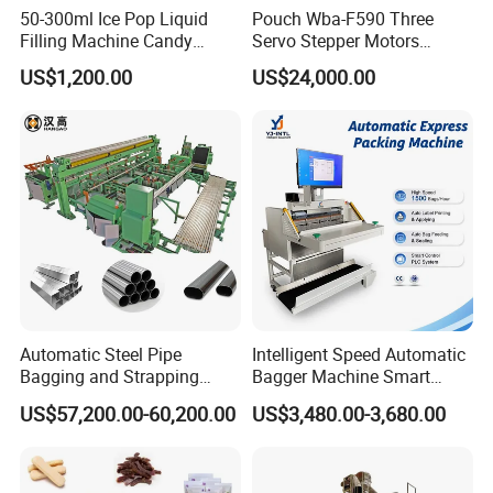
50-300ml Ice Pop Liquid
Pouch Wba-F590 Three
Filling Machine Candy
Servo Stepper Motors
Popsicle Liquid Packing
Vacuum Auto Horizontal
US$1,200.00
US$24,000.00
Machine
Rotary Lolipop Food Flow
Pillow Packing Packaging
Flow Wrapper Wrapping
Machine Manufacturer
Automatic Steel Pipe
Intelligent Speed Automatic
Bagging and Strapping
Bagger Machine Smart
Machine for Round
Courier Express Bag
US$57,200.00-60,200.00
US$3,480.00-3,680.00
Customized Tube Bundling
Package Bagging Machine
Machine