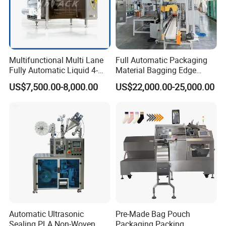
2.We often ask feedback and offer help to our
customer whose machine have been used in their
Multifunctional Multi Lane
Full Automatic Packaging
factory for some time.
Fully Automatic Liquid 4-
Material Bagging Edge
Side Seal Packaging
Banding Conveyor Machine
US$7,500.00-8,000.00
US$22,000.00-25,000.00
Machine for Mouthwash
with CE Ceritification
3.We provide one year warranty
4.Well-trained & experienced staff are to answer
all your inquiries in English and Chinese
5.12 Months guarantee and life-long technical
support.
Automatic Ultrasonic
Pre-Made Bag Pouch
Sealing PLA Non-Woven
Packaging Packing
6.Your business relationship with us will be