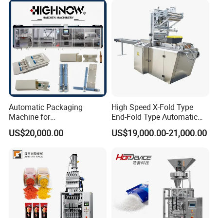
Chemical
Packaging Packing
Machine
Automatic Packaging
High Speed X-Fold Type
Machine for
End-Fold Type Automatic
Vial/Ampoule/Pfs/Bfs
Over Wrapping Packing
US$20,000.00
US$19,000.00-21,000.00
Packing Machine Vertical
Machine
Packaging Equipment