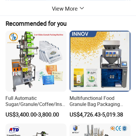
View More
Recommended for you
Full Automatic
Multifunctional Food
Sugar/Granule/Coffee/Insta
Granule Bag Packaging
nt Drinks Pouch Sachet
Machine for Packaging Tea,
US$3,400.00-3,800.00
US$4,726.43-5,019.38
Packing Machine Factory
Biscuits, Grains, Flour, Salt,
Coffee, and Sugar