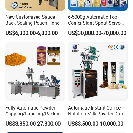
New Customised Sauce
6-5000g Automatic Top
Back Sealing Pouch Honey
Corner Slant Spout Servo
Irregular Shaped Multi
Doypack Stand up Pouch
US$6,300.00-6,800.00
US$30,000.00-70,000.00
Purpose Food Heat Seal
Bag Ketchup Tomato Paste
Automatic Sachet Packing
Juice Water Liquid Sauce
Machine
Filling Packing Packaging
Machine Price
Fully Automatic Powder
Automatic Instant Coffee
Capping/Labeling/Packing/
Nutrition Milk Powder Drink
Filling/Packaging Machine
Protein Vitamin Collagen
US$3,850.00-27,800.00
US$3,500.00-10,000.00
with Can and Jar for Milk
Supplement Electrolytes
and Spice Medicine and
Powder Stick Sachet Filling