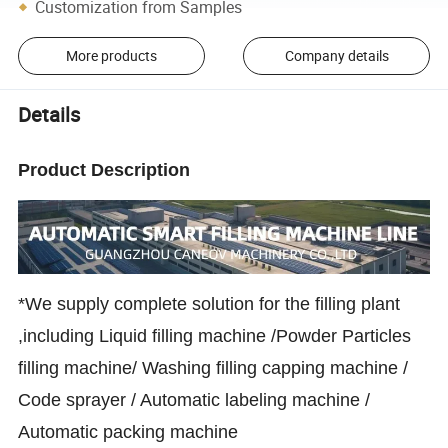
Customization from Samples
More products
Company details
Details
Product Description
*We supply complete solution for the filling plant
,including Liquid filling machine /Powder Particles
filling machine/ Washing filling capping machine /
Code sprayer / Automatic labeling machine /
Automatic packing machine