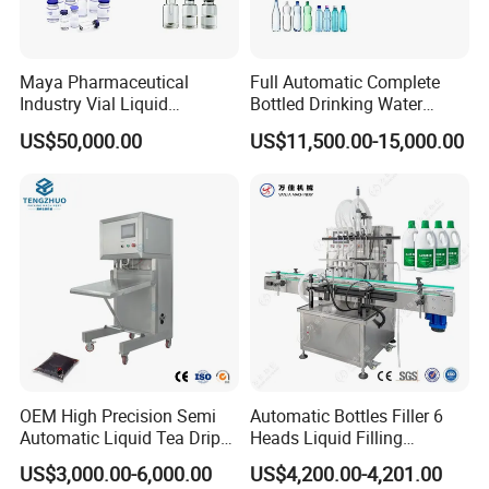
Maya Pharmaceutical
Full Automatic Complete
Industry Vial Liquid
Bottled Drinking Water
Washing Filling Stoppering
Production Line Mineral
US$50,000.00
US$11,500.00-15,000.00
Capping Machine Vial Bottle
Water Filling Machine
Filling Production Line with
Sterile Isolation System
OEM High Precision Semi
Automatic Bottles Filler 6
Automatic Liquid Tea Drip
Heads Liquid Filling
Coffee Bag Filling Machine
Machine.
US$3,000.00-6,000.00
US$4,200.00-4,201.00