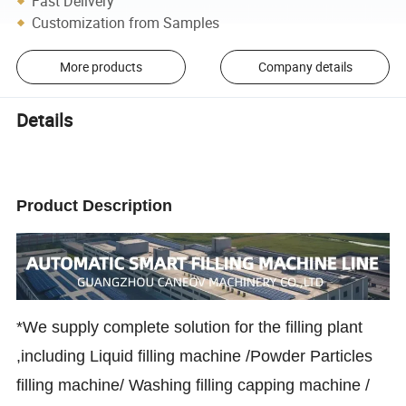
Fast Delivery
Customization from Samples
More products
Company details
Details
Product Description
*We supply complete solution for the filling plant
,including Liquid filling machine /Powder Particles
filling machine/ Washing filling capping machine /