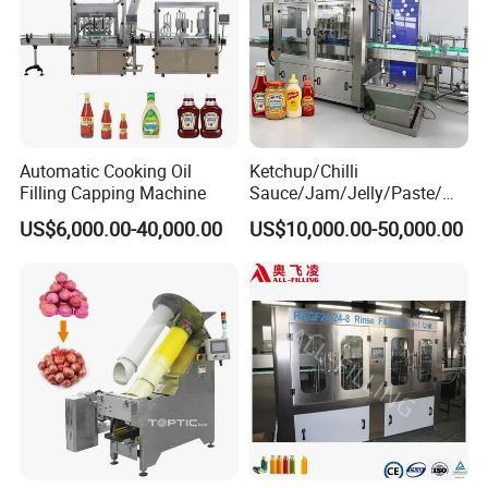
Automatic Cooking Oil
Ketchup/Chilli
Filling Capping Machine
Sauce/Jam/Jelly/Paste/Ma
yonnaise/Honey/Tomato
US$6,000.00-40,000.00
US$10,000.00-50,000.00
Sauce/Soy Sauce Filling
Machine Manufacturers in
China
Packaging & Shipping
The machine will be fixed and then packed in wooden
cases.Fast Delivery!