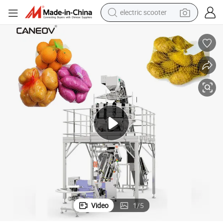
electric scooter
human hair wig
wheel loader
powder
reagent
farm tractor
earbud
electric bike
Video
1
/
5