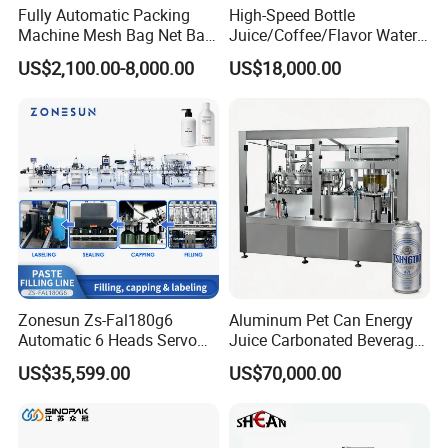
The earliest delivery is 3 days after payment.
Fully Automatic Packing
High-Speed Bottle
Machine Mesh Bag Net Bag
Juice/Coffee/Flavor Water
Equipment for
/Tea/ Dairy Drink Fruit Juice
US$2,100.00-8,000.00
US$18,000.00
Lemon/Orange/Onions/Pas
Beverages Liquid Making
sion
Filling Sealing Packaging
Our Advantages
Fruit/Garlic/Lime/Ginger
Line Hot Filling Production
Line
Our Services & Strength
We have a large stock.
We can fast delivery within
5
days at the earliest.
We support OEM/ODM.
After-sales service
Zonesun Zs-Fal180g6
Aluminum Pet Can Energy
Automatic 6 Heads Servo
Juice Carbonated Beverage
1.We will delivery the machine and provide the bill
Paste Filling Capping
Canning Filling Sealing
US$35,599.00
US$70,000.00
of load on time to make sure you can get the
Labeling Machine for Cream
Machine (GDF24-6)
Lotion Cosmetics Personal
machine quickly
Care Packaging Line