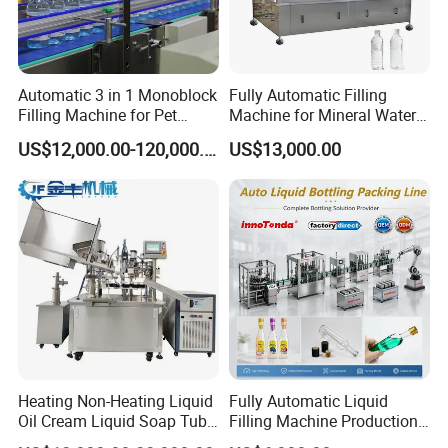
Automatic 3 in 1 Monoblock
Fully Automatic Filling
Filling Machine for Pet
Machine for Mineral Water
Bottle Water
Purified Water Soda
US$12,000.00-120,000.00
US$13,000.00
Beverage Juice
Heating Non-Heating Liquid
Fully Automatic Liquid
Oil Cream Liquid Soap Tube
Filling Machine Production
Filling Machine Fully
Line for Juice, Yogurt,