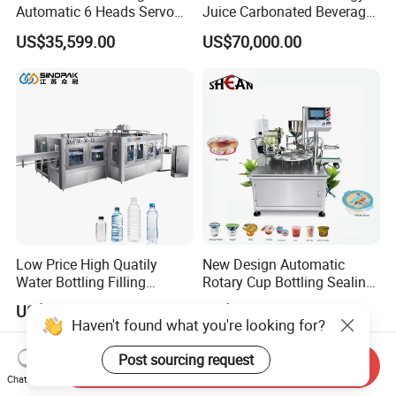
Automatic 6 Heads Servo
Juice Carbonated Beverage
Paste Filling Capping
Canning Filling Sealing
US$35,599.00
US$70,000.00
Labeling Machine for Cream
Machine (GDF24-6)
Lotion Cosmetics Personal
Care Packaging Line
Low Price High Quatily
New Design Automatic
Water Bottling Filling
Rotary Cup Bottling Sealing
Production Line Drink Pure
Machine for Yogurt and
US$75,000.00
US$4,500.00-5,200.00
Mineral Water Processing
Jelly Filling
Haven't found what you're looking for?
Bottling Plant Automatic
Bottle Water Filling Machine
Post sourcing request
Send Inquiry
Chat Now