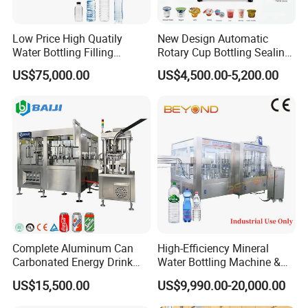
Low Price High Quatily
New Design Automatic
Water Bottling Filling
Rotary Cup Bottling Sealing
Production Line Drink Pure
Machine for Yogurt and
US$75,000.00
US$4,500.00-5,200.00
Mineral Water Processing
Jelly Filling
Bottling Plant Automatic
Bottle Water Filling Machine
Complete Aluminum Can
High-Efficiency Mineral
Carbonated Energy Drink
Water Bottling Machine &
Beer Beverage Canning
Water Filling Machine for
US$15,500.00
US$9,990.00-20,000.00
Filling Sealing Machine
Automatic Mineral Water
Production Plant