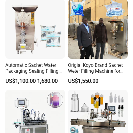
Product Application
Automatic Sachet Water
Origial Koyo Brand Sachet
Packaging Sealing Filling
Weter Filling Machine for
Machine for Sachet Pure
Africa
US$1,100.00-1,680.00
US$1,550.00
Water Making