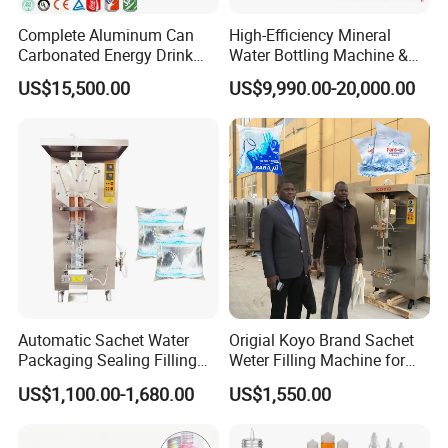
Complete Aluminum Can
High-Efficiency Mineral
Carbonated Energy Drink
Water Bottling Machine &
7.Good after-sale service offered, please get back
Beer Beverage Canning
Water Filling Machine for
US$15,500.00
US$9,990.00-20,000.00
to us if you got any questions.
Filling Sealing Machine
Automatic Mineral Water
Production Plant
Contact us
To choose the most suitable mixer for your factory,
please follow these guidelines:
1. What pro
ducts will this machine process?
Automatic Sachet Water
Origial Koyo Brand Sachet
2.What is the capacity?
Packaging Sealing Filling
Weter Filling Machine for
Machine for Sachet Pure
Africa
3. Please update
the above questions to our
US$1,100.00-1,680.00
US$1,550.00
Water Making
messenger, it can save more time to find out which