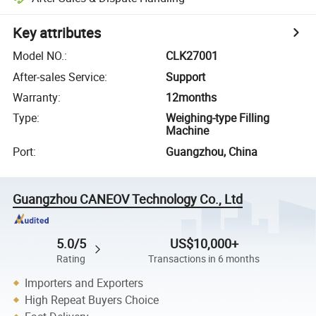
Key attributes
Model NO.
:
CLK27001
After-sales Service
:
Support
Warranty
:
12months
Type
:
Weighing-type Filling
Machine
Port
:
Guangzhou, China
Guangzhou CANEOV Technology Co., Ltd
5.0/5
US$10,000+
Rating
Transactions in 6 months
Importers and Exporters
High Repeat Buyers Choice