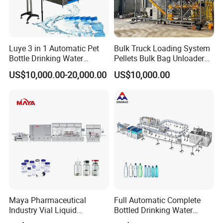
Luye 3 in 1 Automatic Pet
Bulk Truck Loading System
Bottle Drinking Water
Pellets Bulk Bag Unloader
Production Line Beverage
for Load Truck
US$10,000.00-20,000.00
US$10,000.00
Washing Filling Capping
Machinery Mineral Pure
Water Filling Bottling
Sealing Machine
Maya Pharmaceutical
Full Automatic Complete
Industry Vial Liquid
Bottled Drinking Water
Washing Filling Stoppering
Production Line Mineral