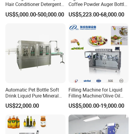
Hair Conditioner Detergent
Coffee Powder Auger Bottle
and Daily Chemical
Can Tin Jar Filling Machine
US$5,000.00-500,000.00
US$5,223.00-68,000.00
Shampoo Capping Packing
Production Line
and Filling Machine
Automatic Pet Bottle Soft
Filling Machine for Liquid
Drink Liquid Pure Mineral
Filling Machine/Olive Oil
Water Bottling Filling
Machine Sachet Water
US$22,000.00
US$5,000.00-19,000.00
Machine
Machine/Sachet Water
Packing Machine
Certifications