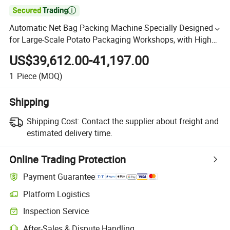

Automatic Net Bag Packing Machine Specially Designed
for Large-Scale Potato Packaging Workshops, with High
Production Capacity
US$39,612.00-41,197.00
1
Piece
(MOQ)
Shipping
Shipping Cost:
Contact the supplier about freight and
estimated delivery time.
Online Trading Protection
Payment Guarantee
Platform Logistics
Inspection Service
After-Sales & Dispute Handling