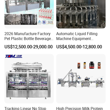
2026 Manufacture Factory
Automatic Liquid Filling
Pet Plastic Bottle Beverage
Machine Equipment
Soft Drink Fill Sparking
Stainless Steel Bottling
US$12,500.00-29,000.00
US$4,500.00-12,800.00
Mineral Pure Water Aqua
Filler for Mineral
Juice Liquid Filling
Water&Pure Water
Automatic Bottling Machine
Customizable Bottling Plant
Price
Factory with 3 in 1 Unit
Tracking Linear No Stop
High Precision Milk Protein