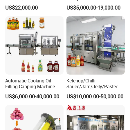
Water Bottling Filling
Machine Sachet Water
US$22,000.00
US$5,000.00-19,000.00
Machine
Machine/Sachet Water
Packing Machine
Automatic Cooking Oil
Ketchup/Chilli
Filling Capping Machine
Sauce/Jam/Jelly/Paste/Ma
yonnaise/Honey/Tomato
US$6,000.00-40,000.00
US$10,000.00-50,000.00
Sauce/Soy Sauce Filling
Machine Manufacturers in
China