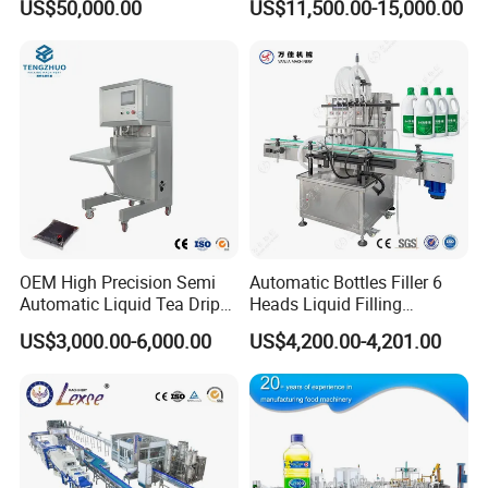
US$50,000.00
US$11,500.00-15,000.00
Capping Machine Vial Bottle
Water Filling Machine
Filling Production Line with
Sterile Isolation System
OEM High Precision Semi
Automatic Bottles Filler 6
Automatic Liquid Tea Drip
Heads Liquid Filling
Coffee Bag Filling Machine
Machine.
US$3,000.00-6,000.00
US$4,200.00-4,201.00