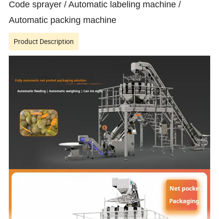
Code sprayer / Automatic labeling machine /
Automatic packing machine
Product Description