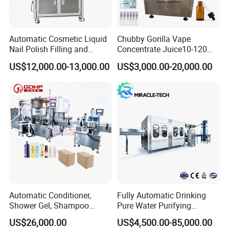
Automatic Cosmetic Liquid
Chubby Gorilla Vape
Nail Polish Filling and
Concentrate Juice10-120ml
Packaging Machine
E-Liquid Eye Drop Perfume
US$12,000.00-13,000.00
US$3,000.00-20,000.00
Dropper Glue Essential Oil
Oral Liquid Filling Machine
Bottling Machine Bottle
Filler
Product Parameters
Automatic Conditioner,
Fully Automatic Drinking
Shower Gel, Shampoo
Pure Water Purifying
Filling, Capping, Labeling
Blowing Filling Labeling
US$26,000.00
US$4,500.00-85,000.00
and Packing Machine
Packaging Machine