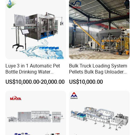
Plant
Water Filling Machine
Luye 3 in 1 Automatic Pet
Bulk Truck Loading System
Bottle Drinking Water
Pellets Bulk Bag Unloader
Production Line Beverage
for Load Truck
US$10,000.00-20,000.00
US$10,000.00
Washing Filling Capping
Machinery Mineral Pure
Water Filling Bottling
Sealing Machine