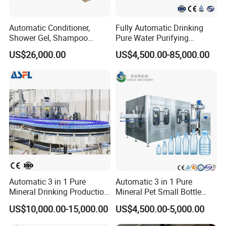
Automatic Conditioner,
Fully Automatic Drinking
Shower Gel, Shampoo
Pure Water Purifying
Filling, Capping, Labeling
Blowing Filling Labeling
US$26,000.00
US$4,500.00-85,000.00
and Packing Machine
Packaging Machine
Complete Bottling
Production Line
Automatic 3 in 1 Pure
Automatic 3 in 1 Pure
Mineral Drinking Production
Mineral Pet Small Bottle
Bottling Plant Line Filling
Filling Line Bottling Plant
US$10,000.00-15,000.00
US$4,500.00-5,000.00
Bottle Water Making
Water Production Line
Machines Mineral Water
Capping Machines Drinking