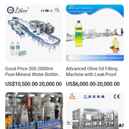
Good Price 200-2000ml
Advanced Olive Oil Filling
Pure Mineral Water Bottling
Machine with Leak-Proof
Filling Machine for Pet
Technology
US$10,500.00-20,000.00
US$6,000.00-20,000.00
Bottle