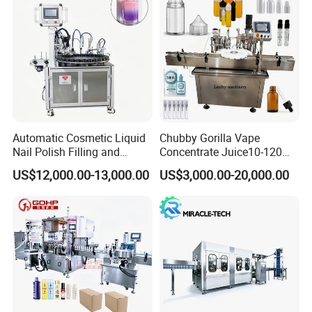
blender is best for you.
Automatic Cosmetic Liquid
Chubby Gorilla Vape
Nail Polish Filling and
Concentrate Juice10-120ml
Packaging Machine
E-Liquid Eye Drop Perfume
US$12,000.00-13,000.00
US$3,000.00-20,000.00
Dropper Glue Essential Oil
Oral Liquid Filling Machine
Bottling Machine Bottle
Filler