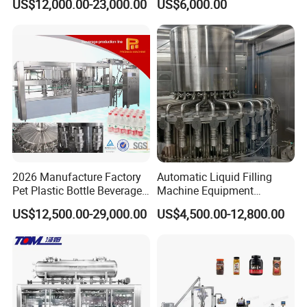
US$12,000.00-23,000.00
US$6,000.00
Automatic Lotion Filling
Beverages, Cooking Oil,
Mixing/Mixer Making
Wine, Jam, Olive Oil, and
Machine
Water
2026 Manufacture Factory
Automatic Liquid Filling
Pet Plastic Bottle Beverage
Machine Equipment
Soft Drink Fill Sparking
Stainless Steel Bottling
US$12,500.00-29,000.00
US$4,500.00-12,800.00
Mineral Pure Water Aqua
Filler for Mineral
Juice Liquid Filling
Water&Pure Water
Automatic Bottling Machine
Customizable Bottling Plant
Price
Factory with 3 in 1 Unit