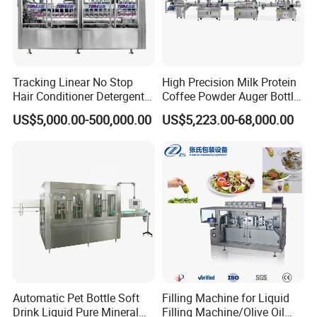
Tracking Linear No Stop
High Precision Milk Protein
Hair Conditioner Detergent
Coffee Powder Auger Bottle
and Daily Chemical
Can Tin Jar Filling Machine
US$5,000.00-500,000.00
US$5,223.00-68,000.00
Shampoo Capping Packing
Production Line
and Filling Machine
Automatic Pet Bottle Soft
Filling Machine for Liquid
Drink Liquid Pure Mineral
Filling Machine/Olive Oil