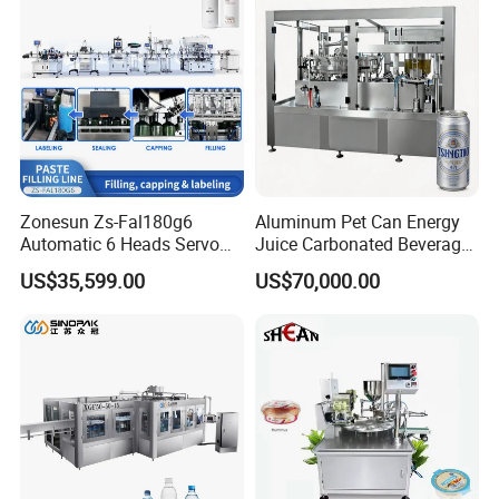
Line
Zonesun Zs-Fal180g6
Aluminum Pet Can Energy
Automatic 6 Heads Servo
Juice Carbonated Beverage
Paste Filling Capping
Canning Filling Sealing
US$35,599.00
US$70,000.00
Labeling Machine for Cream
Machine (GDF24-6)
Lotion Cosmetics Personal
Care Packaging Line