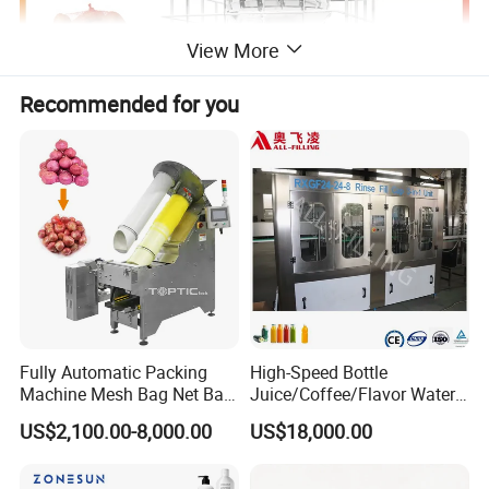
View More
Recommended for you
Fully Automatic Packing
High-Speed Bottle
Machine Mesh Bag Net Bag
Juice/Coffee/Flavor Water
Equipment for
/Tea/ Dairy Drink Fruit Juice
US$2,100.00-8,000.00
US$18,000.00
Lemon/Orange/Onions/Pas
Beverages Liquid Making
sion
Filling Sealing Packaging
Fruit/Garlic/Lime/Ginger
Line Hot Filling Production