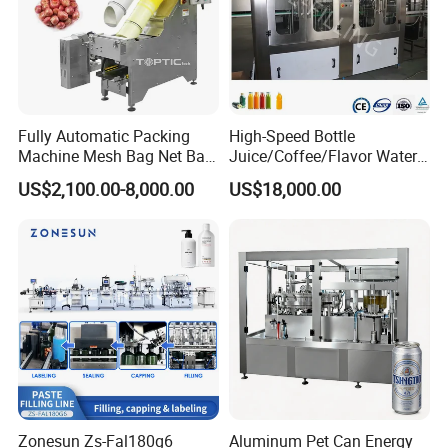
Fully Automatic Packing
High-Speed Bottle
Machine Mesh Bag Net Bag
Juice/Coffee/Flavor Water
Equipment for
/Tea/ Dairy Drink Fruit Juice
US$2,100.00-8,000.00
US$18,000.00
Lemon/Orange/Onions/Pas
Beverages Liquid Making
sion
Filling Sealing Packaging
Fruit/Garlic/Lime/Ginger
Line Hot Filling Production
Line
Zonesun Zs-Fal180g6
Aluminum Pet Can Energy