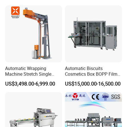
Automatic Wrapping
Automatic Biscuits
Machine Stretch Single
Cosmetics Box BOPP Film
Rotary Arm Pallet Wrapping
Packaging Machine
US$3,498.00-6,999.00
US$15,000.00-16,500.00
Machine
Cellophane Overwrapping
Machine