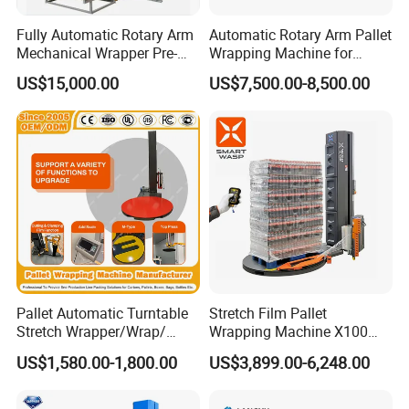
Fully Automatic Rotary Arm
Automatic Rotary Arm Pallet
Mechanical Wrapper Pre-
Wrapping Machine for
Stretch Film Pallet Packing
Stretch Film Packaging and
US$15,000.00
US$7,500.00-8,500.00
Machine Pallet Wrapping
Warehouse Automation
Machine
Product Parameters
Pallet Automatic Turntable
Stretch Film Pallet
Stretch Wrapper/Wrap/
Wrapping Machine X100
Automatic Pallet Wrapping
Cut Clamp Film Pallet
US$1,580.00-1,800.00
US$3,899.00-6,248.00
Machine Equipment
Wrapping Machine