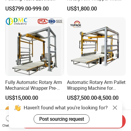
Forklift Compatible
User-Friendly Controls
US$799.00-999.00
US$1,800.00
Fully Automatic Rotary Arm
Automatic Rotary Arm Pallet
Mechanical Wrapper Pre-
Wrapping Machine for
Stretch Film Pallet Packing
Stretch Film Packaging and
US$15,000.00
US$7,500.00-8,500.00
Machine Pallet Wrapping
Warehouse Automation
Machine
Haven't found what you're looking for?
Post sourcing request
Send Inquiry
Chat Now