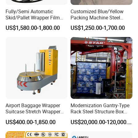
3. Please update
the above questions to our
Fully/Semi Automatic
Customized Blue/Yellow
messenger, it can save more time to find out which
Skid/Pallet Wrapper Film
Packing Machine Steel
Shrink Wrap Stretch
Automatic Pallet Stretch
blender is best for you.
US$1,580.00-1,800.00
US$1,250.00-1,700.00
Wrapping Machine for
Film Wrapper Pallet
Logistics & Manufacturing
Wrapping Machine with
with Scale
500kg Weight for Box
Carton Packing
Airport Baggage Wrapper
Modernization Gantry-Type
Suitcase Stretch Wrapper
Rack Steel Structure Box
Secure Luggage Wrapping
Wrapping Machine
US$400.00-1,850.00
US$20,000.00-120,000.00
Packing Machine