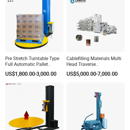
Pre Stretch Turntable Type
Cablefilling Materials Multi
Full Automatic Pallet
Head Traverse
Stretch Wrapping Machine
Slitting/Cutting and
US$1,800.00-3,000.00
US$5,000.00-7,000.00
Stretch Film Wrapper for
Spooling Rewinding
Warehouse Cargo Packing
Winding Machine