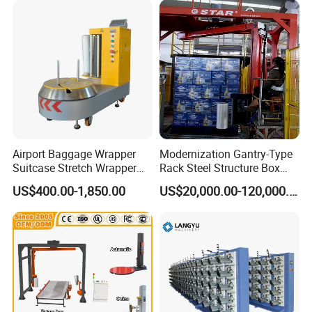
with Scale
500kg Weight for Box
Carton Packing
Airport Baggage Wrapper
Modernization Gantry-Type
Suitcase Stretch Wrapper
Rack Steel Structure Box
Secure Luggage Wrapping
Wrapping Machine
US$400.00-1,850.00
US$20,000.00-120,000.00
Packing Machine