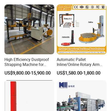
Guiding System
High Efficiency Dustproof
Automatic Pallet
Strapping Machine for
Inline/Online Rotary Arm
Cartons and Pallets
Top Push/Press Wrapping
US$9,800.00-15,900.00
US$1,580.00-1,800.00
Automatic Strapping
Roller Conveyor Carton
Machine 25-32mm
Erector Sealer Robot
Strapping Machine
Palletzier Horizontal
Stretch/Strapping Machine