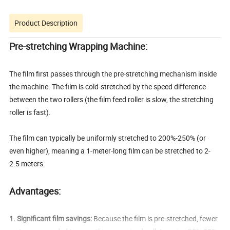
Product Description
Pre-stretching Wrapping Machine:
The film first passes through the pre-stretching mechanism inside
the machine. The film is cold-stretched by the speed difference
between the two rollers (the film feed roller is slow, the stretching
roller is fast).
The film can typically be uniformly stretched to 200%-250% (or
even higher), meaning a 1-meter-long film can be stretched to 2-
2.5 meters.
Advantages:
1. Significant film savings:
Because the film is pre-stretched, fewer