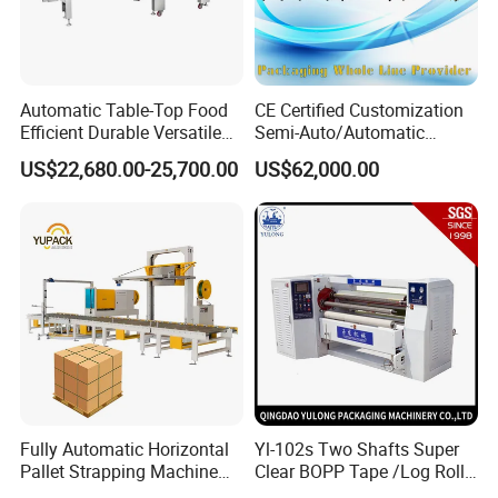
Automatic Table-Top Food
CE Certified Customization
Efficient Durable Versatile
Semi-Auto/Automatic
Reliable Compact Safe
Shrink Tunnel Packaging
US$22,680.00-25,700.00
US$62,000.00
Stable Professional Precise
Machine for Beverages
Practical User-Friendly
Sealer and Pack Packing
Smart Cling Film Wrapping
Packaging Wrap Wrapping
Machine
Sealing
Fully Automatic Horizontal
Yl-102s Two Shafts Super
Pallet Strapping Machine
Clear BOPP Tape /Log Roll
for Concrete Blocks Brick
Rewinding/Rewinder