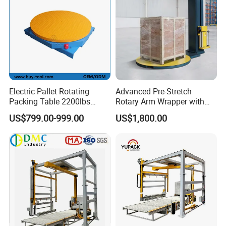
Equipment Parameters:
Turntable Diameter
1650mm, 1800mm, 2000mm
Packaging Height
2000mm, 2400mm, 2800mm, 3000mm, 3200mm
Column Height
2400-3600mm
Turntable Height
100-180mm
Packaging Efficiency
40-50 pallets/hour
Turntable Load Capacity
2000kg
Machine Weight
700kg
Weighing Accuracy
1%
Machine Power
1.55kW
Power Supply
220V 50Hz (single phase)
Turntable Speed
0-12 rpm
Applicable Film
15-35mm pre-stretched stretch film (28μ recommended)
Electric Pallet Rotating
Advanced Pre-Stretch
Packing Table 2200lbs
Rotary Arm Wrapper with
Forklift Compatible
User-Friendly Controls
US$799.00-999.00
US$1,800.00