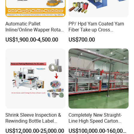
Automatic Pallet
PP/ Hpd Yarn Coated Yarn
Inline/Online Wapper Rotary
Fiber Take up Cross
Arm Wrap Top Push/Press
Winding Bobbin Winder
US$1,900.00-4,500.00
US$700.00
Wrapping Carton Case
Erector Sealer Robot
Palletzier Horizontal
Stretch/Strapping Machine
Shrink Sleeve Inspection &
Completely New Straight-
Rewinding Bottle Label
Line High Speed Carton
Center Sealing Seaming
Paper Box Packaging
US$12,000.00-25,000.00
US$100,000.00-160,000.00
Machine
Machine