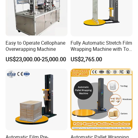
Easy to Operate Cellophane
Fully Automatic Stretch Film
Overwrapping Machine
Wrapping Machine with Top
Plate Pressure
US$23,000.00-25,000.00
US$2,765.00
Automatic Film Pre-
Automatic Pallet Wrapping