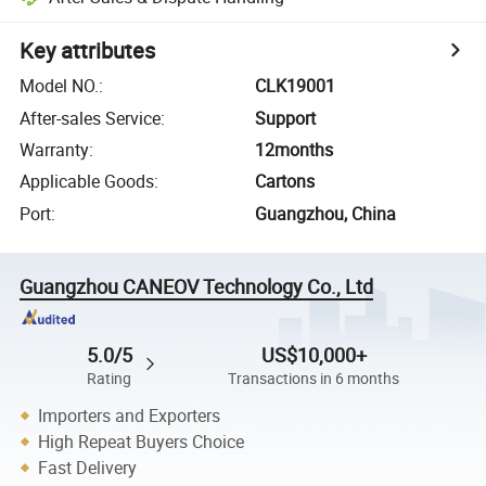
Key attributes
Model NO.
:
CLK19001
After-sales Service
:
Support
Warranty
:
12months
Applicable Goods
:
Cartons
Port
:
Guangzhou, China
Guangzhou CANEOV Technology Co., Ltd
5.0/5
US$10,000+
Rating
Transactions in 6 months
Importers and Exporters
High Repeat Buyers Choice
Fast Delivery