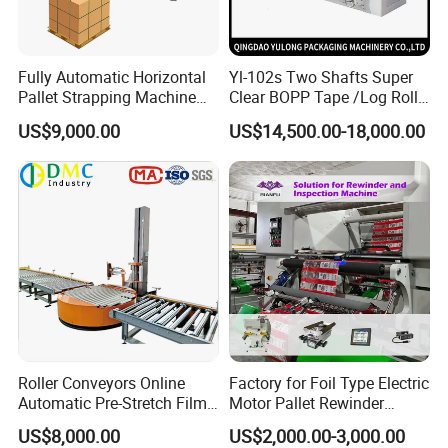
Fully Automatic Horizontal
Yl-102s Two Shafts Super
Pallet Strapping Machine
Clear BOPP Tape /Log Roll
for Concrete Blocks Brick
Rewinding/Rewinder
US$9,000.00
US$14,500.00-18,000.00
Industry
Making Machine
Roller Conveyors Online
Factory for Foil Type Electric
Automatic Pre-Stretch Film
Motor Pallet Rewinder
Pallet Wrapping Machine
Inspection Machine
US$8,000.00
US$2,000.00-3,000.00
Pallet Packing Machine
Supporting Soloution Web