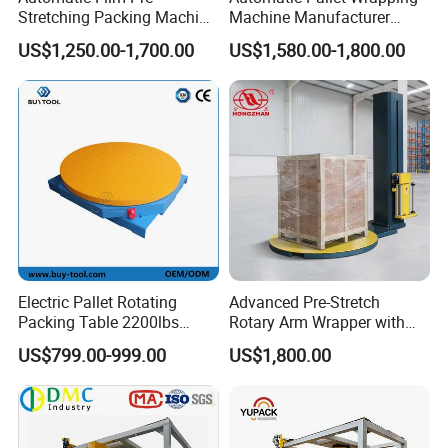
Certifications
Stretching Packing Machine
Machine Manufacturer
Pallet Wrapper Pallet
Shrink Packaging Carton
US$1,250.00-1,700.00
US$1,580.00-1,800.00
Wrapping Machine for Sale
Sealing Strapping Rotary
Arm Stretch Film Roll
Inline/Online Horizontal
Wrapping Machine
Electric Pallet Rotating
Advanced Pre-Stretch
Packing Table 2200lbs
Rotary Arm Wrapper with
Forklift Compatible
User-Friendly Controls
US$799.00-999.00
US$1,800.00
Packaging & Shipping