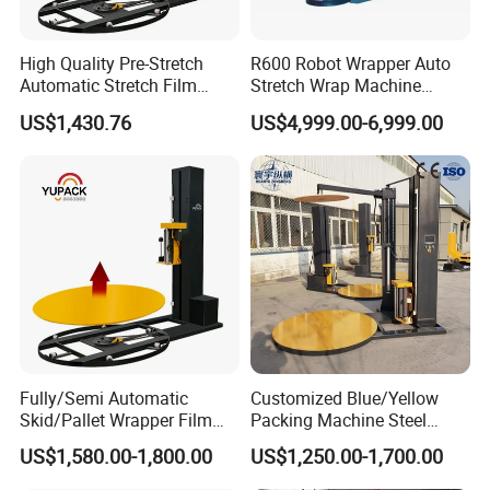
High Quality Pre-Stretch
R600 Robot Wrapper Auto
Automatic Stretch Film
Stretch Wrap Machine
Pallet Wrapping Machine
Robot Wrapping Machine
US$1,430.76
US$4,999.00-6,999.00
with Forklift Rampa
Available
Detailed Photos
Fully/Semi Automatic
Customized Blue/Yellow
Skid/Pallet Wrapper Film
Packing Machine Steel
Shrink Wrap Stretch
Automatic Pallet Stretch
US$1,580.00-1,800.00
US$1,250.00-1,700.00
Wrapping Machine for
Film Wrapper Pallet
Logistics & Manufacturing
Wrapping Machine with