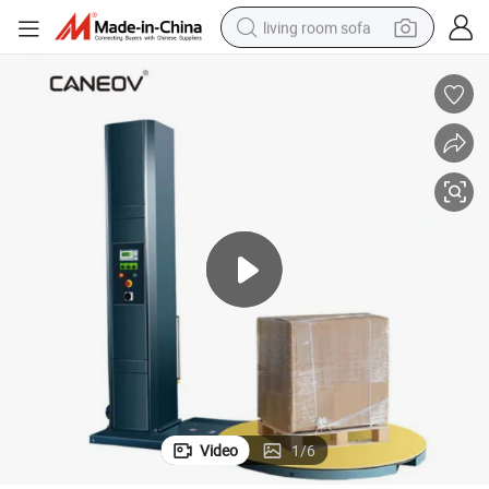
living room sofa
pullover hoody
earbud
electric scooter
powder
reagent
electric bike
basketball shoe
Video
1
/
6