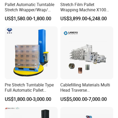
Pallet Automatic Turntable
Stretch Film Pallet
machine quickly
Stretch Wrapper/Wrap/
Wrapping Machine X100
Automatic Pallet Wrapping
Cut Clamp Film Pallet
US$1,580.00-1,800.00
US$3,899.00-6,248.00
Machine Equipment
Wrapping Machine
2.We often ask feedback and offer help to our
customer whose machine have been used in their
factory for some time.
3.We provide one year warranty
4.Well-trained & experienced staff are to answer
all your inquiries in English and Chinese
Pre Stretch Turntable Type
Cablefilling Materials Multi
Full Automatic Pallet
Head Traverse
Stretch Wrapping Machine
Slitting/Cutting and
US$1,800.00-3,000.00
US$5,000.00-7,000.00
5.12 Months guarantee and life-long technical
Stretch Film Wrapper for
Spooling Rewinding
Warehouse Cargo Packing
Winding Machine
support.