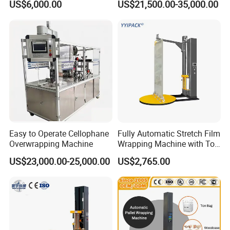
US$6,000.00
US$21,500.00-35,000.00
after-sales service)
Easy to Operate Cellophane
Fully Automatic Stretch Film
Overwrapping Machine
Wrapping Machine with Top
Plate Pressure
US$23,000.00-25,000.00
US$2,765.00