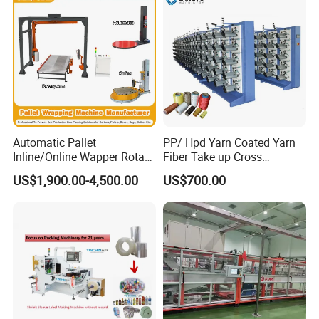
Automatic Pallet
PP/ Hpd Yarn Coated Yarn
Inline/Online Wapper Rotary
Fiber Take up Cross
Arm Wrap Top Push/Press
Winding Bobbin Winder
US$1,900.00-4,500.00
US$700.00
Wrapping Carton Case
Erector Sealer Robot
Palletzier Horizontal
Stretch/Strapping Machine