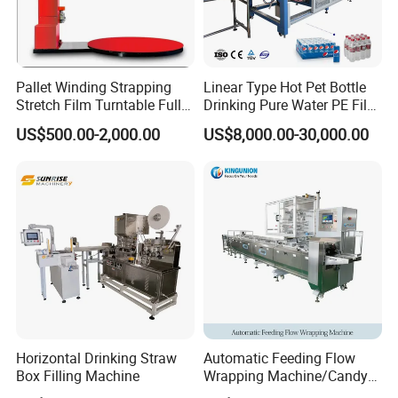
Pallet Winding Strapping
Linear Type Hot Pet Bottle
Stretch Film Turntable Fully
Drinking Pure Water PE Film
Automatic Carton Big
Wrapper Packing Automatic
US$500.00-2,000.00
US$8,000.00-30,000.00
Packing Wrap Pallet
Shrinking Machine Glass
Wrapping Machine for
Bottle L Type Heat Shrink
Scales
Wrapping Packaging
Machine
Horizontal Drinking Straw
Automatic Feeding Flow
Box Filling Machine
Wrapping Machine/Candy
Making Machine (Lifetime