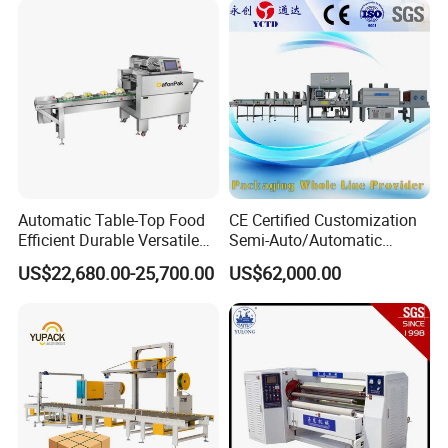
Automatic Table-Top Food
CE Certified Customization
Efficient Durable Versatile
Semi-Auto/Automatic
Reliable Compact Safe
Shrink Tunnel Packaging
US$22,680.00-25,700.00
US$62,000.00
Stable Professional Precise
Machine for Beverages
Practical User-Friendly
Sealer and Pack Packing
Smart Cling Film Wrapping
Packaging Wrap Wrapping
Machine
Sealing