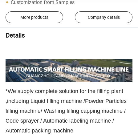
Customization from Samples
More products
Company details
Details
*We supply complete solution for the filling plant
,including Liquid filling machine /Powder Particles
filling machine/ Washing filling capping machine /
Code sprayer / Automatic labeling machine /
Automatic packing machine