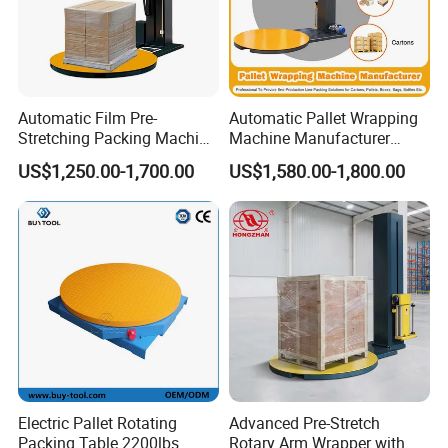
Automatic Film Pre-
Automatic Pallet Wrapping
Stretching Packing Machine
Machine Manufacturer
Pallet Wrapper Pallet
Shrink Packaging Carton
US$1,250.00-1,700.00
US$1,580.00-1,800.00
Wrapping Machine for Sale
Sealing Strapping Rotary
Arm Stretch Film Roll
Inline/Online Horizontal
Wrapping Machine
Electric Pallet Rotating
Advanced Pre-Stretch
Packing Table 2200lbs
Rotary Arm Wrapper with