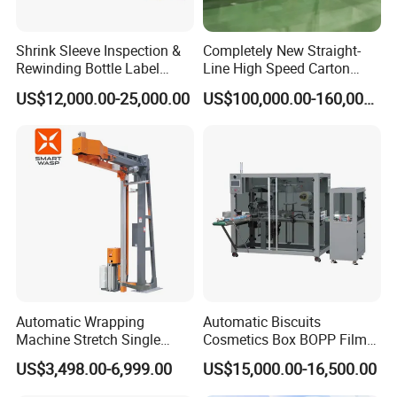
Shrink Sleeve Inspection &
Completely New Straight-
Rewinding Bottle Label
Line High Speed Carton
Center Sealing Seaming
Paper Box Packaging
US$12,000.00-25,000.00
US$100,000.00-160,000.00
Machine
Machine
Automatic Wrapping
Automatic Biscuits
Machine Stretch Single
Cosmetics Box BOPP Film
Rotary Arm Pallet Wrapping
Packaging Machine
US$3,498.00-6,999.00
US$15,000.00-16,500.00
Machine
Cellophane Overwrapping
Machine