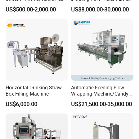
Automatic Carton Big
Wrapper Packing Automatic
US$500.00-2,000.00
US$8,000.00-30,000.00
Packing Wrap Pallet
Shrinking Machine Glass
Wrapping Machine for
Bottle L Type Heat Shrink
Scales
Wrapping Packaging
Machine
Horizontal Drinking Straw
Automatic Feeding Flow
Box Filling Machine
Wrapping Machine/Candy
Making Machine (Lifetime
US$6,000.00
US$21,500.00-35,000.00
after-sales service)