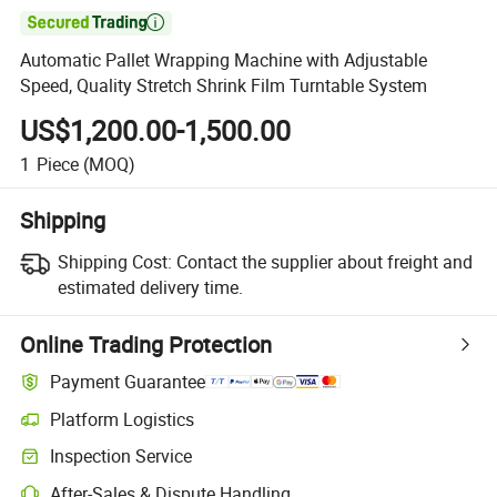

Automatic Pallet Wrapping Machine with Adjustable
Speed, Quality Stretch Shrink Film Turntable System
US$1,200.00-1,500.00
1
Piece
(MOQ)
Shipping
Shipping Cost:
Contact the supplier about freight and
estimated delivery time.
Online Trading Protection
Payment Guarantee
Platform Logistics
Inspection Service
After-Sales & Dispute Handling