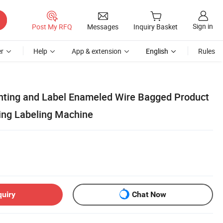
Sign in
Post My RFQ
Messages
Inquiry Basket
r
Help
App & extension
English
Rules
inting and Label Enameled Wire Bagged Product
ing Labeling Machine
quiry
Chat Now