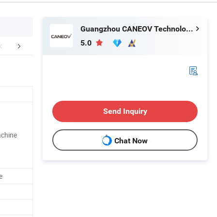
Guangzhou CANEOV Technology Co., Ltd
5.0
aging & Shipping
Our Advantages
Send Inquiry
achine
Chat Now
e