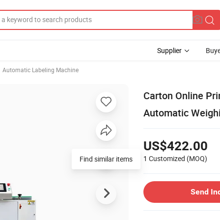
Supplier
Buye
Automatic Labeling Machine
Carton Online Pr
Automatic Weigh
US$422.00
1 Customized
(MOQ)
Find similar items
Send In