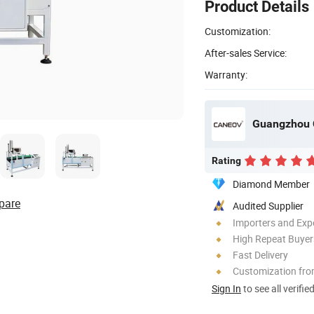
Product Details
Customization:
After-sales Service:
Warranty:
Guangzhou 
Rating
Diamond Member
pare
Audited Supplier
Importers and Exp
High Repeat Buyer
Fast Delivery
Customization fr
Sign In
to see all verifie