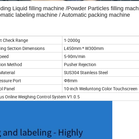
uding Liquid filling machine /Powder Particles filling mach
tomatic labeling machine / Automatic packing machine
t Check Range
1-2000g
ing Section Dimensions
L450mm * W300mm
Speed
5-90m/min
tion Method
Pusher Rejection
Material
SUS304 Stainless Steel
ressure Port
Φ8mm
ol Panel
10-inch Weiluntong Color Touchscreen
rius Online Weighing Control System V1.0.5