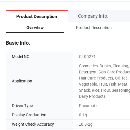
Company Info.
Product Description
Product Description
Overview
Basic Info.
Model NO.
CLK0271
Cosmetics, Drinks, Cleaning,
Detergent, Skin Care Product
Hair Care Products, Oil, Tea,
Application
Vegetable, Fruit, Fish, Meat,
Snack, Rice, Flour, Seasoning
Dairy Products
Driven Type
Pneumatic
Display Graduation
0.1g
Weight Check Accuracy
±0.3-2g