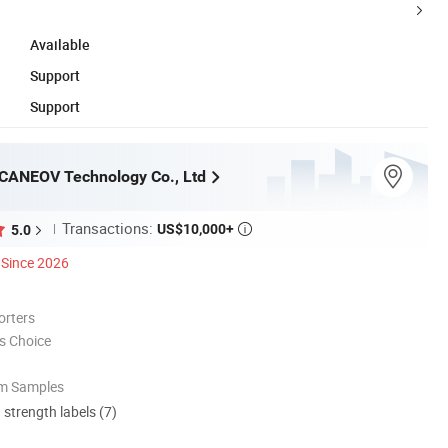
Available
Support
Support
CANEOV Technology Co., Ltd
Transactions:
US$10,000+
5.0

Since 2026
orters
s Choice
om Samples
d strength labels (7)