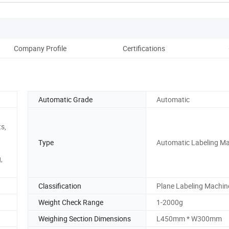
Company Profile
Certifications
Pack
Automatic Grade
Automatic
s,
Type
Automatic Labeling M
,
Classification
Plane Labeling Machin
Weight Check Range
1-2000g
Weighing Section Dimensions
L450mm * W300mm