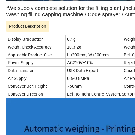
*We supply complete solution for the filling plant ,incl
Washing filling capping machine / Code sprayer / Au
Product Description
Display Graduation
0.1g
Weigh
Weight Check Accuracy
±0.3-2g
Weigh
Applicable Product Size
L≤300mm; W≤300mm
Belt 
Power Supply
AC220V±10%
Rejec
Data Transfer
USB Data Export
Case 
Air Supply
0.5-0.8MPa
Air P
Conveyor Belt Height
750mm
Contr
Conveyor Direction
Left to Right Control System: Sarto