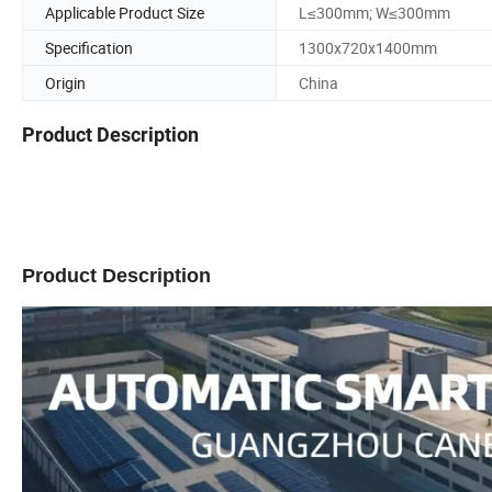
Applicable Product Size
L≤300mm; W≤300mm
Specification
1300x720x1400mm
Origin
China
Product Description
Product Description