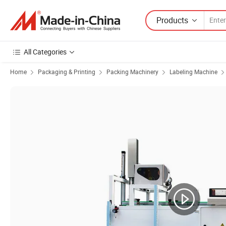
Products
All Categories
Home
Packaging & Printing
Packing Machinery
Labeling Machine