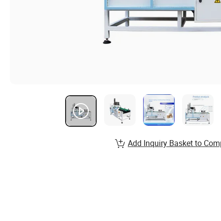
Add Inquiry Basket to Com