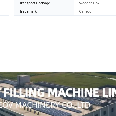
Transport Package
Wooden Box
Trademark
Caneov