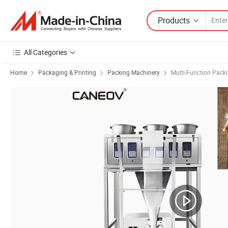
Products
All Categories
Home
Packaging & Printing
Packing Machinery
Multi-Function Pack