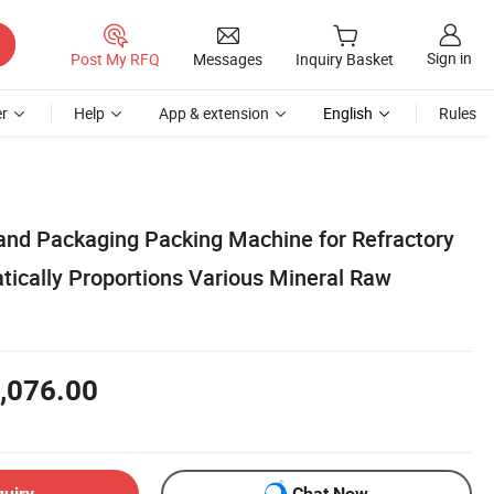
Sign in
Post My RFQ
Messages
Inquiry Basket
r
Help
App & extension
English
Rules
 and Packaging Packing Machine for Refractory
tically Proportions Various Mineral Raw
,076.00
quiry
Chat Now