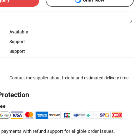
Available
Support
Support
Contact the supplier about freight and estimated delivery time.
Protection
tee
 payments with refund support for eligible order issues.