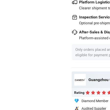
Platform Logistic
Clearer shipment t
Inspection Servic
Optional pre-shipm
After-Sales & Di
Platform-assisted d
Only orders placed a
eligible for payment
Guangzhou 
Rating
Diamond Member
Audited Supplier