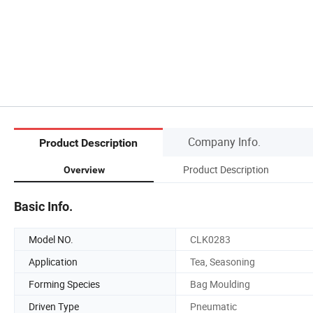
Company Info.
Product Description
Product Description
Overview
Basic Info.
Model NO.
CLK0283
Application
Tea, Seasoning
Forming Species
Bag Moulding
Driven Type
Pneumatic