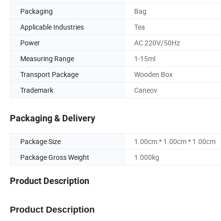
Packaging
Bag
Applicable Industries
Tea
Power
AC 220V/50Hz
Measuring Range
1-15ml
Transport Package
Wooden Box
Trademark
Caneov
Packaging & Delivery
Package Size
1.00cm * 1.00cm * 1.00cm
Package Gross Weight
1.000kg
Product Description
Product Description