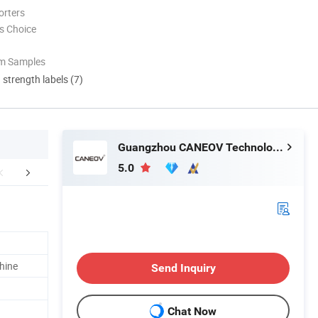
orters
s Choice
om Samples
d strength labels (7)
Guangzhou CANEOV Technology Co., Ltd
5.0
aging & Shipping
Our Advantages
chine
Send Inquiry
Chat Now