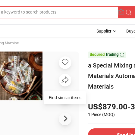
Supplier
Buye
ing Machine

a Special Mixing
Materials Automa
Materials
Find similar items
US$879.00-3
1 Piece
(MOQ)
Send In