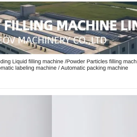
uding Liquid filling machine /Powder Particles filling mach
tomatic labeling machine / Automatic packing machine