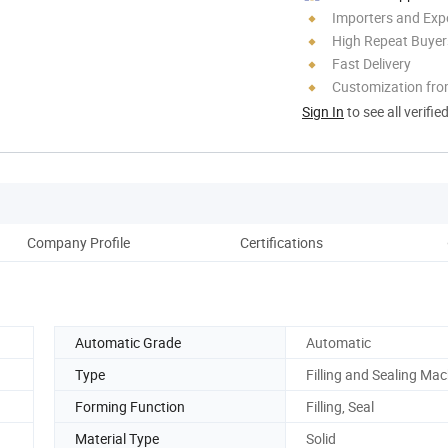
Importers and Exp
High Repeat Buyer
Fast Delivery
Customization fr
Sign In
to see all verifie
Company Profile
Certifications
Pack
Automatic Grade
Automatic
Type
Filling and Sealing Ma
Forming Function
Filling, Seal
Material Type
Solid