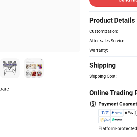
Product Details
Customization:
After-sales Service:
Warranty:
Shipping
Shipping Cost:
pare
Online Trading 
Payment Guaran
Platform-protected