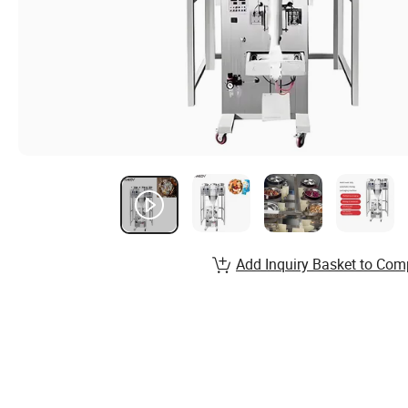
Add Inquiry Basket to Com