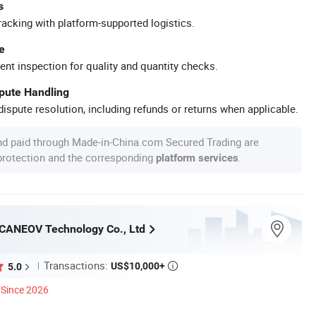
s
racking with platform-supported logistics.
e
ent inspection for quality and quantity checks.
spute Handling
ispute resolution, including refunds or returns when applicable.
nd paid through Made-in-China.com Secured Trading are
 protection and the corresponding
.
platform services
CANEOV Technology Co., Ltd
Transactions:
US$10,000+
5.0

Since 2026