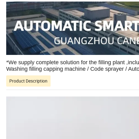
*We supply complete solution for the filling plant ,incl
Washing filling capping machine / Code sprayer / Au
Product Description