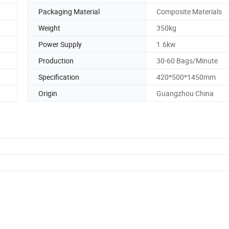
Packaging Material
Composite Materials
Weight
350kg
Power Supply
1.6kw
Production
30-60 Bags/Minute
Specification
420*500*1450mm
Origin
Guangzhou China