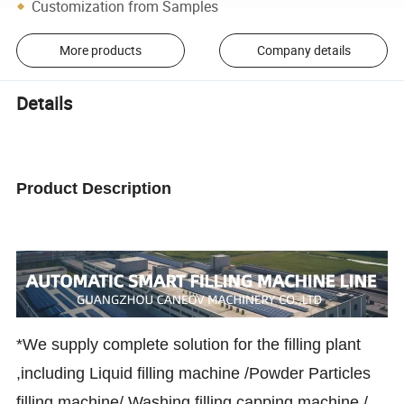
Customization from Samples
More products
Company details
Details
Product Description
*We supply complete solution for the filling plant
,including Liquid filling machine /Powder Particles
filling machine/ Washing filling capping machine /