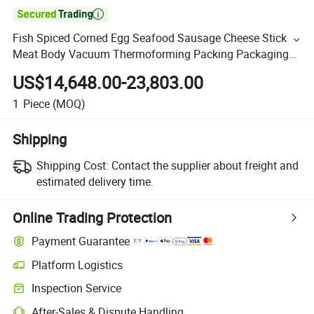

Fish Spiced Corned Egg Seafood Sausage Cheese Stick
Meat Body Vacuum Thermoforming Packing Packaging
Machine
US$14,648.00-23,803.00
1
Piece
(MOQ)
Shipping
Shipping Cost:
Contact the supplier about freight and
estimated delivery time.
Online Trading Protection
Payment Guarantee
Platform Logistics
Inspection Service
After-Sales & Dispute Handling