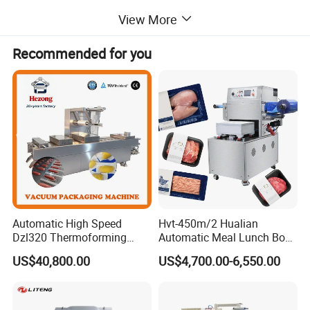
View More
Product Description
Recommended for you
Automatic High Speed
Hvt-450m/2 Hualian
Dzl320 Thermoforming
Automatic Meal Lunch Box
Vacuum Packaging
Food Map Tray Vacuum
US$40,800.00
US$4,700.00-6,550.00
Machine for
Sealing Packaging Packing
Meat/Sausage/Fish/Food/
Machine
Cheese Packing with CE ISO
Certified Full Stainless Steel