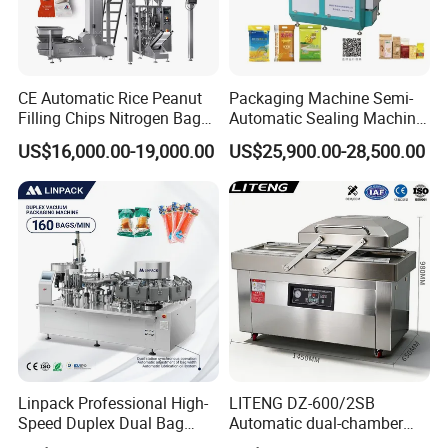
CE Automatic Rice Peanut
Packaging Machine Semi-
Filling Chips Nitrogen Bag
Automatic Sealing Machine
Packaging Machine
for Rice, Beans, Pet Food
US$16,000.00-19,000.00
US$25,900.00-28,500.00
2kg/5kg/10kg Bag Filling &
Sealing Packer
Linpack Professional High-
LITENG DZ-600/2SB
Speed Duplex Dual Bag
Automatic dual-chamber
Automatic Food Pouch
vacuum packaging machine