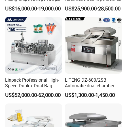
Packaging Machine
for Rice, Beans, Pet Food
US$16,000.00-19,000.00
US$25,900.00-28,500.00
2kg/5kg/10kg Bag Filling &
Sealing Packer
Linpack Professional High-
LITENG DZ-600/2SB
Speed Duplex Dual Bag
Automatic dual-chamber
Automatic Food Pouch
vacuum packaging machine
US$52,000.00-62,000.00
US$1,300.00-1,450.00
Vacuum Sealing Machine
for bags, small bags, films
for Cheese Cooked Meats
and meat
Ready to Eat Meal