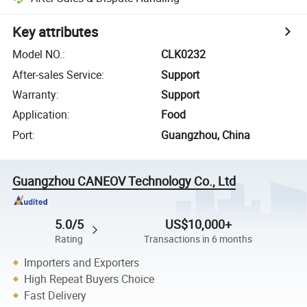
Key attributes
Model NO.
:
CLK0232
After-sales Service
:
Support
Warranty
:
Support
Application
:
Food
Port
:
Guangzhou, China
Guangzhou CANEOV Technology Co., Ltd
5.0/5
US$10,000+
Rating
Transactions in 6 months
Importers and Exporters
High Repeat Buyers Choice
Fast Delivery