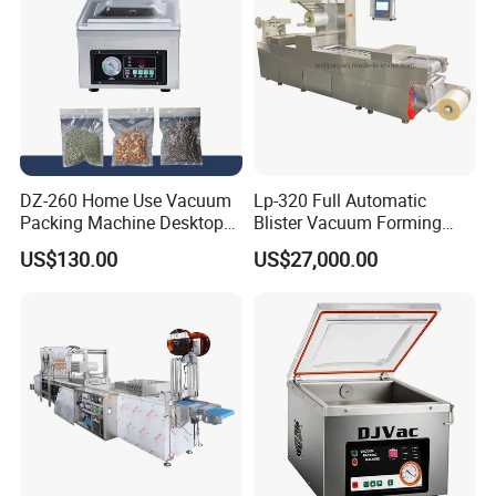
Body
DZ-260 Home Use Vacuum
Lp-320 Full Automatic
Packing Machine Desktop
Blister Vacuum Forming
Vacuum Sealer
Shrink Wrapping Machine
US$130.00
US$27,000.00