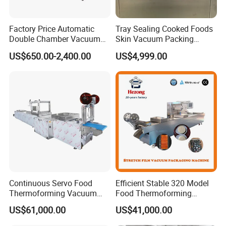
Factory Price Automatic
Tray Sealing Cooked Foods
Double Chamber Vacuum
Skin Vacuum Packing
Packing Machine/Vacuum
Machines
US$650.00-2,400.00
US$4,999.00
Packaging Equipment
Continuous Servo Food
Efficient Stable 320 Model
Thermoforming Vacuum
Food Thermoforming
Packing Machine for Meat
Vacuum Packaging Sealing
US$61,000.00
US$41,000.00
Deli Ham Bacon
Machine for
Fish/Cheese/Meat/Sandwic