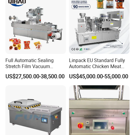
extending longer fresh
Full Automatic Sealing
Linpack EU Standard Fully
Stretch Film Vacuum
Automatic Chicken Meat
Packaging Machine for
Sausage Corn Food Filling
US$27,500.00-38,500.00
US$45,000.00-55,000.00
Cheese Beef Ham
Sealing Packaging
Equipment Rotary Pouch
Vacuum Packing Machine