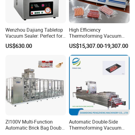
Wenzhou Dajiang Tabletop
High Efficiency
Vacuum Sealer: Perfect for
Thermoforming Vacuum
Shrimp Fish Seafood
Packaging Machine for
US$630.00
US$15,307.00-19,307.00
Storage
Chicken Salmon Seafood
Company Profile
Guangzhou Caneov Co., Ltd. is located in Guangzhou, a
Zl100V Multi-Function
Automatic Double-Side
Automatic Brick Bag Double
Thermoforming Vacuum
developed economy and the forefront of reform and
Chamber Vertical Forming
Packing/Packaging