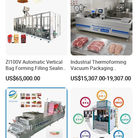
Zl100V Automatic Vertical
Industrial Thermoforming
Bag Forming Filling Sealing
Vacuum Packaging
Vacuum Packaging
Machine for Meat Cheese
US$65,000.00
US$15,307.00-19,307.00
(Packing) Machine for
Sausage Food Vacuum
Powder Flour Yeast Coffee
Sealing Machine
Powder with Factory Price