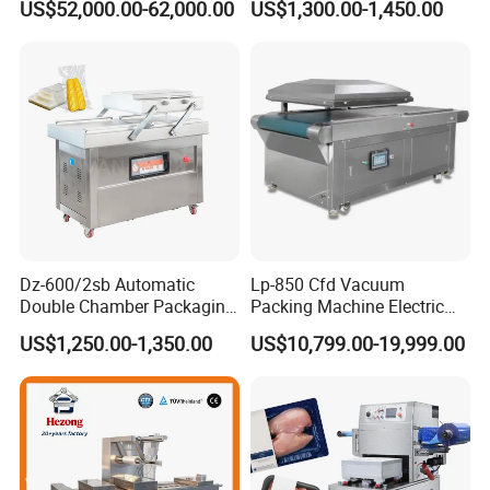
US$52,000.00-62,000.00
US$1,300.00-1,450.00
Vacuum Sealing Machine
for bags, small bags, films
for Cheese Cooked Meats
and meat
Ready to Eat Meal
Dz-600/2sb Automatic
Lp-850 Cfd Vacuum
Double Chamber Packaging
Packing Machine Electric
Equipment Commercial
Industrial Vacuum Machine
US$1,250.00-1,350.00
US$10,799.00-19,999.00
Tabletop Automatic Food
Chamber Vacuum Sealer