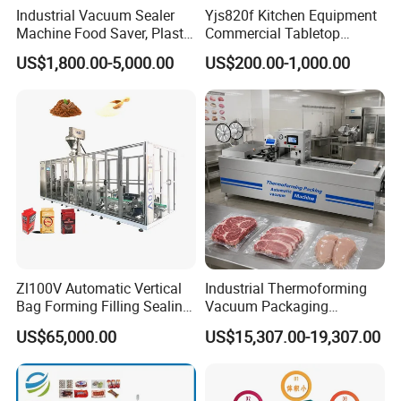
Industrial Vacuum Sealer
Yjs820f Kitchen Equipment
3.We provide one year warranty
Machine Food Saver, Plastic
Commercial Tabletop
Bag Heat Sealer
Automatic Food Chamber
US$1,800.00-5,000.00
US$200.00-1,000.00
Vacuum Sealer with
4.Well-trained & experienced staff are to answer
CE/RoHS
all your inquiries in English and Chinese
5.12 Months guarantee and life-long technical
support.
6.Your business relationship with us will be
confidential to any third party.
Zl100V Automatic Vertical
Industrial Thermoforming
Bag Forming Filling Sealing
Vacuum Packaging
Vacuum Packaging
Machine for Meat Cheese
7.Good after-sale service offered, please get back
US$65,000.00
US$15,307.00-19,307.00
(Packing) Machine for
Sausage Food Vacuum
Powder Flour Yeast Coffee
Sealing Machine
to us if you got any questions.
Powder with Factory Price