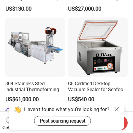
Vacuum Sealer
Shrink Wrapping Machine
US$130.00
US$27,000.00
304 Stainless Steel
CE-Certified Desktop
Industrial Thermoforming
Vacuum Sealer for Seafood
Vacuum Packaging
Shrimp Fish Packaging
US$61,000.00
US$540.00
Machine for Food Meat
Sausage
Haven't found what you're looking for?
Post sourcing request
Send Inquiry
Chat Now