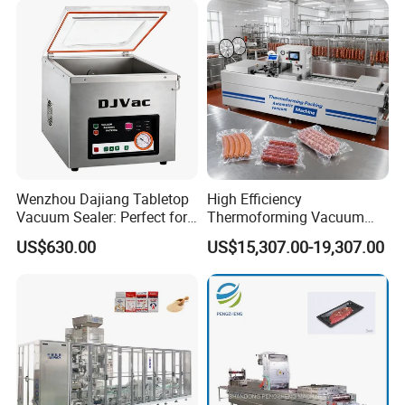
h Packing with CE Approved
Food Grade Stainless Steel
Wenzhou Dajiang Tabletop
High Efficiency
Vacuum Sealer: Perfect for
Thermoforming Vacuum
Shrimp Fish Seafood
Packaging Machine for
US$630.00
US$15,307.00-19,307.00
Storage
Chicken Salmon Seafood