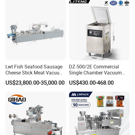
Lwt Fish Seafood Sausage
DZ-500/2E Commercial
Cheese Stick Meat Vacuum
Single Chamber Vacuum
Thermoforming Packaging
Packaging Electric
US$23,800.00-35,000.00
US$430.00-468.00
Packing Machine
Automatic Vacuum Sealer
500mm Sealing
Pouch/Film/Foil for
extending longer fresh