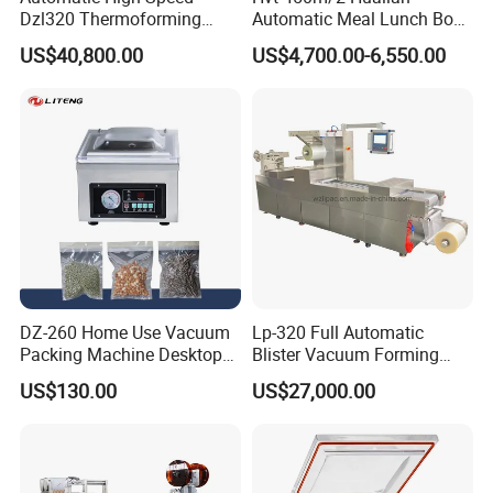
Dzl320 Thermoforming
Automatic Meal Lunch Box
Vacuum Packaging
Food Map Tray Vacuum
US$40,800.00
US$4,700.00-6,550.00
Machine for
Sealing Packaging Packing
Meat/Sausage/Fish/Food/
Machine
Cheese Packing with CE ISO
Certified Full Stainless Steel
Body
Packaging & Shipping
The machine will be fixed and then packed in wooden
cases.Fast Delivery!
DZ-260 Home Use Vacuum
Lp-320 Full Automatic
Packing Machine Desktop
Blister Vacuum Forming
The earliest delivery is 3 days after payment.
Vacuum Sealer
Shrink Wrapping Machine
US$130.00
US$27,000.00
Our Advantages