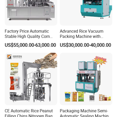
machines , inkjet printer, composite aluminum foil sealing
gasket. Widely used in pharmaceutical, food, daily
chemical and beverage manufacturing industries.
Our company adheres to the attitude of advocating
Factory Price Automatic
Advanced Rice Vacuum
technology, advocating integrity and pursuing progress.
Stable High Quality Corn
Packing Machine with
We regard talents as the company's most valuable asset,
Vacuum Packing Machine
Weighing & Shaping
US$55,000.00-63,000.00
US$30,000.00-40,000.00
and the overall quality and collaborative spirit of the
Options
corporate team as the source of company progress.
CE Automatic Rice Peanut
Packaging Machine Semi-
Filling Chips Nitrogen Bag
Automatic Sealing Machine