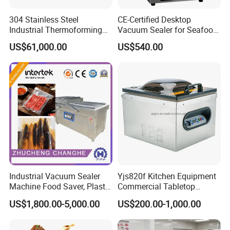
304 Stainless Steel
CE-Certified Desktop
Industrial Thermoforming
Vacuum Sealer for Seafood
Vacuum Packaging
Shrimp Fish Packaging
US$61,000.00
US$540.00
Machine for Food Meat
Sausage
Industrial Vacuum Sealer
Yjs820f Kitchen Equipment
Machine Food Saver, Plastic
Commercial Tabletop
Bag Heat Sealer
Automatic Food Chamber
US$1,800.00-5,000.00
US$200.00-1,000.00
Vacuum Sealer with
CE/RoHS