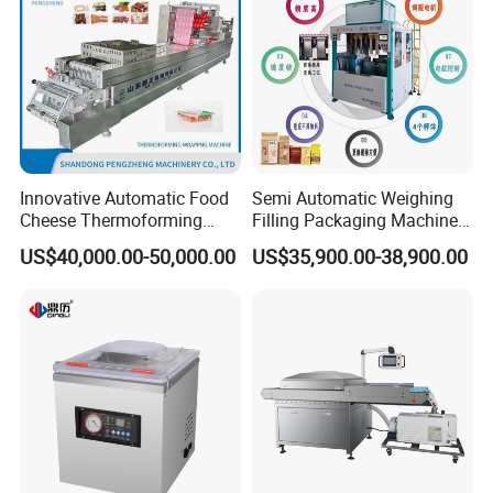
Contact us
To choose the most suitable mixer for your factory,
please follow these guidelines:
1. What pro
ducts will this machine process?
Innovative Automatic Food
Semi Automatic Weighing
Cheese Thermoforming
Filling Packaging Machinery
2.What is the capacity?
Vacuum Packing Machine
Rice Vacuum Packing
US$40,000.00-50,000.00
US$35,900.00-38,900.00
Machine
3. Please update
the above questions to our
messenger, it can save more time to find out which
blender is best for you.