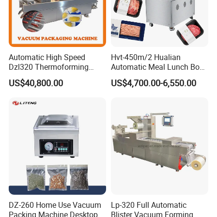
Automatic High Speed
Hvt-450m/2 Hualian
Dzl320 Thermoforming
Automatic Meal Lunch Box
Vacuum Packaging
Food Map Tray Vacuum
US$40,800.00
US$4,700.00-6,550.00
Machine for
Sealing Packaging Packing
Meat/Sausage/Fish/Food/
Machine
Cheese Packing with CE ISO
Certified Full Stainless Steel
Body
DZ-260 Home Use Vacuum
Lp-320 Full Automatic
Packing Machine Desktop
Blister Vacuum Forming