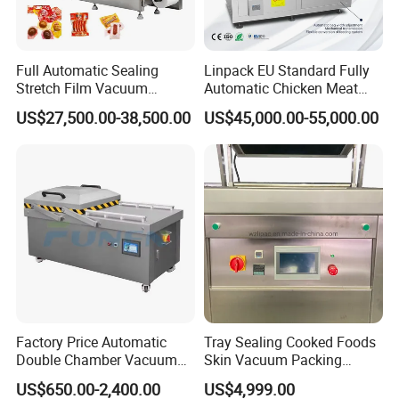
Full Automatic Sealing
Linpack EU Standard Fully
Stretch Film Vacuum
Automatic Chicken Meat
Packaging Machine for
Sausage Corn Food Filling
US$27,500.00-38,500.00
US$45,000.00-55,000.00
Cheese Beef Ham
Sealing Packaging
Equipment Rotary Pouch
Vacuum Packing Machine
Factory Price Automatic
Tray Sealing Cooked Foods
Double Chamber Vacuum
Skin Vacuum Packing
Packing Machine/Vacuum
Machines
US$650.00-2,400.00
US$4,999.00
Packaging Equipment