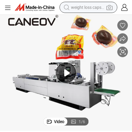
weight loss capsule
electric car
reagent
farm tractor
container house
shoulder bag
electric bike
wheel loader
Video
1
/
6