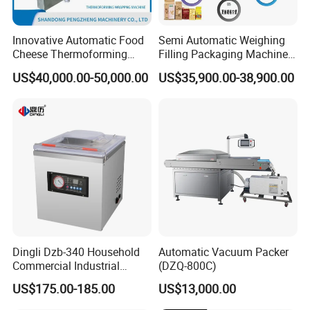
Innovative Automatic Food
Semi Automatic Weighing
Cheese Thermoforming
Filling Packaging Machinery
Vacuum Packing Machine
Rice Vacuum Packing
US$40,000.00-50,000.00
US$35,900.00-38,900.00
Machine
Dingli Dzb-340 Household
Automatic Vacuum Packer
Commercial Industrial
(DZQ-800C)
Vacuum Machine
US$175.00-185.00
US$13,000.00