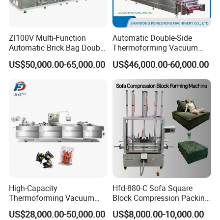
Zl100V Multi-Function
Automatic Double-Side
Automatic Brick Bag Double
Thermoforming Vacuum
Chamber Vertical Forming
Packing/Packaging
US$50,000.00-65,000.00
US$46,000.00-60,000.00
Filling Sealing Vacuum
Machine Model Pz-680 for
Packing (Packaging)
Eggs and Cheese Balls
Machine for Coffee Powder,
Dry Yeast
High-Capacity
Hfd-880-C Sofa Square
Thermoforming Vacuum
Block Compression Packing
Forming Making Machine
Machine
US$28,000.00-50,000.00
US$8,000.00-10,000.00
with Pneumatic Drive for