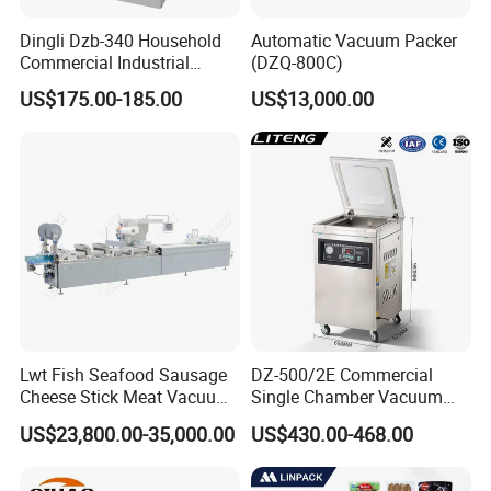
Dingli Dzb-340 Household
Automatic Vacuum Packer
Commercial Industrial
(DZQ-800C)
Vacuum Machine
US$175.00-185.00
US$13,000.00
Lwt Fish Seafood Sausage
DZ-500/2E Commercial
Cheese Stick Meat Vacuum
Single Chamber Vacuum
Thermoforming Packaging
Packaging Electric
US$23,800.00-35,000.00
US$430.00-468.00
Packing Machine
Automatic Vacuum Sealer
500mm Sealing
Pouch/Film/Foil for