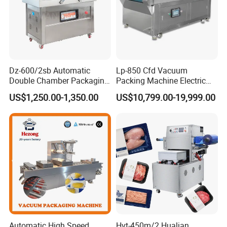
Dz-600/2sb Automatic
Lp-850 Cfd Vacuum
Double Chamber Packaging
Packing Machine Electric
Equipment Commercial
Industrial Vacuum Machine
US$1,250.00-1,350.00
US$10,799.00-19,999.00
Tabletop Automatic Food
Chamber Vacuum Sealer
Certifications
Automatic High Speed
Hvt-450m/2 Hualian