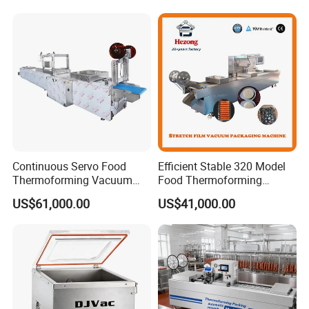
Continuous Servo Food
Efficient Stable 320 Model
Thermoforming Vacuum
Food Thermoforming
Packing Machine for Meat
Vacuum Packaging Sealing
US$61,000.00
US$41,000.00
Deli Ham Bacon
Machine for
Fish/Cheese/Meat/Sandwic
h Packing with CE Approved
Food Grade Stainless Steel