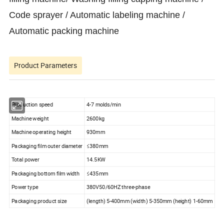
Code sprayer / Automatic labeling machine /
Automatic packing machine
Product Parameters
Production speed
4-7 molds/min
Machine weight
2600kg
Machine operating height
930mm
Packaging film outer diameter
≤380mm
Total power
14.5KW
Packaging bottom film width
≤435mm
Power type
380V50/60HZ three-phase
Packaging product size
(length) 5-400mm (width) 5-350mm (height) 1-60mm