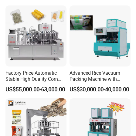
Continuous Vegetable
Snack Packaging
Factory Price Automatic
Advanced Rice Vacuum
Stable High Quality Corn
Packing Machine with
Vacuum Packing Machine
Weighing & Shaping
US$55,000.00-63,000.00
US$30,000.00-40,000.00
Options