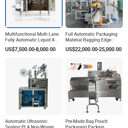
Our Advantages
Our Services & Strength
Multifunctional Multi Lane
Full Automatic Packaging
Fully Automatic Liquid 4-
Material Bagging Edge
We have a large stock.
Side Seal Packaging
Banding Conveyor Machine
US$7,500.00-8,000.00
US$22,000.00-25,000.00
Machine for Mouthwash
with CE Ceritification
We can fast delivery within
5
days at the earliest.
We support OEM/ODM.
After-sales service
1.We will delivery the machine and provide the bill
of load on time to make sure you can get the
machine quickly
2.We often ask feedback and offer help to our
Automatic Ultrasonic
Pre-Made Bag Pouch
Sealing PLA Non-Woven
Packaging Packing