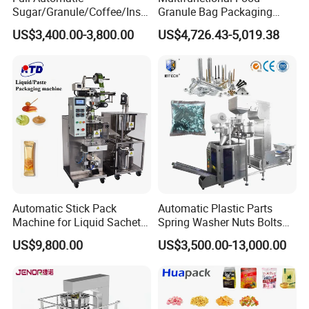
Sugar/Granule/Coffee/Insta
Granule Bag Packaging
nt Drinks Pouch Sachet
Machine for Packaging Tea,
US$3,400.00-3,800.00
US$4,726.43-5,019.38
Packing Machine Factory
Biscuits, Grains, Flour, Salt,
Coffee, and Sugar
Automatic Stick Pack
Automatic Plastic Parts
Machine for Liquid Sachet
Spring Washer Nuts Bolts
Solutions
Fastener Hardware Screws
US$9,800.00
US$3,500.00-13,000.00
Nails Furniture Fittings Toy
Bricks Counting Packaging
Packing Machine