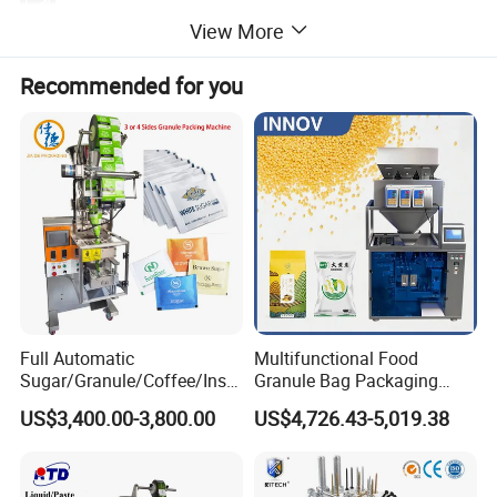
Bag Length
100-300mm
Air Compressor
3kw
View More
Bag Grip Servo, Bag Opening and Leveling Servo, Motion
Three Servo Motors
Coding
Ribbon Coding Machine, Steel Stamp Coding
Servo
Packaging Bag
Optional Configurations
Vacuum Cleaning, Nitrogen Filling
Flat Bag, Stand-up Pouch
Types
Recommended for you
Full Automatic
Multifunctional Food
Sugar/Granule/Coffee/Insta
Granule Bag Packaging
nt Drinks Pouch Sachet
Machine for Packaging Tea,
US$3,400.00-3,800.00
US$4,726.43-5,019.38
Packing Machine Factory
Biscuits, Grains, Flour, Salt,
Coffee, and Sugar