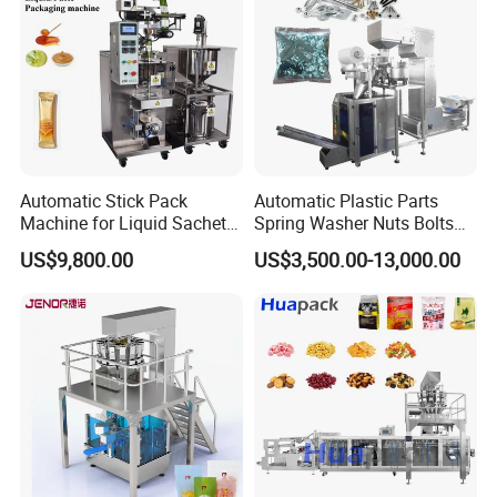
Automatic Stick Pack
Automatic Plastic Parts
Machine for Liquid Sachet
Spring Washer Nuts Bolts
Solutions
Fastener Hardware Screws
US$9,800.00
US$3,500.00-13,000.00
Nails Furniture Fittings Toy
Bricks Counting Packaging
Packing Machine