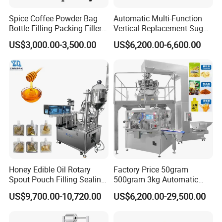
Spice Coffee Powder Bag
Automatic Multi-Function
Bottle Filling Packing Filler
Vertical Replacement Sugar
for Spices Auger Fully Chilli
Powder Packaging Machine
US$3,000.00-3,500.00
US$6,200.00-6,600.00
Premad Pouch Packaging
and Filling Machine
Machine
Honey Edible Oil Rotary
Factory Price 50gram
Spout Pouch Filling Sealing
500gram 3kg Automatic
Capping Machine
Food Tea Snack Dry Food
US$9,700.00-10,720.00
US$6,200.00-29,500.00
Sesame Corn Coffee
Powder Liquid Bag Filling
Packing/ Packaging