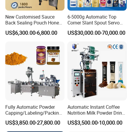
New Customised Sauce
6-5000g Automatic Top
Back Sealing Pouch Honey
Corner Slant Spout Servo
Irregular Shaped Multi
Doypack Stand up Pouch
US$6,300.00-6,800.00
US$30,000.00-70,000.00
Purpose Food Heat Seal
Bag Ketchup Tomato Paste
Automatic Sachet Packing
Juice Water Liquid Sauce
Machine
Filling Packing Packaging
Machine Price
Fully Automatic Powder
Automatic Instant Coffee
Capping/Labeling/Packing/
Nutrition Milk Powder Drink
Filling/Packaging Machine
Protein Vitamin Collagen
US$3,850.00-27,800.00
US$3,500.00-10,000.00
with Can and Jar for Milk
Supplement Electrolytes
and Spice Medicine and
Powder Stick Sachet Filling