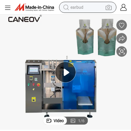
earbud
man watch
tshirt
human hair wig
powder
wheel loader
living room sofa
electric bike
Video
1
/
6