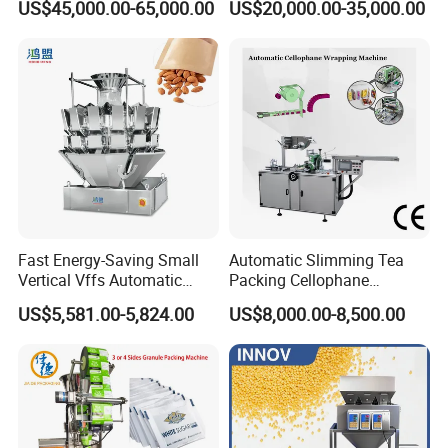
US$45,000.00-65,000.00
US$20,000.00-35,000.00
Machine for Coffee, Flour,
Zipper Doypack Premade
Grounded Coffee Powder,
Pouch Packing Machine
Dry Yeast, Maize
Fast Energy-Saving Small
Automatic Slimming Tea
Vertical Vffs Automatic
Packing Cellophane
Vacuum Plastic Pouch
Wrapping Machine
US$5,581.00-5,824.00
US$8,000.00-8,500.00
Sachet Sealing Bagging
Manufacturer
Packaging Machine for
Weighing Food Tea Bag
Non-Food Materials