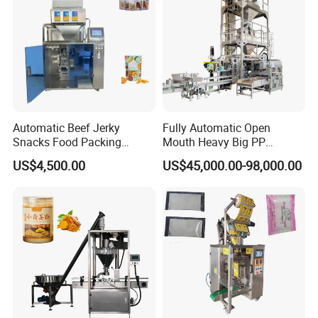
Automatic Beef Jerky
Fully Automatic Open
Snacks Food Packing
Mouth Heavy Big PP
Machine Coffee Tea Powder
Woven/Kraft Paper Bag
US$4,500.00
US$45,000.00-98,000.00
Granule Stand up Pouch
Bagging Packing Packaging
Machine Jam Sauce Filling
Line Packaging Machine for
Flour Spice Chips Doypack
10kg/25 Kg/50kg Rice/Pet
Packing Machine
Food/Sugar/Salt/Bean