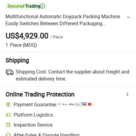

Multifunctional Automatic Doypack Packing Machine
Easily Switches Between Different Packaging
Specifications
US$4,929.00
/
Piece
1
Piece
(MOQ)
Shipping
Shipping Cost:
Contact the supplier about freight and
estimated delivery time.
Online Trading Protection
Payment Guarantee
Platform Logistics
Inspection Service
After-Sales & Dispute Handling