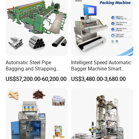
Machine Manufacturer
Automatic Steel Pipe
Intelligent Speed Automatic
Bagging and Strapping
Bagger Machine Smart
Machine for Round
Courier Express Bag
US$57,200.00-60,200.00
US$3,480.00-3,680.00
Customized Tube Bundling
Package Bagging Machine
Machine