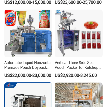
US$12,000.00-15,000.00
US$23,600.00-25,700.00
Seasoning Powder
Packaging Machine
Automatic Liquid Horizontal
Vertical Three Side Seal
Premade Pouch Doypack
Pouch Packer for Ketchup
Packaging & Shipping
Packing Machine
Salad Dressing
US$22,000.00-23,000.00
US$2,920.00-3,245.00
The machine will be fixed and then packed in wooden
cases.Fast Delivery!
The earliest delivery is 3 days after payment.