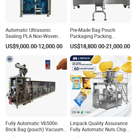
Automatic Ultrasonic
Pre-Made Bag Pouch
Sealing PLA Non-Woven
Packaging Packing
Drip Filter Bag Coffee
Machine for Dried Fruits
US$9,000.00-12,000.00
US$18,800.00-21,000.00
Packaging Machine
Tissue Towel Socket
Fully Automatic Vb500n
Linpack Quality Assurance
Brick Bag (pouch) Vacuum
Fully Automatic Nuts Chips
Packing (packaging)
Snacks Food Packaging