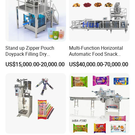
Stand up Zipper Pouch
Multi-Function Horizontal
Doypack Filling Dry
Automatic Food Snack
Strawberry Dates Nitrogen
Ziplock Zipper Doypack
US$15,000.00-20,000.00
US$40,000.00-70,000.00
Sealing Premade Bag
Stand up Pouch Granules
Freeze Dried Fruits Packing
Bag Form Fill Seal Filling
Machine
Sealing Packing Packaging
Machine