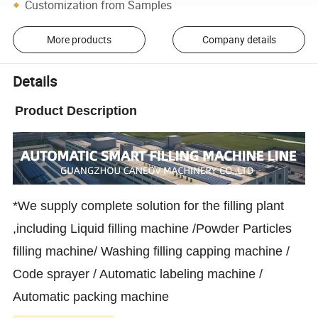
Customization from Samples
More products
Company details
Details
Product Description
*We supply complete solution for the filling plant
,including Liquid filling machine /Powder Particles
filling machine/ Washing filling capping machine /
Code sprayer / Automatic labeling machine /
Automatic packing machine