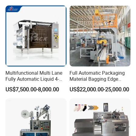
Multifunctional Multi Lane
Full Automatic Packaging
Fully Automatic Liquid 4-
Material Bagging Edge
Side Seal Packaging
Banding Conveyor Machine
US$7,500.00-8,000.00
US$22,000.00-25,000.00
Machine for Mouthwash
with CE Ceritification