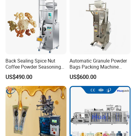
Machine Machinery
Back Sealing Spice Nut
Automatic Granule Powder
Coffee Powder Seasoning
Bags Packing Machine
Powder Packing Machine
Sauce Paste Liquid Filling
US$490.00
US$600.00
Packaging Machine
Machine Vertical Sugar Salt
Tea Premade Bag Nuts Rice
Grains Packing Packaging
Machine