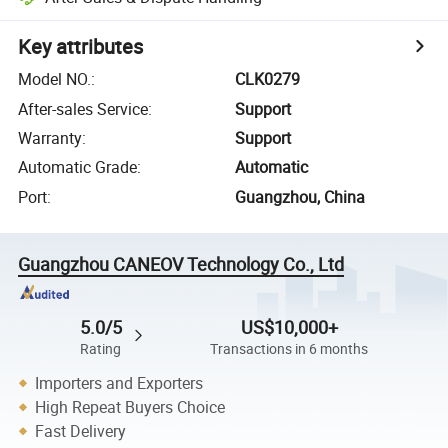
Key attributes
Model NO.
:
CLK0279
After-sales Service
:
Support
Warranty
:
Support
Automatic Grade
:
Automatic
Port
:
Guangzhou, China
Guangzhou CANEOV Technology Co., Ltd
5.0/5
US$10,000+
Rating
Transactions in 6 months
Importers and Exporters
High Repeat Buyers Choice
Fast Delivery