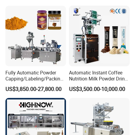
Automatic Sachet Packing
Juice Water Liquid Sauce
Machine
Filling Packing Packaging
Machine Price
Fully Automatic Powder
Automatic Instant Coffee
Capping/Labeling/Packing/
Nutrition Milk Powder Drink
Filling/Packaging Machine
Protein Vitamin Collagen
US$3,850.00-27,800.00
US$3,500.00-10,000.00
with Can and Jar for Milk
Supplement Electrolytes
and Spice Medicine and
Powder Stick Sachet Filling
Chemical
Packaging Packing
Machine