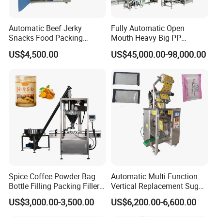
Automatic Beef Jerky
Fully Automatic Open
Snacks Food Packing
Mouth Heavy Big PP
Machine Coffee Tea Powder
Woven/Kraft Paper Bag
US$4,500.00
US$45,000.00-98,000.00
Granule Stand up Pouch
Bagging Packing Packaging
Machine Jam Sauce Filling
Line Packaging Machine for
Flour Spice Chips Doypack
10kg/25 Kg/50kg Rice/Pet
Packing Machine
Food/Sugar/Salt/Bean
Spice Coffee Powder Bag
Automatic Multi-Function
Bottle Filling Packing Filler
Vertical Replacement Sugar
for Spices Auger Fully Chilli
Powder Packaging Machine
US$3,000.00-3,500.00
US$6,200.00-6,600.00
Premad Pouch Packaging
and Filling Machine
Company Profile
Machine