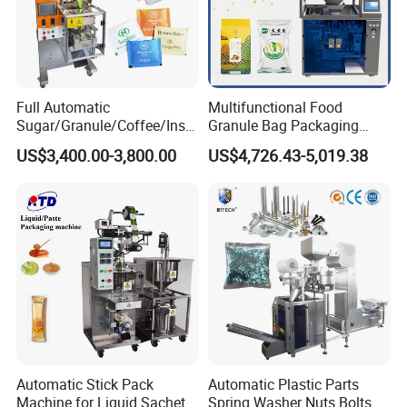
Full Automatic
Multifunctional Food
Sugar/Granule/Coffee/Insta
Granule Bag Packaging
nt Drinks Pouch Sachet
Machine for Packaging Tea,
US$3,400.00-3,800.00
US$4,726.43-5,019.38
Packing Machine Factory
Biscuits, Grains, Flour, Salt,
Coffee, and Sugar
Automatic Stick Pack
Automatic Plastic Parts
Machine for Liquid Sachet
Spring Washer Nuts Bolts