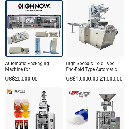
Chemical
Packaging Packing
Machine
Automatic Packaging
High Speed X-Fold Type
Machine for
End-Fold Type Automatic
Vial/Ampoule/Pfs/Bfs
Over Wrapping Packing
US$20,000.00
US$19,000.00-21,000.00
Packing Machine Vertical
Machine
Packaging Equipment