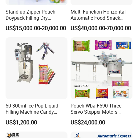
Stand up Zipper Pouch
Multi-Function Horizontal
Doypack Filling Dry
Automatic Food Snack
Strawberry Dates Nitrogen
Ziplock Zipper Doypack
US$15,000.00-20,000.00
US$40,000.00-70,000.00
Sealing Premade Bag
Stand up Pouch Granules
Freeze Dried Fruits Packing
Bag Form Fill Seal Filling
Machine
Sealing Packing Packaging
Machine
50-300ml Ice Pop Liquid
Pouch Wba-F590 Three
Filling Machine Candy
Servo Stepper Motors
Popsicle Liquid Packing
Vacuum Auto Horizontal
US$1,200.00
US$24,000.00
Machine
Rotary Lolipop Food Flow
Pillow Packing Packaging
Flow Wrapper Wrapping