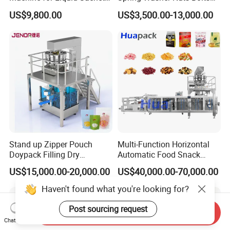
Solutions
Fastener Hardware Screws
US$9,800.00
US$3,500.00-13,000.00
Nails Furniture Fittings Toy
Bricks Counting Packaging
Packing Machine
Stand up Zipper Pouch
Multi-Function Horizontal
Doypack Filling Dry
Automatic Food Snack
Strawberry Dates Nitrogen
Ziplock Zipper Doypack
US$15,000.00-20,000.00
US$40,000.00-70,000.00
Sealing Premade Bag
Stand up Pouch Granules
Freeze Dried Fruits Packing
Bag Form Fill Seal Filling
Haven't found what you're looking for?
Machine
Sealing Packing Packaging
Machine
Post sourcing request
Send Inquiry
Chat Now