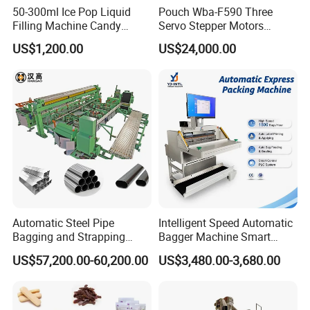
50-300ml Ice Pop Liquid
Pouch Wba-F590 Three
Filling Machine Candy
Servo Stepper Motors
Popsicle Liquid Packing
Vacuum Auto Horizontal
US$1,200.00
US$24,000.00
Machine
Rotary Lolipop Food Flow
Pillow Packing Packaging
Flow Wrapper Wrapping
Machine Manufacturer
Automatic Steel Pipe
Intelligent Speed Automatic
Bagging and Strapping
Bagger Machine Smart
Machine for Round
Courier Express Bag
US$57,200.00-60,200.00
US$3,480.00-3,680.00
Customized Tube Bundling
Package Bagging Machine
Machine