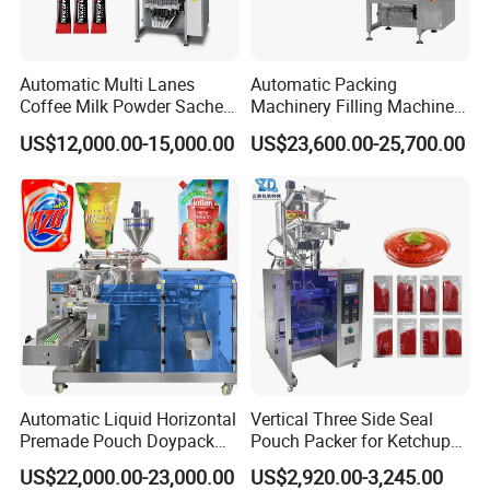
Automatic Multi Lanes
Automatic Packing
Coffee Milk Powder Sachet
Machinery Filling Machine
Stick Bag Packing Machine
Sugar Salt Granule
US$12,000.00-15,000.00
US$23,600.00-25,700.00
Seasoning Powder
Packaging Machine
Automatic Liquid Horizontal
Vertical Three Side Seal
Premade Pouch Doypack
Pouch Packer for Ketchup
Packing Machine
Salad Dressing
US$22,000.00-23,000.00
US$2,920.00-3,245.00