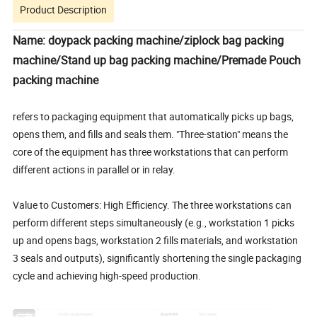
Product Description
Name: doypack packing machine/ziplock bag packing
machine/Stand up bag packing machine/Premade Pouch
packing machine
refers to packaging equipment that automatically picks up bags,
opens them, and fills and seals them. "Three-station" means the
core of the equipment has three workstations that can perform
different actions in parallel or in relay.
Value to Customers: High Efficiency. The three workstations can
perform different steps simultaneously (e.g., workstation 1 picks
up and opens bags, workstation 2 fills materials, and workstation
3 seals and outputs), significantly shortening the single packaging
cycle and achieving high-speed production.
Speed
25-28 packs/minute
Bag Width
50-200mm