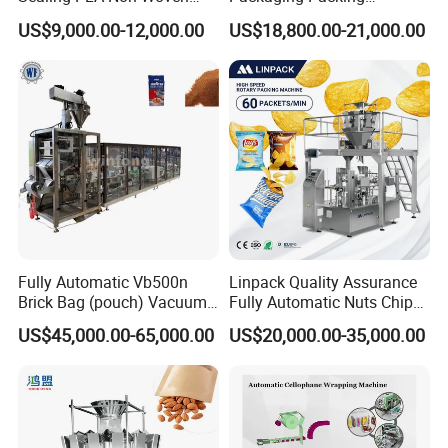
customer whose machine have been used in their
Drip Filter Bag Coffee
Machine for Dried Fruits
US$9,000.00-12,000.00
US$18,800.00-21,000.00
Packaging Machine
Tissue Towel Socket
factory for some time.
3.We provide one year warranty
4.Well-trained & experienced staff are to answer
all your inquiries in English and Chinese
5.12 Months guarantee and life-long technical
Fully Automatic Vb500n
Linpack Quality Assurance
support.
Brick Bag (pouch) Vacuum
Fully Automatic Nuts Chips
Packing (packaging)
Snacks Food Packaging
US$45,000.00-65,000.00
US$20,000.00-35,000.00
Machine for Coffee, Flour,
Zipper Doypack Premade
6.Your business relationship with us will be
Grounded Coffee Powder,
Pouch Packing Machine
Dry Yeast, Maize
confidential to any third party.