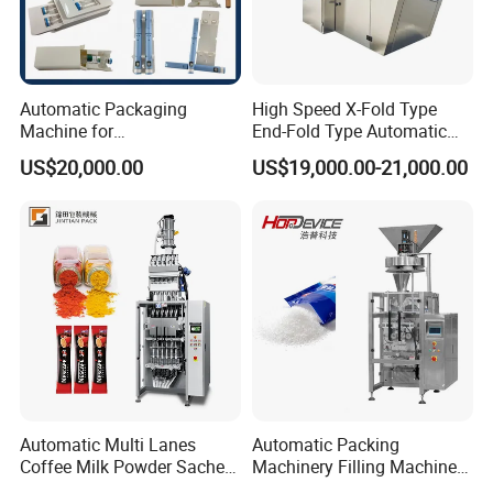
Automatic Packaging
High Speed X-Fold Type
Machine for
End-Fold Type Automatic
Vial/Ampoule/Pfs/Bfs
Over Wrapping Packing
US$20,000.00
US$19,000.00-21,000.00
Packing Machine Vertical
Machine
Packaging Equipment
Certifications
Automatic Multi Lanes
Automatic Packing
Coffee Milk Powder Sachet
Machinery Filling Machine
Stick Bag Packing Machine
Sugar Salt Granule