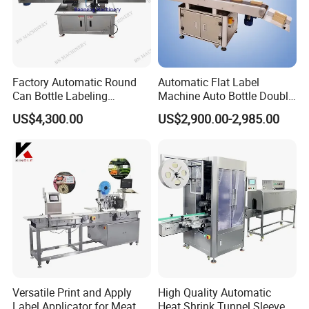
cases.Fast Delivery!
The earliest delivery is 3 days after payment.
Factory Automatic Round
Automatic Flat Label
Can Bottle Labeling
Machine Auto Bottle Double
Our Advantages
Machine with Sticker
Side Labeling Machine for
US$4,300.00
US$2,900.00-2,985.00
Positioning Labelling
Bag
Our Services & Strength
We have a large stock.
We can fast delivery within
5
days at the earliest.
We support OEM/ODM.
After-sales service
1.We will delivery the machine and provide the bill
of load on time to make sure you can get the
Versatile Print and Apply
High Quality Automatic
Label Applicator for Meat
Heat Shrink Tunnel Sleeve