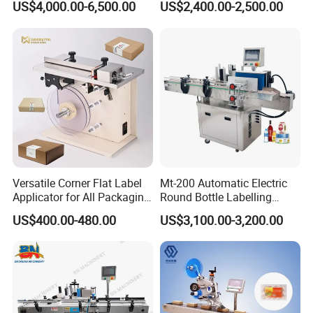
US$4,000.00-6,500.00
US$2,400.00-2,500.00
Versatile Corner Flat Label
Mt-200 Automatic Electric
Applicator for All Packaging
Round Bottle Labelling
Needs
Machine Automatic
US$400.00-480.00
US$3,100.00-3,200.00
Stickering Machine Sticker
Label Applicator Machine
Packaging & Shipping
The machine will be fixed and then packed in wooden