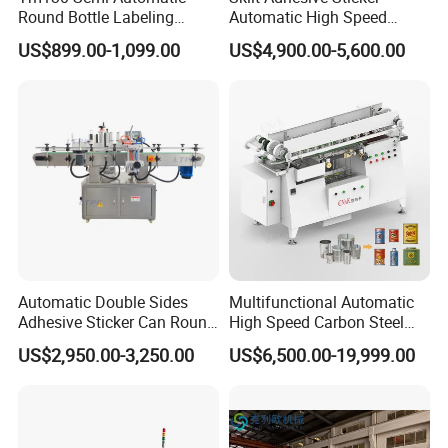
Round Bottle Labeling
Automatic High Speed
messenger, it can save more time to find out which
Machine for Juice Wine
Round Cans Jars Bottle
US$899.00-1,099.00
US$4,900.00-5,600.00
Glass Bottle Label
Wrap Around Labeler Label
blender is best for you.
Applicator Machine
Applicator Labeling
Machine
Automatic Double Sides
Multifunctional Automatic
Adhesive Sticker Can Round
High Speed Carbon Steel
Bottle Etiquetadora Labeling
Hot Melt Glue Iron Tinplate
US$2,950.00-3,250.00
US$6,500.00-19,999.00
Machine
Tin Can Labeling Machine
for Canning Fish Line Pet
Food Canned Food
Packaging