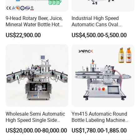
9-Head Rotary Beer, Juice,
Industrial High Speed
Mineral Water Bottle Hot
Automatic Cans Oval
Melt Glue Labeling Machine
Square Bottle Vial Tube
US$22,900.00
US$4,500.00-5,500.00
Bucket Jar Cup Barcode
Labeling Machine for Wine
Beverage Food
Pharmaceutical Beer Honey
Wholesale Semi Automatic
Ym415 Automatic Round
High Speed Single Side
Bottle Labeling Machine
Round Tin Can/Watter
with Touchscreen HMI for
US$20,000.00-80,000.00
US$1,780.00-1,885.00
Bottle
Small Business
Sticker/Labeler/Labeling/La