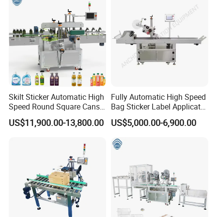
Skilt Sticker Automatic High
Fully Automatic High Speed
Speed Round Square Cans
Bag Sticker Label Applicator
Jars Flat Bottle Front Back
Self-Adhesive Box Tube
US$11,900.00-13,800.00
US$5,000.00-6,900.00
Two Sides Wrap Around
Bottle Jar Can Pouch Carton
Labeling Machine Labeller
Flat Top Bottom Double
Label Applicator
Side Corner Labeling
Manufacturer
Machine