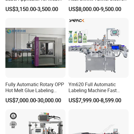
machine quickly
Packing Line and Vacum
Labeling Machine
US$3,150.00-3,500.00
US$8,000.00-9,500.00
Machine
2.We often ask feedback and offer help to our
customer whose machine have been used in their
factory for some time.
3.We provide one year warranty
4.Well-trained & experienced staff are to answer
Fully Automatic Rotary OPP
Ym620 Full Automatic
all your inquiries in English and Chinese
Hot Melt Glue Labeling
Labeling Machine Fast
Machine
Label Applicator Machine
US$7,000.00-30,000.00
US$7,999.00-8,599.00
with CE Certification for
5.12 Months guarantee and life-long technical
Liquid Bucket Square Bottle
support.