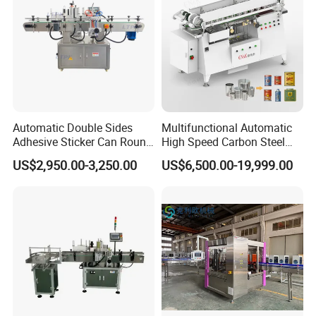
Automatic Double Sides
Multifunctional Automatic
Adhesive Sticker Can Round
High Speed Carbon Steel
Bottle Etiquetadora Labeling
Hot Melt Glue Iron Tinplate
US$2,950.00-3,250.00
US$6,500.00-19,999.00
Machine
Tin Can Labeling Machine
for Canning Fish Line Pet
Food Canned Food
Packaging