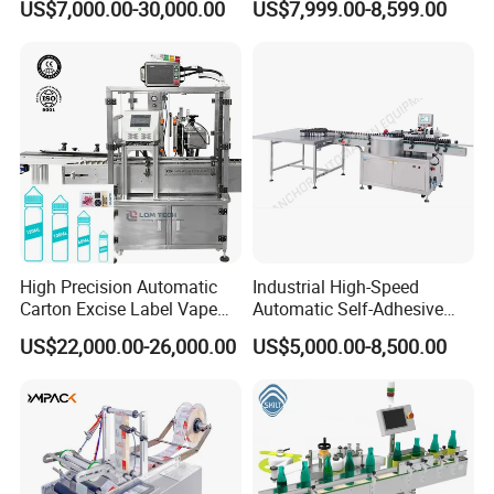
US$7,000.00-30,000.00
US$7,999.00-8,599.00
with CE Certification for
Liquid Bucket Square Bottle
High Precision Automatic
Industrial High-Speed
Carton Excise Label Vape
Automatic Self-Adhesive
Sticker Tax Stamp Sealing
Sticker Bottle Labeling
US$22,000.00-26,000.00
US$5,000.00-8,500.00
Machine
Machine Applicator for
Round Glass Honey Jars
Wine Beverage Food
Cosmetic Cans