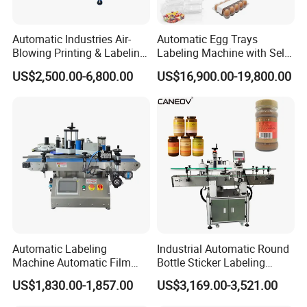
Automatic Industries Air-
Automatic Egg Trays
Blowing Printing & Labeling
Labeling Machine with Self
Machine Label Printer
Adhesive Labels Clamshell
US$2,500.00-6,800.00
US$16,900.00-19,800.00
Machine
Labeller Egg Box Labelling
Machine
Automatic Labeling
Industrial Automatic Round
Machine Automatic Film
Bottle Sticker Labeling
Applicator Bottle Label
Machine for Chemical
US$1,830.00-1,857.00
US$3,169.00-3,521.00
Printing Machine
Liquid Containers