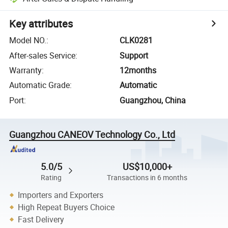
Key attributes
Model NO.
:
CLK0281
After-sales Service
:
Support
Warranty
:
12months
Automatic Grade
:
Automatic
Port
:
Guangzhou, China
Guangzhou CANEOV Technology Co., Ltd
5.0/5
US$10,000+
Rating
Transactions in 6 months
Importers and Exporters
High Repeat Buyers Choice
Fast Delivery