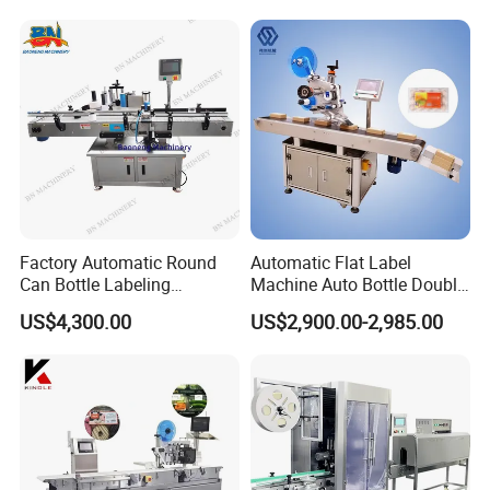
Label Applicator Machine
Factory Automatic Round
Automatic Flat Label
Can Bottle Labeling
Machine Auto Bottle Double
Machine with Sticker
Side Labeling Machine for
US$4,300.00
US$2,900.00-2,985.00
Positioning Labelling
Bag