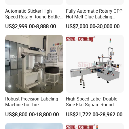
Automatic Sticker High
Fully Automatic Rotary OPP
Speed Rotary Round Bottles
Hot Melt Glue Labeling
Self-Adhesive Labeling
Machine for Round Bottles
US$2,999.00-8,888.00
US$7,000.00-30,000.00
Machine
Robust Precision Labeling
High Speed Label Double
Machine for Tire
Side Flat Square Round
Vulcanization
Bottle Manual Labeling
US$8,800.00-18,800.00
US$21,722.00-28,962.00
Machine