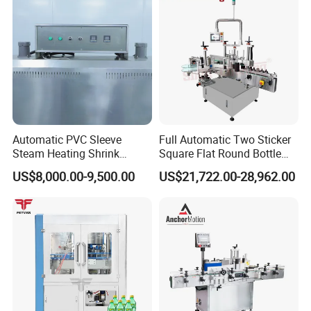
Automatic PVC Sleeve
Full Automatic Two Sticker
Steam Heating Shrink
Square Flat Round Bottle
Tunnel Water Juice
Two Sides Labeling
US$8,000.00-9,500.00
US$21,722.00-28,962.00
Beverage Carbonated Soft
Machine
Drink Bottle Labeling
Machine with Steam
Generator