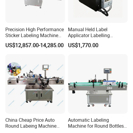
Precision High Performance
Manual Held Label
Sticker Labeling Machine
Applicator Labelling
for Cosmetic Jars Label
Machine Easy Operate
US$12,857.00-14,285.00
US$1,770.00
Applicator
China Cheap Price Auto
Automatic Labeling
Round Labeing Machine
Machine for Round Bottles
Certifications
Supplier
and Jars