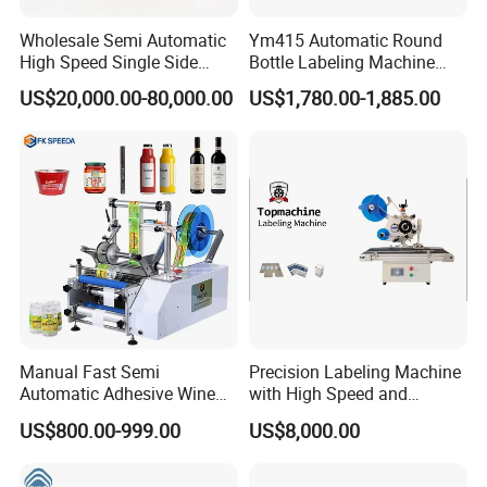
Wholesale Semi Automatic
Ym415 Automatic Round
High Speed Single Side
Bottle Labeling Machine
Round Tin Can/Watter
with Touchscreen HMI for
US$20,000.00-80,000.00
US$1,780.00-1,885.00
Bottle
Small Business
Sticker/Labeler/Labeling/La
belling/Laber Applicator
Machine
Manual Fast Semi
Precision Labeling Machine
Automatic Adhesive Wine
with High Speed and
Round Bottle Labeling
Chinese Origin
US$800.00-999.00
US$8,000.00
Machine