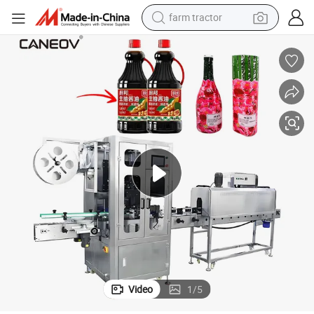
farm tractor
weight loss capsule
human hair wig
basketball shoe
electric motorcycle
shoulder bag
crawler excavator
living room sofa
Video
1
/
5