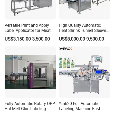
Versatile Print and Apply
High Quality Automatic
Label Applicator for Meat
Heat Shrink Tunnel Sleeve
Packing Line and Vacum
Labeling Machine
US$3,150.00-3,500.00
US$8,000.00-9,500.00
Machine
Fully Automatic Rotary OPP
Ym620 Full Automatic
Hot Melt Glue Labeling
Labeling Machine Fast
Machine
Label Applicator Machine