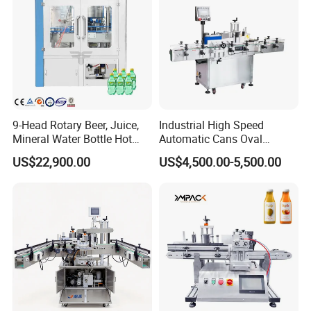
9-Head Rotary Beer, Juice,
Industrial High Speed
Mineral Water Bottle Hot
Automatic Cans Oval
Melt Glue Labeling Machine
Square Bottle Vial Tube
US$22,900.00
US$4,500.00-5,500.00
Bucket Jar Cup Barcode
Labeling Machine for Wine
Beverage Food
Pharmaceutical Beer Honey