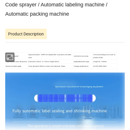
Code sprayer / Automatic labeling machine /
Automatic packing machine
Product Description
Approximately 0 - 200P/min (dependent on product and label
±1mm (excluding errors such as
Lamination speed
Lamination accuracy
size)
product label)
Applicable product dimensions
Diameter 0.25mm - 0.110mm, Height 30mm
Applicable label range
Length 20 - 260mm
Maximum label supply
Outer diameter 500mm or less, Inner diameter 76mm
Voltage specification
AC 220/380V, 50Hz