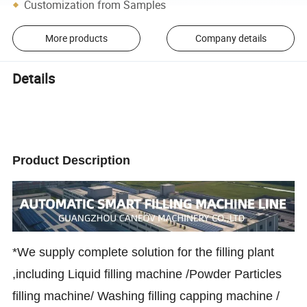
Customization from Samples
More products
Company details
Details
Product Description
*We supply complete solution for the filling plant
,including Liquid filling machine /Powder Particles
filling machine/ Washing filling capping machine /