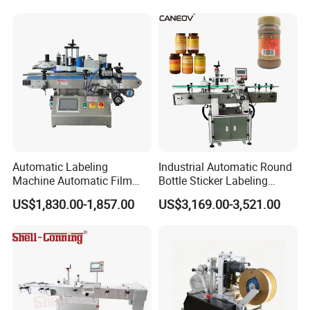
Machine
Automatic Labeling
Industrial Automatic Round
Machine Automatic Film
Bottle Sticker Labeling
Applicator Bottle Label
Machine for Chemical
US$1,830.00-1,857.00
US$3,169.00-3,521.00
Printing Machine
Liquid Containers