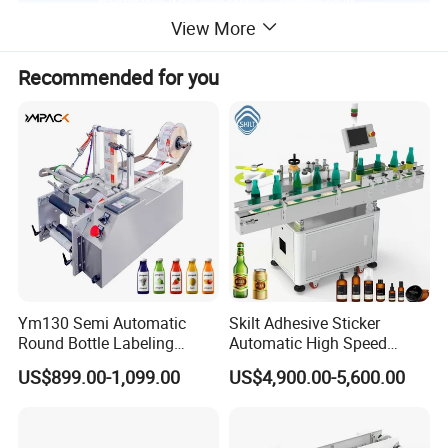
View More
Recommended for you
Ym130 Semi Automatic
Skilt Adhesive Sticker
Round Bottle Labeling
Automatic High Speed
Machine for Juice Wine
Round Cans Jars Bottle
US$899.00-1,099.00
US$4,900.00-5,600.00
Glass Bottle Label
Wrap Around Labeler Label
Applicator Machine
Applicator Labeling
Machine