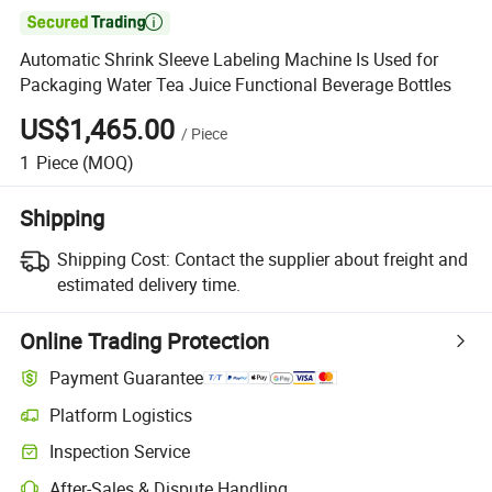

Automatic Shrink Sleeve Labeling Machine Is Used for
Packaging Water Tea Juice Functional Beverage Bottles
US$1,465.00
/
Piece
1
Piece
(MOQ)
Shipping
Shipping Cost:
Contact the supplier about freight and
estimated delivery time.
Online Trading Protection
Payment Guarantee
Platform Logistics
Inspection Service
After-Sales & Dispute Handling