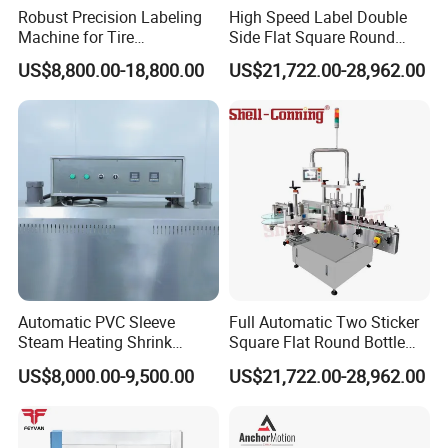
Robust Precision Labeling
High Speed Label Double
Machine for Tire
Side Flat Square Round
Vulcanization
Bottle Manual Labeling
US$8,800.00-18,800.00
US$21,722.00-28,962.00
Machine
Automatic PVC Sleeve
Full Automatic Two Sticker
Steam Heating Shrink
Square Flat Round Bottle
Tunnel Water Juice
Two Sides Labeling
US$8,000.00-9,500.00
US$21,722.00-28,962.00
Beverage Carbonated Soft
Machine
Drink Bottle Labeling
Machine with Steam
Generator