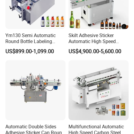
Ym130 Semi Automatic
Skilt Adhesive Sticker
Round Bottle Labeling
Automatic High Speed
Machine for Juice Wine
Round Cans Jars Bottle
US$899.00-1,099.00
US$4,900.00-5,600.00
Glass Bottle Label
Wrap Around Labeler Label
Applicator Machine
Applicator Labeling
Machine
Automatic Double Sides
Multifunctional Automatic
Adhesive Sticker Can Round
High Speed Carbon Steel