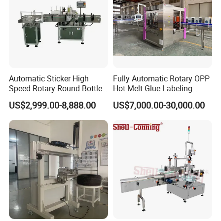
Automatic Sticker High
Fully Automatic Rotary OPP
Speed Rotary Round Bottles
Hot Melt Glue Labeling
Self-Adhesive Labeling
Machine for Round Bottles
US$2,999.00-8,888.00
US$7,000.00-30,000.00
Machine