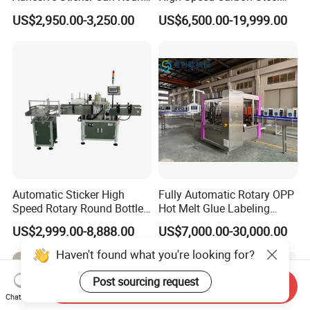
Bottle Etiquetadora Labeling
Hot Melt Glue Iron Tinplate
US$2,950.00-3,250.00
US$6,500.00-19,999.00
Machine
Tin Can Labeling Machine
for Canning Fish Line Pet
Food Canned Food
Packaging
Automatic Sticker High
Fully Automatic Rotary OPP
Speed Rotary Round Bottles
Hot Melt Glue Labeling
Self-Adhesive Labeling
Machine for Round Bottles
US$2,999.00-8,888.00
US$7,000.00-30,000.00
Machine
Haven't found what you're looking for?
Post sourcing request
Send Inquiry
Chat Now