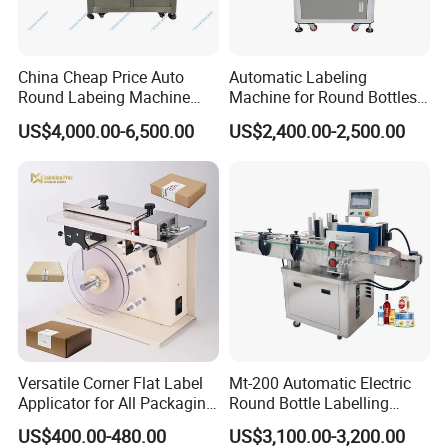
China Cheap Price Auto
Automatic Labeling
Round Labeing Machine
Machine for Round Bottles
Supplier
and Jars
US$4,000.00-6,500.00
US$2,400.00-2,500.00
Versatile Corner Flat Label
Mt-200 Automatic Electric
Applicator for All Packaging
Round Bottle Labelling
Needs
Machine Automatic
US$400.00-480.00
US$3,100.00-3,200.00
Stickering Machine Sticker