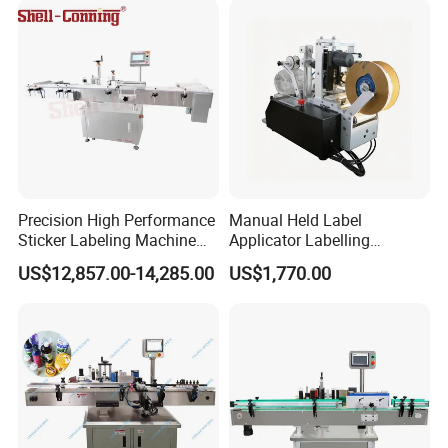
Precision High Performance
Manual Held Label
Sticker Labeling Machine
Applicator Labelling
for Cosmetic Jars Label
Machine Easy Operate
US$12,857.00-14,285.00
US$1,770.00
Applicator