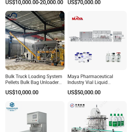
US$10,000.00-20,000.00
US$70,000.00
Washing Filling Capping
Machine (GDF24-6)
Machinery Mineral Pure
Water Filling Bottling
Sealing Machine
Bulk Truck Loading System
Maya Pharmaceutical
Pellets Bulk Bag Unloader
Industry Vial Liquid
for Load Truck
Washing Filling Stoppering
US$10,000.00
US$50,000.00
Capping Machine Vial Bottle
Filling Production Line with
Sterile Isolation System