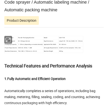
Code sprayer / Automatic labeling machine /
Automatic packing machine
Product Description
Product Name
Powder Packaging Machine
Model
SJIII-F100
Packaging Speed
30 - 50 bags/minute
Bag Dimensions
Length: 50 - 150 mm, Width: 25 - 120 mm
Packaging Capacity
1 - 100 mL (depending on material density)
Applicable Film Width
50 - 260 mm
Power Requirements
220V AC / 50Hz / 1.6kW
Air Supply Requirements
0.6 MPa, Air Consumption: 100 L/min
Machine Dimensions
760 × 980 × 1700 mm (L × W × H)
Machine Weight
300 kg
Technical Features and Performance Analysis
1.Fully Automatic and Efficient Operation
Automatically completes a series of operations, including bag
making, metering, filling, sealing, coding, and counting, achieving
continuous packaging with high efficiency.