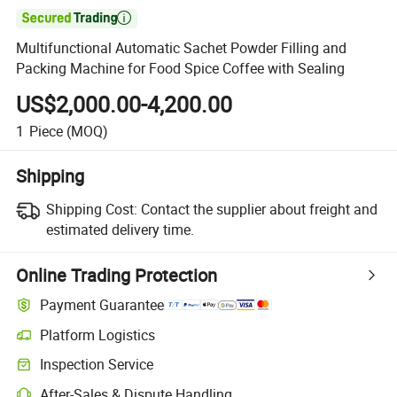

Multifunctional Automatic Sachet Powder Filling and
Packing Machine for Food Spice Coffee with Sealing
US$2,000.00-4,200.00
1
Piece
(MOQ)
Shipping
Shipping Cost:
Contact the supplier about freight and
estimated delivery time.
Online Trading Protection
Payment Guarantee
Platform Logistics
Inspection Service
After-Sales & Dispute Handling