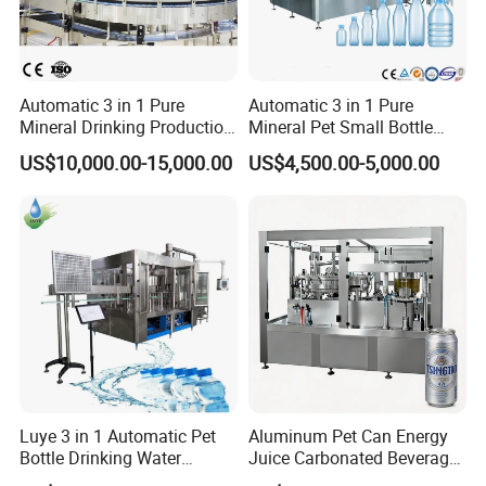
Automatic 3 in 1 Pure
Automatic 3 in 1 Pure
Mineral Drinking Production
Mineral Pet Small Bottle
Bottling Plant Line Filling
Filling Line Bottling Plant
US$10,000.00-15,000.00
US$4,500.00-5,000.00
Bottle Water Making
Water Production Line
Machines Mineral Water
Capping Machines Drinking
Plant
Water Filling Machine
Luye 3 in 1 Automatic Pet
Aluminum Pet Can Energy
Bottle Drinking Water
Juice Carbonated Beverage
Production Line Beverage
Canning Filling Sealing