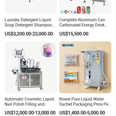
bags/minute is suitable for small to medium-sized production
lines. Please evaluate whether this capacity meets your production
requirements.
Laundry Detergent Liquid
Complete Aluminum Can
Soap Detergent Shampoo
Carbonated Energy Drink
Workshop requirements:
Lotion Bottle Filling Capping
Beer Beverage Canning
US$3,200.00-23,000.00
US$15,500.00
Labeling Printing Machine
Filling Sealing Machine
Power supply:
220V standard industrial electricity is sufficient.
Air source:
An air compressor with a rated exhaust volume of ≥ 0.6
m³/min and providing clean compressed air is required.
Space:
Space beyond the equipment dimensions must be reserved
for operation and maintenance.
Automatic Cosmetic Liquid
Bowei Pure Liquid Water
Nail Polish Filling and
Sachet Packaging Price Per
Packaging Machine
Roll Bags Making Filling
US$12,000.00-13,000.00
US$1,400.00-5,000.00
Sealing Packing Machine