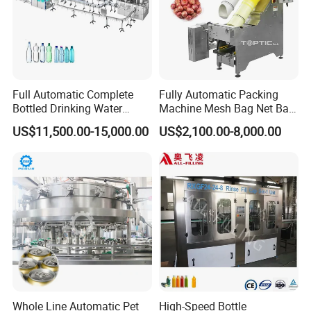
Full Automatic Complete
Fully Automatic Packing
Bottled Drinking Water
Machine Mesh Bag Net Bag
Production Line Mineral
Equipment for
US$11,500.00-15,000.00
US$2,100.00-8,000.00
Water Filling Machine
Lemon/Orange/Onions/Pas
sion
Fruit/Garlic/Lime/Ginger
Whole Line Automatic Pet
High-Speed Bottle