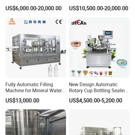
Technology
Filling Machine for Pet
US$6,000.00-20,000.00
US$10,500.00-20,000.00
Bottle
Fully Automatic Filling
New Design Automatic
Machine for Mineral Water
Rotary Cup Bottling Sealing
Purified Water Soda
Machine for Yogurt and
US$13,000.00
US$4,500.00-5,200.00
Beverage Juice
Jelly Filling