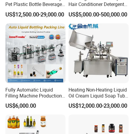
Pet Plastic Bottle Beverage
Hair Conditioner Detergent
Soft Drink Fill Sparking
and Daily Chemical
US$12,500.00-29,000.00
US$5,000.00-500,000.00
Mineral Pure Water Aqua
Shampoo Capping Packing
Juice Liquid Filling
and Filling Machine
Automatic Bottling Machine
Price
Fully Automatic Liquid
Heating Non-Heating Liquid
Filling Machine Production
Oil Cream Liquid Soap Tube
Line for Juice, Yogurt,
Filling Machine Fully
US$6,000.00
US$12,000.00-23,000.00
Beverages, Cooking Oil,
Automatic Lotion Filling
Wine, Jam, Olive Oil, and
Mixing/Mixer Making
Water
Machine