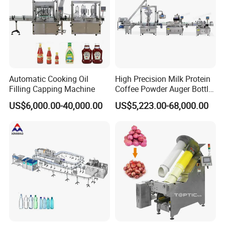
Automatic Cooking Oil
High Precision Milk Protein
Filling Capping Machine
Coffee Powder Auger Bottle
Can Tin Jar Filling Machine
US$6,000.00-40,000.00
US$5,223.00-68,000.00
Production Line
Company Profile
Guangzhou Caneov Co., Ltd. is located in Guangzhou, a
developed economy and the forefront of reform and
opening up. Our company is a company specializing in
the design and manufacture of a series of stand-up pouch
filling machines, fully automatic stand-up pouch filling