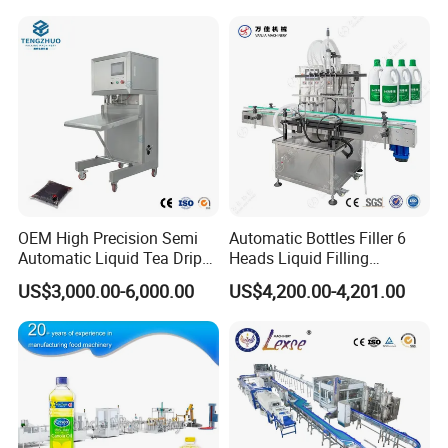
Filling Production Line with
To choose the most suitable mixer for your factory,
Sterile Isolation System
please follow these guidelines:
1. What pro
ducts will this machine process?
2.What is the capacity?
3. Please update
the above questions to our
messenger, it can save more time to find out which
OEM High Precision Semi
Automatic Bottles Filler 6
Automatic Liquid Tea Drip
Heads Liquid Filling
blender is best for you.
Coffee Bag Filling Machine
Machine.
US$3,000.00-6,000.00
US$4,200.00-4,201.00