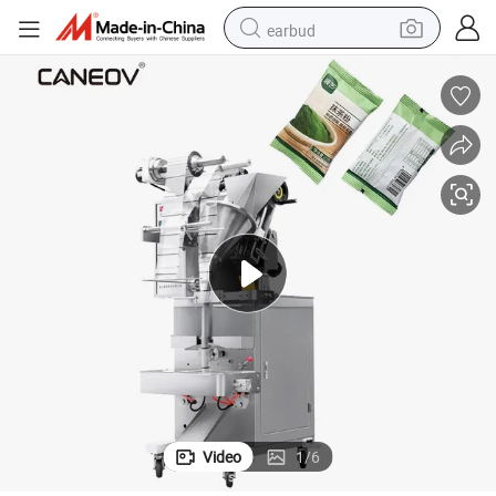
earbud
basketball shoe
electric tricycle
weight loss capsule
smart phone
tshirt
human hair wig
tote bag
Video
1
/
6