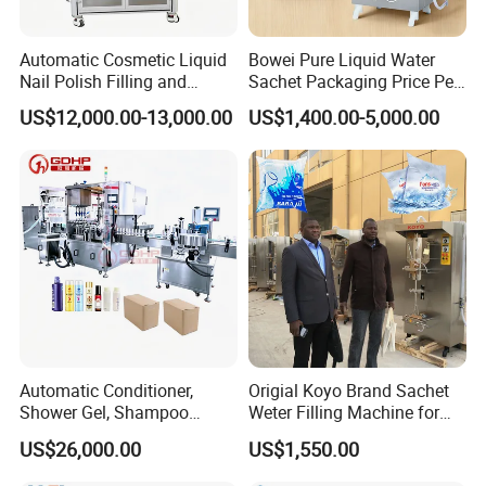
Automatic Cosmetic Liquid
Bowei Pure Liquid Water
Nail Polish Filling and
Sachet Packaging Price Per
Packaging Machine
Roll Bags Making Filling
US$12,000.00-13,000.00
US$1,400.00-5,000.00
Sealing Packing Machine
Packaging & Shipping
The machine will be fixed and then packed in wooden
cases.Fast Delivery!
The earliest delivery is 3 days after payment.
Our Advantages
Automatic Conditioner,
Origial Koyo Brand Sachet
Shower Gel, Shampoo
Weter Filling Machine for
Filling, Capping, Labeling
Africa
Our Services & Strength
US$26,000.00
US$1,550.00
and Packing Machine
We have a large stock.