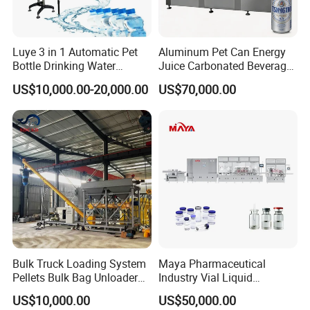
4.Well-trained & experienced staff are to answer
all your inquiries in English and Chinese
Luye 3 in 1 Automatic Pet
Aluminum Pet Can Energy
Bottle Drinking Water
Juice Carbonated Beverage
5.12 Months guarantee and life-long technical
Production Line Beverage
Canning Filling Sealing
US$10,000.00-20,000.00
US$70,000.00
Washing Filling Capping
Machine (GDF24-6)
support.
Machinery Mineral Pure
Water Filling Bottling
Sealing Machine
6.Your business relationship with us will be
confidential to any third party.
7.Good after-sale service offered, please get back
to us if you got any questions.
Bulk Truck Loading System
Maya Pharmaceutical
Pellets Bulk Bag Unloader
Industry Vial Liquid
Contact us
for Load Truck
Washing Filling Stoppering
US$10,000.00
US$50,000.00
Capping Machine Vial Bottle