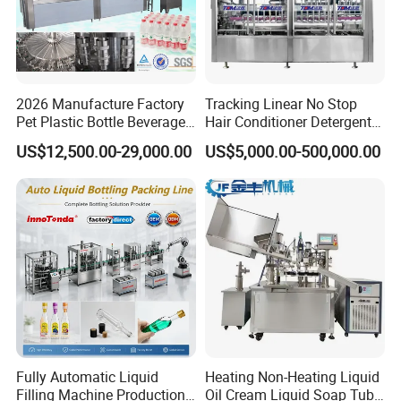
2026 Manufacture Factory
Tracking Linear No Stop
Pet Plastic Bottle Beverage
Hair Conditioner Detergent
Soft Drink Fill Sparking
and Daily Chemical
US$12,500.00-29,000.00
US$5,000.00-500,000.00
Mineral Pure Water Aqua
Shampoo Capping Packing
Juice Liquid Filling
and Filling Machine
Automatic Bottling Machine
Price
Fully Automatic Liquid
Heating Non-Heating Liquid
Filling Machine Production
Oil Cream Liquid Soap Tube