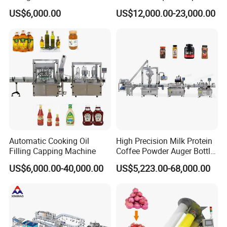
Line for Juice, Yogurt,
Filling Machine Fully
US$6,000.00
US$12,000.00-23,000.00
Beverages, Cooking Oil,
Automatic Lotion Filling
Wine, Jam, Olive Oil, and
Mixing/Mixer Making
Water
Machine
Automatic Cooking Oil
High Precision Milk Protein
Filling Capping Machine
Coffee Powder Auger Bottle
Can Tin Jar Filling Machine
US$6,000.00-40,000.00
US$5,223.00-68,000.00
Production Line