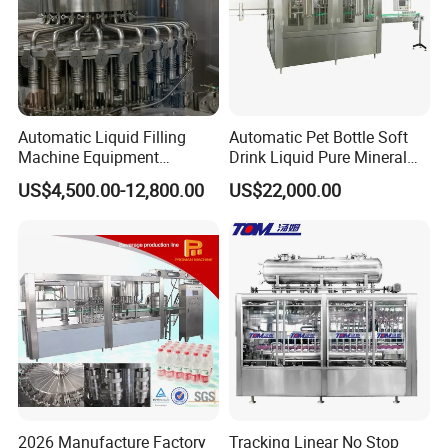
Automatic Liquid Filling
Automatic Pet Bottle Soft
Machine Equipment
Drink Liquid Pure Mineral
Stainless Steel Bottling
Water Bottling Filling
US$4,500.00-12,800.00
US$22,000.00
Filler for Mineral
Machine
Water&Pure Water
Customizable Bottling Plant
Factory with 3 in 1 Unit
2026 Manufacture Factory
Tracking Linear No Stop