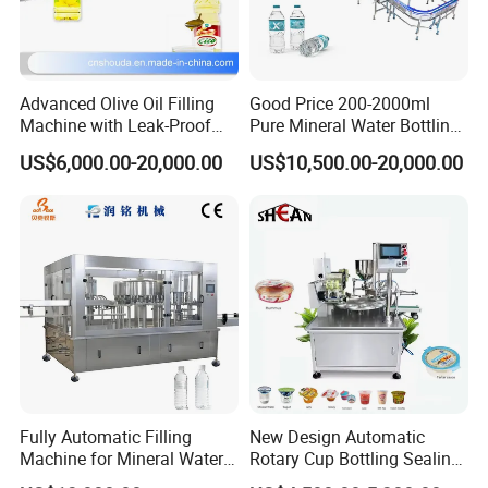
Advanced Olive Oil Filling
Good Price 200-2000ml
Machine with Leak-Proof
Pure Mineral Water Bottling
Technology
Filling Machine for Pet
US$6,000.00-20,000.00
US$10,500.00-20,000.00
Bottle
Fully Automatic Filling
New Design Automatic
Machine for Mineral Water
Rotary Cup Bottling Sealing
Purified Water Soda
Machine for Yogurt and