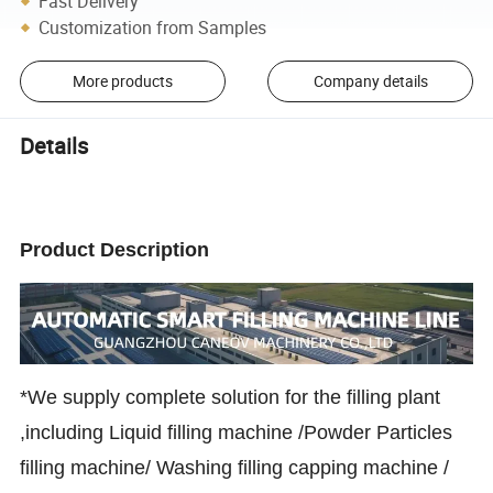
Fast Delivery
Customization from Samples
More products
Company details
Details
Product Description
*We supply complete solution for the filling plant
,including Liquid filling machine /Powder Particles
filling machine/ Washing filling capping machine /