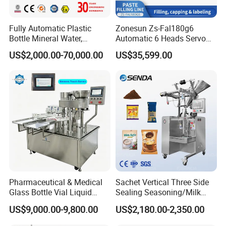
*Food Industry:
Milk powder, coffee powder, seasoning powder
(pepper, chili powder), pastry mix, protein powder
Fully Automatic Plastic
Zonesun Zs-Fal180g6
Bottle Mineral Water,
Automatic 6 Heads Servo
*Healthcare:
Medicinal powders, granules, health supplement
Carbonated Beverage, Pure
Paste Filling Capping
US$2,000.00-70,000.00
US$35,599.00
powders, herbal powders
Fruit Juice, and Soda Water
Labeling Machine for Cream
Filling Machine Production
Lotion Cosmetics Personal
Line
Care Packaging Line
*Agriculture:
Pesticide powders, dyes, pigments, detergents,
chemical raw materials
*Daily Chemical Industry:
Laundry detergents, perfume powders,
bath salts
Advantages:
Pharmaceutical & Medical
Sachet Vertical Three Side
High degree of automation:
One person can operate the machine,
Glass Bottle Vial Liquid
Sealing Seasoning/Milk
significantly reducing labor costs and intensity.
Powder Filling Sealing and
Powder/Coffee Powder
US$9,000.00-9,800.00
US$2,180.00-2,350.00
Capping Machine with
Packaging-Machine
Reasonal Price
Excellent packaging accuracy:
The servo system and screw