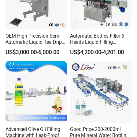
OEM High Precision Semi
Automatic Bottles Filler 6
Automatic Liquid Tea Drip
Heads Liquid Filling
Coffee Bag Filling Machine
Machine.
US$3,000.00-6,000.00
US$4,200.00-4,201.00
Detailed Photos
Advanced Olive Oil Filling
Good Price 200-2000ml
Machine with Leak-Proof
Pure Mineral Water Bottling