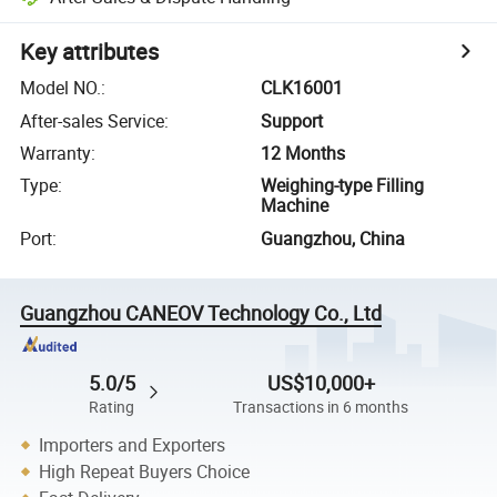
Key attributes
Model NO.
:
CLK16001
After-sales Service
:
Support
Warranty
:
12 Months
Type
:
Weighing-type Filling
Machine
Port
:
Guangzhou, China
Guangzhou CANEOV Technology Co., Ltd
5.0/5
US$10,000+
Rating
Transactions in 6 months
Importers and Exporters
High Repeat Buyers Choice