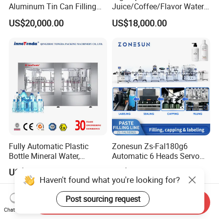
Aluminum Tin Can Filling
Juice/Coffee/Flavor Water
Sealing Machine for Beer
/Tea/ Dairy Drink Fruit Juice
US$20,000.00
US$18,000.00
Carbonated Beverage Juice
Beverages Liquid Making
Soda Water Soft Drink
Filling Sealing Packaging
Filling Line
Line Hot Filling Production
Line
Fully Automatic Plastic
Zonesun Zs-Fal180g6
Bottle Mineral Water,
Automatic 6 Heads Servo
Carbonated Beverage, Pure
Paste Filling Capping
US$2,000.00-70,000.00
US$35,599.00
Fruit Juice, and Soda Water
Labeling Machine for Cream
Haven't found what you're looking for?
Filling Machine Production
Lotion Cosmetics Personal
Line
Care Packaging Line
Post sourcing request
Send Inquiry
Chat Now