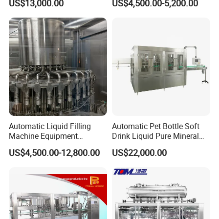
US$13,000.00
US$4,500.00-5,200.00
Beverage Juice
Jelly Filling
Automatic Liquid Filling
Automatic Pet Bottle Soft
Machine Equipment
Drink Liquid Pure Mineral
Stainless Steel Bottling
Water Bottling Filling
US$4,500.00-12,800.00
US$22,000.00
Filler for Mineral
Machine
Water&Pure Water
Customizable Bottling Plant
Factory with 3 in 1 Unit