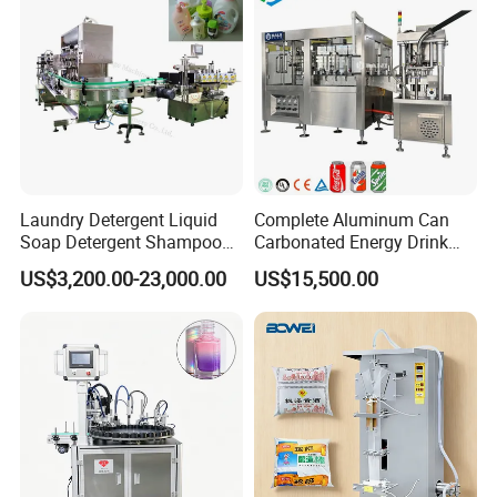
Certifications
Laundry Detergent Liquid
Complete Aluminum Can
Soap Detergent Shampoo
Carbonated Energy Drink
Lotion Bottle Filling Capping
Beer Beverage Canning
US$3,200.00-23,000.00
US$15,500.00
Labeling Printing Machine
Filling Sealing Machine