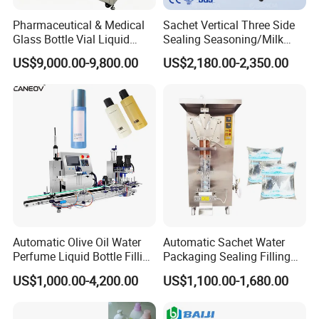
Pharmaceutical & Medical
Sachet Vertical Three Side
Glass Bottle Vial Liquid
Sealing Seasoning/Milk
Powder Filling Sealing and
Powder/Coffee Powder
US$9,000.00-9,800.00
US$2,180.00-2,350.00
Capping Machine with
Packaging-Machine
Reasonal Price
Automatic Olive Oil Water
Automatic Sachet Water
Perfume Liquid Bottle Filling
Packaging Sealing Filling
and Capping Machine with
Machine for Sachet Pure
US$1,000.00-4,200.00
US$1,100.00-1,680.00
Electric Power
Water Making