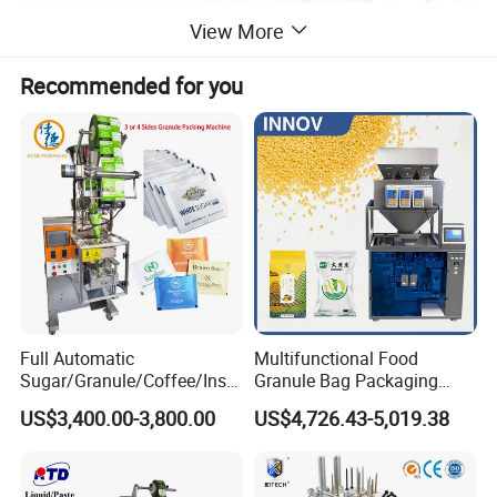
View More
Recommended for you
Full Automatic
Multifunctional Food
Sugar/Granule/Coffee/Insta
Granule Bag Packaging
nt Drinks Pouch Sachet
Machine for Packaging Tea,
US$3,400.00-3,800.00
US$4,726.43-5,019.38
Packing Machine Factory
Biscuits, Grains, Flour, Salt,
Coffee, and Sugar