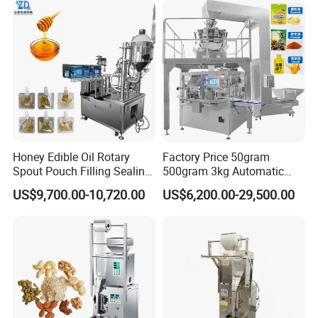
Honey Edible Oil Rotary
Factory Price 50gram
Spout Pouch Filling Sealing
500gram 3kg Automatic
Capping Machine
Food Tea Snack Dry Food
US$9,700.00-10,720.00
US$6,200.00-29,500.00
Sesame Corn Coffee
Powder Liquid Bag Filling
Packing/ Packaging
Machine Machinery