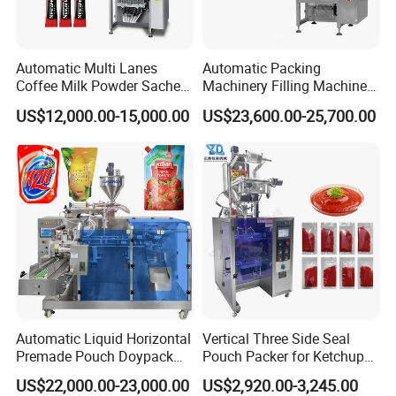
Automatic Multi Lanes
Automatic Packing
Coffee Milk Powder Sachet
Machinery Filling Machine
Stick Bag Packing Machine
Sugar Salt Granule
US$12,000.00-15,000.00
US$23,600.00-25,700.00
Certifications
Seasoning Powder
Packaging Machine
Automatic Liquid Horizontal
Vertical Three Side Seal
Premade Pouch Doypack
Pouch Packer for Ketchup
Packing Machine
Salad Dressing
US$22,000.00-23,000.00
US$2,920.00-3,245.00