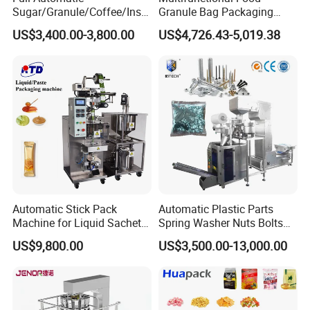
Sugar/Granule/Coffee/Insta
Granule Bag Packaging
nt Drinks Pouch Sachet
Machine for Packaging Tea,
US$3,400.00-3,800.00
US$4,726.43-5,019.38
Packing Machine Factory
Biscuits, Grains, Flour, Salt,
Coffee, and Sugar
Automatic Stick Pack
Automatic Plastic Parts
Machine for Liquid Sachet
Spring Washer Nuts Bolts
Solutions
Fastener Hardware Screws
US$9,800.00
US$3,500.00-13,000.00
Nails Furniture Fittings Toy
Bricks Counting Packaging
Packing Machine