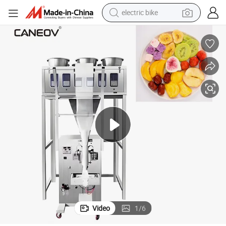
electric bike
sport shoe
in ear headphone
electric tricycle
pullover hoody
human hair wig
powder
earbud
Video
1
/
6