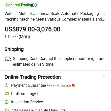

Vertical Multi-Head Linear Scale Automatic Packaging
Packing Machine Meets Various Complex Materials and
Precision Requirements
US$879.00-3,076.00
1
Piece
(MOQ)
Shipping
Shipping Cost:
Contact the supplier about freight and
estimated delivery time.
Online Trading Protection
Payment Guarantee
Platform Logistics
Inspection Service
After-Sales & Dispute Handling