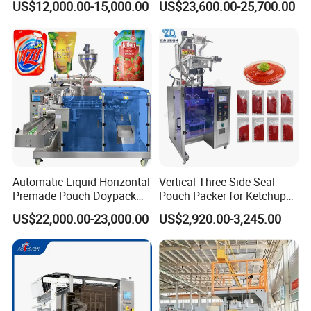
US$12,000.00-15,000.00
US$23,600.00-25,700.00
Seasoning Powder
Packaging Machine
Automatic Liquid Horizontal
Vertical Three Side Seal
Premade Pouch Doypack
Pouch Packer for Ketchup
Packing Machine
Salad Dressing
US$22,000.00-23,000.00
US$2,920.00-3,245.00