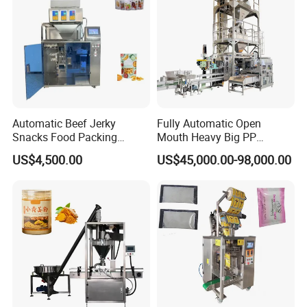
Automatic Beef Jerky
Fully Automatic Open
Snacks Food Packing
Mouth Heavy Big PP
Machine Coffee Tea Powder
Woven/Kraft Paper Bag
US$4,500.00
US$45,000.00-98,000.00
Granule Stand up Pouch
Bagging Packing Packaging
Machine Jam Sauce Filling
Line Packaging Machine for
Flour Spice Chips Doypack
10kg/25 Kg/50kg Rice/Pet
Packing Machine
Food/Sugar/Salt/Bean