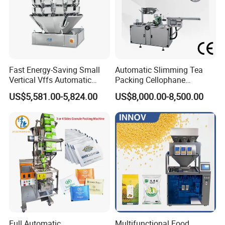
Fast Energy-Saving Small
Automatic Slimming Tea
Vertical Vffs Automatic
Packing Cellophane
Vacuum Plastic Pouch
Wrapping Machine
US$5,581.00-5,824.00
US$8,000.00-8,500.00
Sachet Sealing Bagging
Manufacturer
Packaging Machine for
Weighing Food Tea Bag
Non-Food Materials
Full Automatic
Multifunctional Food