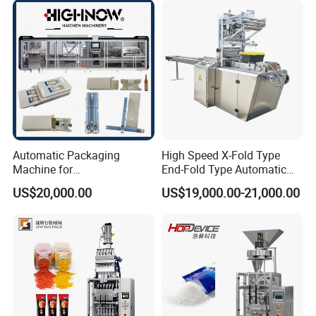
Chemical
Packaging Packing
Machine
Automatic Packaging
High Speed X-Fold Type
Machine for
End-Fold Type Automatic
Vial/Ampoule/Pfs/Bfs
Over Wrapping Packing
US$20,000.00
US$19,000.00-21,000.00
Packing Machine Vertical
Machine
Packaging Equipment