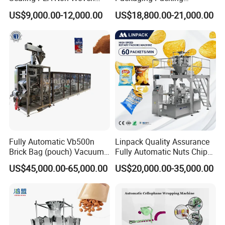
Drip Filter Bag Coffee
Machine for Dried Fruits
US$9,000.00-12,000.00
US$18,800.00-21,000.00
Packaging Machine
Tissue Towel Socket
Fully Automatic Vb500n
Linpack Quality Assurance
Brick Bag (pouch) Vacuum
Fully Automatic Nuts Chips
Packing (packaging)
Snacks Food Packaging
US$45,000.00-65,000.00
US$20,000.00-35,000.00
Machine for Coffee, Flour,
Zipper Doypack Premade
Grounded Coffee Powder,
Pouch Packing Machine
Dry Yeast, Maize