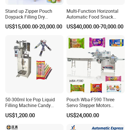
Stand up Zipper Pouch
Multi-Function Horizontal
Doypack Filling Dry
Automatic Food Snack
Strawberry Dates Nitrogen
Ziplock Zipper Doypack
US$15,000.00-20,000.00
US$40,000.00-70,000.00
Sealing Premade Bag
Stand up Pouch Granules
Freeze Dried Fruits Packing
Bag Form Fill Seal Filling
Machine
Sealing Packing Packaging
Machine
50-300ml Ice Pop Liquid
Pouch Wba-F590 Three
Filling Machine Candy
Servo Stepper Motors
Popsicle Liquid Packing
Vacuum Auto Horizontal
US$1,200.00
US$24,000.00
Machine
Rotary Lolipop Food Flow
Pillow Packing Packaging
Flow Wrapper Wrapping