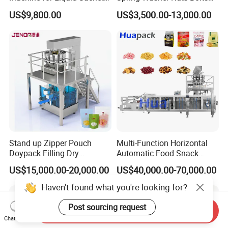
Solutions
Fastener Hardware Screws
US$9,800.00
US$3,500.00-13,000.00
Nails Furniture Fittings Toy
Bricks Counting Packaging
Packing Machine
Stand up Zipper Pouch
Multi-Function Horizontal
Doypack Filling Dry
Automatic Food Snack
Strawberry Dates Nitrogen
Ziplock Zipper Doypack
US$15,000.00-20,000.00
US$40,000.00-70,000.00
Sealing Premade Bag
Stand up Pouch Granules
Freeze Dried Fruits Packing
Bag Form Fill Seal Filling
Haven't found what you're looking for?
Machine
Sealing Packing Packaging
Machine
Post sourcing request
Send Inquiry
Chat Now