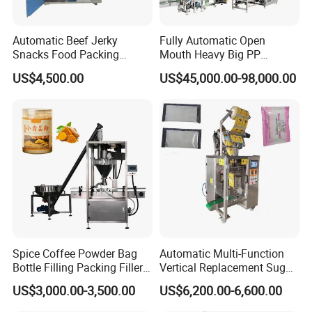
Automatic Beef Jerky
Fully Automatic Open
Snacks Food Packing
Mouth Heavy Big PP
Machine Coffee Tea Powder
Woven/Kraft Paper Bag
US$4,500.00
US$45,000.00-98,000.00
Granule Stand up Pouch
Bagging Packing Packaging
Machine Jam Sauce Filling
Line Packaging Machine for
Flour Spice Chips Doypack
10kg/25 Kg/50kg Rice/Pet
Packing Machine
Food/Sugar/Salt/Bean
Spice Coffee Powder Bag
Automatic Multi-Function
Bottle Filling Packing Filler
Vertical Replacement Sugar
for Spices Auger Fully Chilli
Powder Packaging Machine
US$3,000.00-3,500.00
US$6,200.00-6,600.00
Premad Pouch Packaging
and Filling Machine
Machine