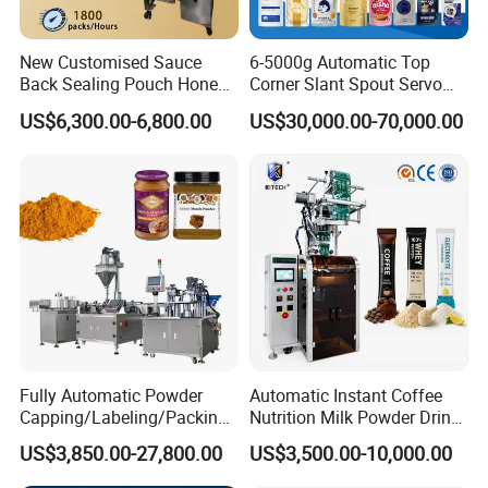
We regard talents as the company's most valuable asset,
and the overall quality and collaborative spirit of the
New Customised Sauce
6-5000g Automatic Top
corporate team as the source of company progress.
Back Sealing Pouch Honey
Corner Slant Spout Servo
Irregular Shaped Multi
Doypack Stand up Pouch
US$6,300.00-6,800.00
US$30,000.00-70,000.00
Purpose Food Heat Seal
Bag Ketchup Tomato Paste
Automatic Sachet Packing
Juice Water Liquid Sauce
Machine
Filling Packing Packaging
Machine Price
Fully Automatic Powder
Automatic Instant Coffee
Capping/Labeling/Packing/
Nutrition Milk Powder Drink
Filling/Packaging Machine
Protein Vitamin Collagen
US$3,850.00-27,800.00
US$3,500.00-10,000.00
with Can and Jar for Milk
Supplement Electrolytes
and Spice Medicine and
Powder Stick Sachet Filling