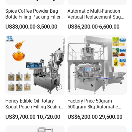
Spice Coffee Powder Bag
Automatic Multi-Function
Bottle Filling Packing Filler
Vertical Replacement Sugar
for Spices Auger Fully Chilli
Powder Packaging Machine
US$3,000.00-3,500.00
US$6,200.00-6,600.00
Premad Pouch Packaging
and Filling Machine
Machine
Company Profile
Guangzhou Caneov Co., Ltd. is located in Guangzhou, a
developed economy and the forefront of reform and
opening up. Our company is a company specializing in
Honey Edible Oil Rotary
Factory Price 50gram
the design and manufacture of a series of stand-up pouch
Spout Pouch Filling Sealing
500gram 3kg Automatic
Capping Machine
Food Tea Snack Dry Food
filling machines, fully automatic stand-up pouch filling
US$9,700.00-10,720.00
US$6,200.00-29,500.00
Sesame Corn Coffee
machines, fully automatic filling machines, edible oil
Powder Liquid Bag Filling
filling production lines, lubricating oil filling lines, soy
Packing/ Packaging