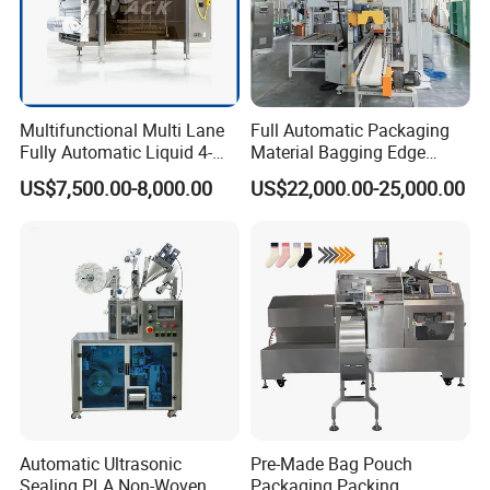
Multifunctional Multi Lane
Full Automatic Packaging
Fully Automatic Liquid 4-
Material Bagging Edge
Side Seal Packaging
Banding Conveyor Machine
US$7,500.00-8,000.00
US$22,000.00-25,000.00
Machine for Mouthwash
with CE Ceritification
Automatic Ultrasonic
Pre-Made Bag Pouch
Sealing PLA Non-Woven
Packaging Packing