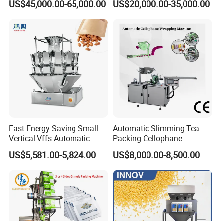
US$45,000.00-65,000.00
US$20,000.00-35,000.00
Machine for Coffee, Flour,
Zipper Doypack Premade
Grounded Coffee Powder,
Pouch Packing Machine
5.12 Months guarantee and life-long technical
Dry Yeast, Maize
support.
6.Your business relationship with us will be
confidential to any third party.
7.Good after-sale service offered, please get back
Fast Energy-Saving Small
Automatic Slimming Tea
to us if you got any questions.
Vertical Vffs Automatic
Packing Cellophane
Vacuum Plastic Pouch
Wrapping Machine
US$5,581.00-5,824.00
US$8,000.00-8,500.00
Sachet Sealing Bagging
Manufacturer
Packaging Machine for
Contact us
Weighing Food Tea Bag
Non-Food Materials
To choose the most suitable mixer for your factory,
please follow these guidelines: