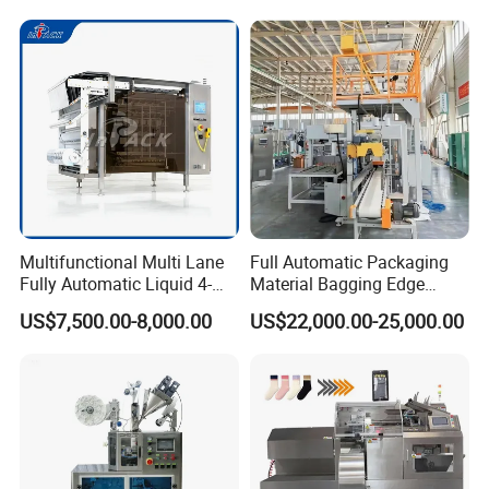
Packaging & Shipping
The machine will be fixed and then packed in wooden
cases.Fast Delivery!
The earliest delivery is 3 days after payment.
Multifunctional Multi Lane
Full Automatic Packaging
Fully Automatic Liquid 4-
Material Bagging Edge
Side Seal Packaging
Banding Conveyor Machine
US$7,500.00-8,000.00
US$22,000.00-25,000.00
Our Advantages
Machine for Mouthwash
with CE Ceritification
Our Services & Strength
We have a large stock.
We can fast delivery within
5
days at the earliest.