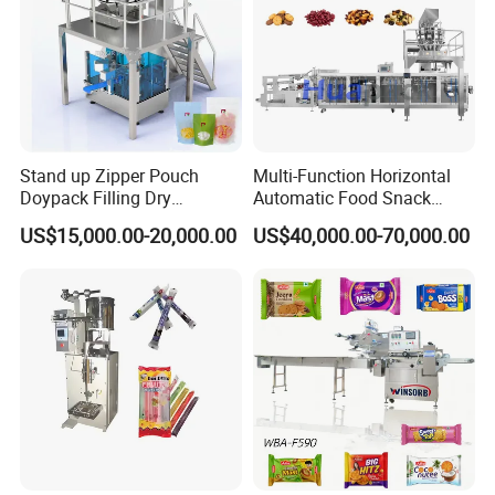
Stand up Zipper Pouch
Multi-Function Horizontal
Doypack Filling Dry
Automatic Food Snack
Strawberry Dates Nitrogen
Ziplock Zipper Doypack
US$15,000.00-20,000.00
US$40,000.00-70,000.00
Sealing Premade Bag
Stand up Pouch Granules
Freeze Dried Fruits Packing
Bag Form Fill Seal Filling
Machine
Sealing Packing Packaging
Machine