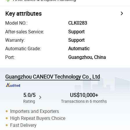
Key attributes
Model NO.
:
CLK0283
After-sales Service
:
Support
Warranty
:
Support
Automatic Grade
:
Automatic
Port
:
Guangzhou, China
Guangzhou CANEOV Technology Co., Ltd
5.0/5
US$10,000+
Rating
Transactions in 6 months
Importers and Exporters
High Repeat Buyers Choice
Fast Delivery