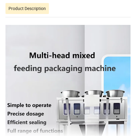
Product Description