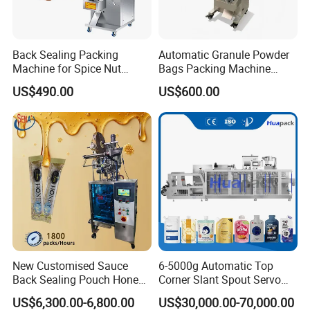
Back Sealing Packing
Automatic Granule Powder
Machine for Spice Nut
Bags Packing Machine
Coffee and Seasoning
Sauce Paste Liquid Filling
US$490.00
US$600.00
Powder
Machine Vertical Sugar Salt
Tea Premade Bag Nuts Rice
Grains Packing Packaging
Machine
New Customised Sauce
6-5000g Automatic Top
Back Sealing Pouch Honey
Corner Slant Spout Servo
Irregular Shaped Multi
Doypack Stand up Pouch
US$6,300.00-6,800.00
US$30,000.00-70,000.00
Purpose Food Heat Seal
Bag Ketchup Tomato Paste