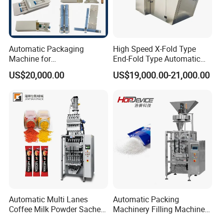
Automatic Packaging
High Speed X-Fold Type
Machine for
End-Fold Type Automatic
Vial/Ampoule/Pfs/Bfs
Over Wrapping Packing
US$20,000.00
US$19,000.00-21,000.00
Packing Machine Vertical
Machine
Packaging Equipment
Automatic Multi Lanes
Automatic Packing
Coffee Milk Powder Sachet
Machinery Filling Machine
Stick Bag Packing Machine
Sugar Salt Granule