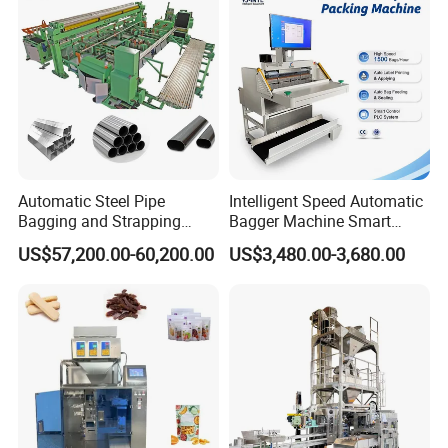
Machine Manufacturer
Automatic Steel Pipe
Intelligent Speed Automatic
Bagging and Strapping
Bagger Machine Smart
Machine for Round
Courier Express Bag
US$57,200.00-60,200.00
US$3,480.00-3,680.00
Customized Tube Bundling
Package Bagging Machine
Machine