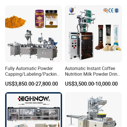
Automatic Sachet Packing
Juice Water Liquid Sauce
Machine
Filling Packing Packaging
Machine Price
Fully Automatic Powder
Automatic Instant Coffee
Capping/Labeling/Packing/
Nutrition Milk Powder Drink
Filling/Packaging Machine
Protein Vitamin Collagen
US$3,850.00-27,800.00
US$3,500.00-10,000.00
with Can and Jar for Milk
Supplement Electrolytes
and Spice Medicine and
Powder Stick Sachet Filling
Chemical
Packaging Packing
Machine