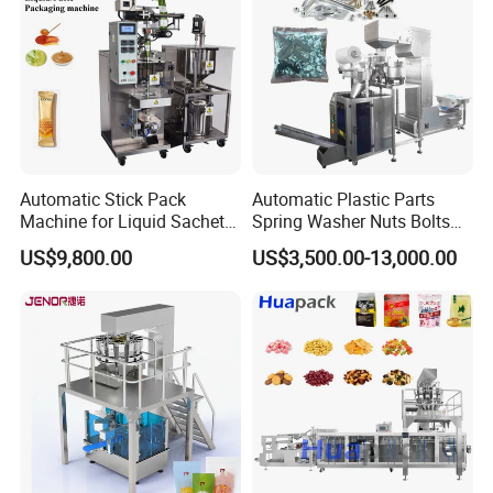
Automatic Stick Pack
Automatic Plastic Parts
Machine for Liquid Sachet
Spring Washer Nuts Bolts
Solutions
Fastener Hardware Screws
US$9,800.00
US$3,500.00-13,000.00
Nails Furniture Fittings Toy
Bricks Counting Packaging
Packing Machine