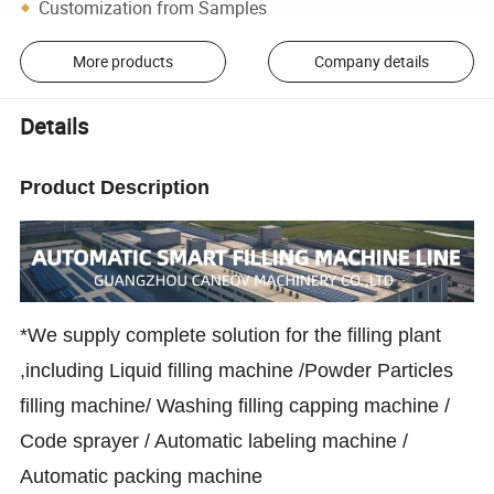
Customization from Samples
More products
Company details
Details
Product Description
*We supply complete solution for the filling plant
,including Liquid filling machine /Powder Particles
filling machine/ Washing filling capping machine /
Code sprayer / Automatic labeling machine /
Automatic packing machine