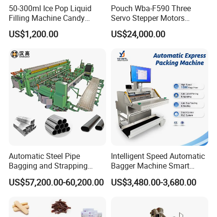
50-300ml Ice Pop Liquid
Pouch Wba-F590 Three
Filling Machine Candy
Servo Stepper Motors
Popsicle Liquid Packing
Vacuum Auto Horizontal
US$1,200.00
US$24,000.00
Machine
Rotary Lolipop Food Flow
Pillow Packing Packaging
Flow Wrapper Wrapping
Machine Manufacturer
Automatic Steel Pipe
Intelligent Speed Automatic
Bagging and Strapping
Bagger Machine Smart
Machine for Round
Courier Express Bag
US$57,200.00-60,200.00
US$3,480.00-3,680.00
Customized Tube Bundling
Package Bagging Machine
Machine