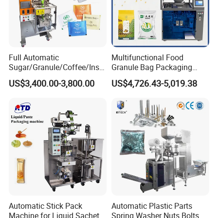
1. What pro
ducts will this machine process?
2.What is the capacity?
Full Automatic
Multifunctional Food
3. Please update
the above questions to our
Sugar/Granule/Coffee/Insta
Granule Bag Packaging
nt Drinks Pouch Sachet
Machine for Packaging Tea,
US$3,400.00-3,800.00
US$4,726.43-5,019.38
messenger, it can save more time to find out which
Packing Machine Factory
Biscuits, Grains, Flour, Salt,
Coffee, and Sugar
blender is best for you.
Automatic Stick Pack
Automatic Plastic Parts
Machine for Liquid Sachet
Spring Washer Nuts Bolts