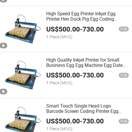
High Speed Egg Printer Inkjet Egg
Printer Hen Duck Pig Egg Coding
Machine Date Mark Stamping Marking
US$
500.00
-
730.00
Machine
FOB
1 Piece
(MOQ)
High Quality Inkjet Printer for Small
Business Egg Egg Machine Egg Date
Printer
US$
500.00
-
730.00
FOB
1 Piece
(MOQ)
Smart Touch Single Head Logo
Barcode Screen Coding Printer Egg
Fully Automatic Egg Inkjet Printer
US$
500.00
-
730.00
FOB
1 Piece
(MOQ)