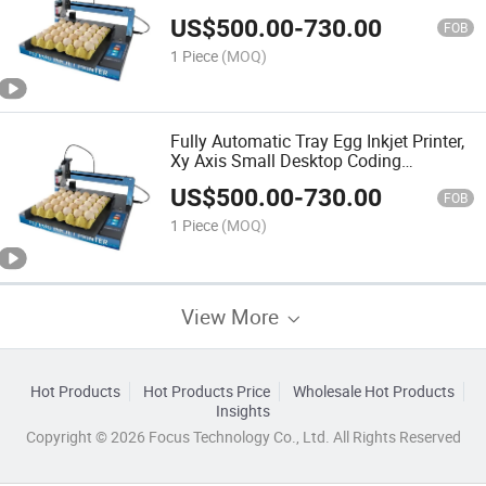
Automatic Inkjet Printer Manufacturer,
US$
500.00
-
730.00
Egg Printing Machine
FOB
1 Piece
(MOQ)
Fully Automatic Tray Egg Inkjet Printer,
Xy Axis Small Desktop Coding
Machine, Printing Production Date
US$
500.00
-
730.00
Logo
FOB
1 Piece
(MOQ)
View More
Hot Products
Hot Products Price
Wholesale Hot Products
Insights
Copyright © 2026 Focus Technology Co., Ltd. All Rights Reserved