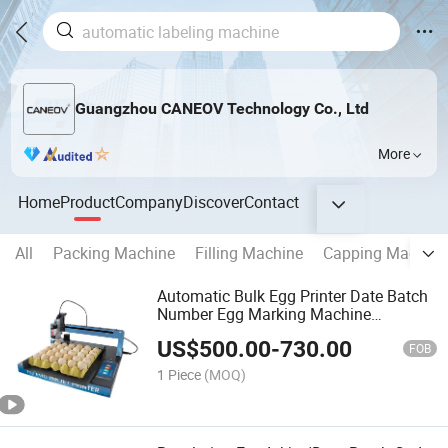
Guangzhou CANEOV Technology Co., Ltd
More
Home
Product
Company
Discover
Contact
All
Packing Machine
Filling Machine
Capping Machine
Automatic Bulk Egg Printer Date Batch
Number Egg Marking Machine
Continuous Egg Inkjet Printer Coding
US$
500.00
-
730.00
Printing Equipment
FOB
1 Piece
(MOQ)