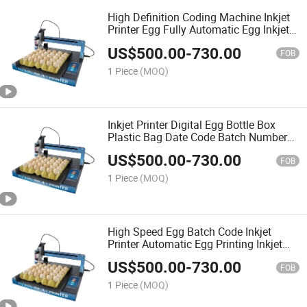
High Definition Coding Machine Inkjet
Printer Egg Fully Automatic Egg Inkjet
Printer Intelligent 5 Inch Touch Screen
US$
500.00
-
730.00
600 Dpi
FOB
1 Piece
(MOQ)
Inkjet Printer Digital Egg Bottle Box
Plastic Bag Date Code Batch Number
Printing Machine
US$
500.00
-
730.00
FOB
1 Piece
(MOQ)
High Speed Egg Batch Code Inkjet
Printer Automatic Egg Printing Inkjet
Marking Machine
US$
500.00
-
730.00
FOB
1 Piece
(MOQ)