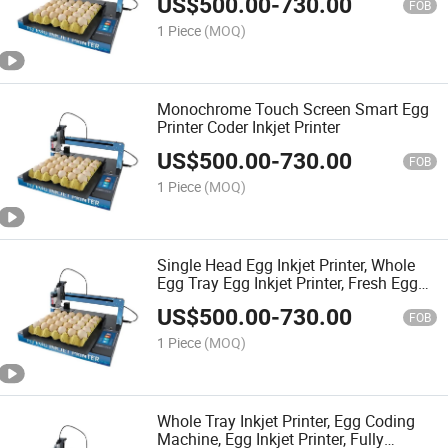
US$
500.00
-
730.00
FOB
1 Piece
(MOQ)
Monochrome Touch Screen Smart Egg
Printer Coder Inkjet Printer
US$
500.00
-
730.00
FOB
1 Piece
(MOQ)
Single Head Egg Inkjet Printer, Whole
Egg Tray Egg Inkjet Printer, Fresh Egg
Inkjet Printer, Edible Ink
US$
500.00
-
730.00
FOB
1 Piece
(MOQ)
Whole Tray Inkjet Printer, Egg Coding
Machine, Egg Inkjet Printer, Fully