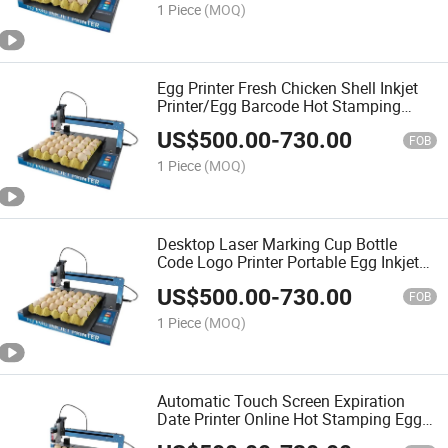
1 Piece
(MOQ)
Egg Printer Fresh Chicken Shell Inkjet
Printer/Egg Barcode Hot Stamping
Machine/Egg Letter Coder
US$
500.00
-
730.00
FOB
1 Piece
(MOQ)
Desktop Laser Marking Cup Bottle
Code Logo Printer Portable Egg Inkjet
Marking Machine
US$
500.00
-
730.00
FOB
1 Piece
(MOQ)
Automatic Touch Screen Expiration
Date Printer Online Hot Stamping Egg
Inkjet Printer for Production Line