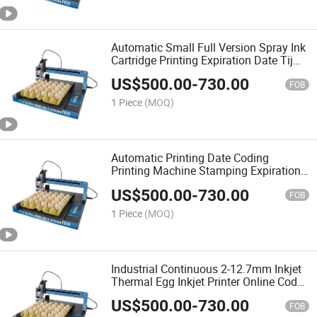
Automatic Small Full Version Spray Ink
Cartridge Printing Expiration Date Tij
Machine Chicken Duck Egg Thermal
US$
500.00
-
730.00
Inkjet Printer
FOB
1 Piece
(MOQ)
Automatic Printing Date Coding
Printing Machine Stamping Expiration
Dock Egg Inkjet Printer
US$
500.00
-
730.00
FOB
1 Piece
(MOQ)
Industrial Continuous 2-12.7mm Inkjet
Thermal Egg Inkjet Printer Online Coder
Date Printer
US$
500.00
-
730.00
FOB