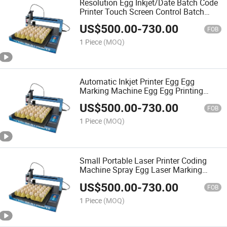
Resolution Egg Inkjet/Date Batch Code
Printer Touch Screen Control Batch
Number Egg Inkjet Printer
US$
500.00
-
730.00
FOB
1 Piece
(MOQ)
Automatic Inkjet Printer Egg Egg
Marking Machine Egg Egg Printing
Coding Machine
US$
500.00
-
730.00
FOB
1 Piece
(MOQ)
Small Portable Laser Printer Coding
Machine Spray Egg Laser Marking
Machine
US$
500.00
-
730.00
FOB
1 Piece
(MOQ)