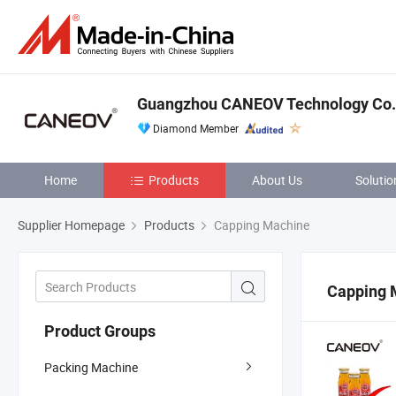
Guangzhou CANEOV Technology Co.,
Diamond Member
Home
Products
About Us
Solutio
Supplier Homepage
Products
Capping Machine
Capping 
Product Groups
Packing Machine