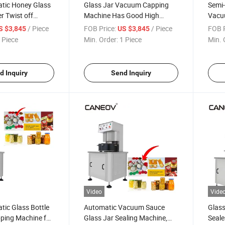
tic Honey Glass
Glass Jar Vacuum Capping
Semi
r Twist off
Machine Has Good High
Vacu
ping Machine
Speed Effect Vacuum
Food 
/ Piece
FOB Price:
/ Piece
FOB P
S $3,845
US $3,845
Capping Machine Can Be
Bottl
 Piece
Min. Order:
1 Piece
Min. 
Automatic Sealing Machine
d Inquiry
Send Inquiry
Video
Vide
ic Glass Bottle
Automatic Vacuum Sauce
Glas
ing Machine for
Glass Jar Sealing Machine,
Seale