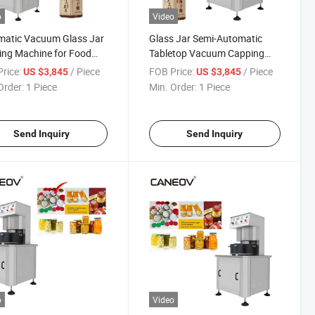
o
Video
matic Vacuum Glass Jar
Glass Jar Semi-Automatic
ng Machine for Food
Tabletop Vacuum Capping
 Container Bottle
Machine
rice:
/ Piece
FOB Price:
/ Piece
US $3,845
US $3,845
Order:
1 Piece
Min. Order:
1 Piece
Send Inquiry
Send Inquiry
o
Video