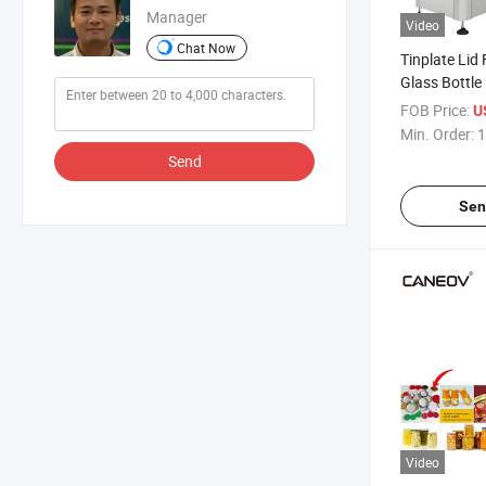
Manager
Video
Chat Now
Tinplate Lid
Glass Bottle
Capping Mac
FOB Price:
U
Automatic 
Min. Order:
1
Machine
Send
Sen
Video