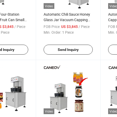
Video
Vide
 Four-Station
Automatic Chili Sauce Honey
Auto
 Fruit Can Small
Glass Jar Vacuum Capping
Cappi
hine Semi-
Machine
Sauce
/ Piece
FOB Price:
/ Piece
FOB P
S $3,845
US $3,845
Vacuum Capping
 Piece
Min. Order:
1 Piece
Min. 
d Inquiry
Send Inquiry
Video
Vide