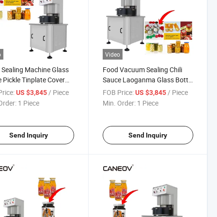
o
Video
 Sealing Machine Glass
Food Vacuum Sealing Chili
e Pickle Tinplate Cover
Sauce Laoganma Glass Bottle
inum Cover Vacuum
Vacuum Capping Machine
rice:
/ Piece
FOB Price:
/ Piece
US $3,845
US $3,845
ing Machine Semi-
Order:
1 Piece
Min. Order:
1 Piece
matic Vacuum Capping
ine
Send Inquiry
Send Inquiry