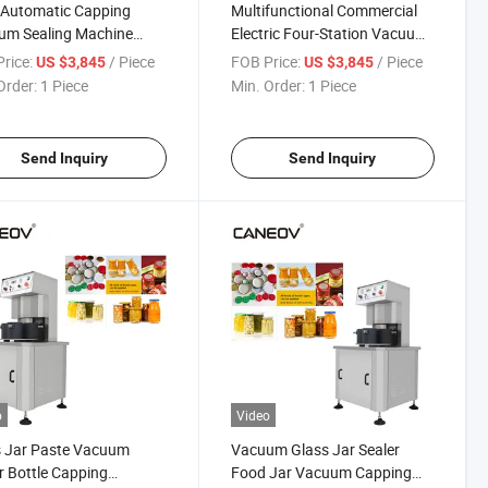
-Automatic Capping
Multifunctional Commercial
um Sealing Machine
Electric Four-Station Vacuum
Honey Sauce Jar Glass
Bottle Cap Sealing Machine
rice:
/ Piece
FOB Price:
/ Piece
US $3,845
US $3,845
e Capping Machine
Order:
1 Piece
Min. Order:
1 Piece
Send Inquiry
Send Inquiry
o
Video
s Jar Paste Vacuum
Vacuum Glass Jar Sealer
r Bottle Capping
Food Jar Vacuum Capping