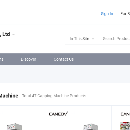
Sign In
For 
 Ltd
In This Site
ns
Discover
Contact Us
Machine
Total 47 Capping Machine Products