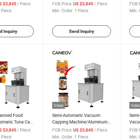
 Iron Cap
Vacuum Capping Machine
Mach
/ Piece
FOB Price:
/ Piece
FOB P
S $3,845
US $3,845
 Piece
Min. Order:
1 Piece
Min. 
d Inquiry
Send Inquiry
Video
Vide
 Canned Food
Semi-Automatic Vacuum
Semi-
omatic Tuna Can
Capping Machine/Aluminum
Vacuu
hine
Can Capping Vacuum
Vacu
/ Piece
FOB Price:
/ Piece
FOB P
S $3,845
US $3,845
Machine for Glass Bottles
 Piece
Min. Order:
1 Piece
Min. 