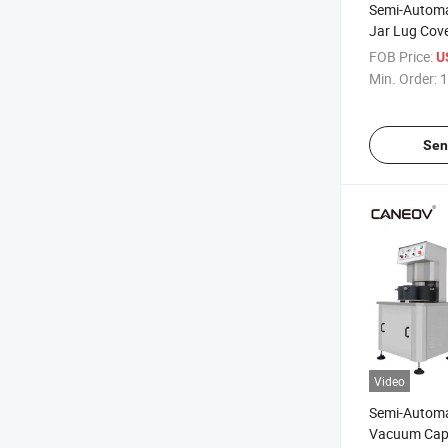
Semi-Automa
Jar Lug Cove
Vacuum Cap
FOB Price:
U
Min. Order:
1
Sen
Video
Semi-Automat
Vacuum Capp