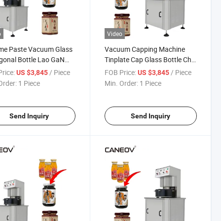
o
Video
me Paste Vacuum Glass
Vacuum Capping Machine
onal Bottle Lao GaN
Tinplate Cap Glass Bottle Chili
apping Machine
Sauce Vacuum Sealing
rice:
/ Piece
FOB Price:
/ Piece
US $3,845
US $3,845
Machine
Order:
1 Piece
Min. Order:
1 Piece
Send Inquiry
Send Inquiry