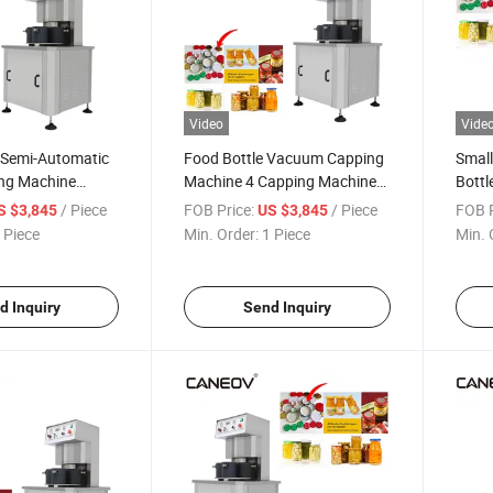
Video
Vide
y Semi-Automatic
Food Bottle Vacuum Capping
Small
ing Machine
Machine 4 Capping Machine
Bottl
umatic Capping
Vacuum Sealing Machine
Alum
/ Piece
FOB Price:
/ Piece
FOB P
S $3,845
US $3,845
Capp
 Piece
Min. Order:
1 Piece
Min. 
Auto
Mach
d Inquiry
Send Inquiry