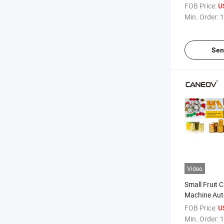
Glass Bottle
FOB Price:
U
Min. Order:
1
Sen
Video
Small Fruit
Machine Aut
Sealing Mac
FOB Price:
U
Min. Order:
1