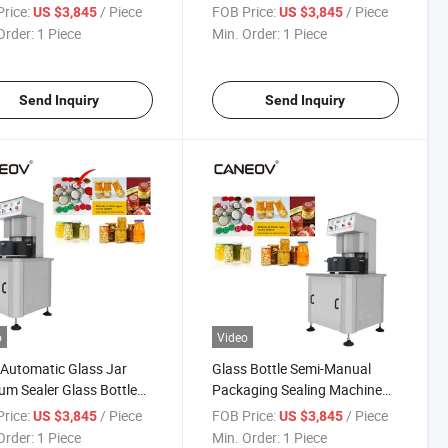
ine
Machine
rice:
/ Piece
FOB Price:
/ Piece
US $3,845
US $3,845
Order:
1 Piece
Min. Order:
1 Piece
Send Inquiry
Send Inquiry
o
Video
Automatic Glass Jar
Glass Bottle Semi-Manual
m Sealer Glass Bottle
Packaging Sealing Machine
um Sealer
Hot Sauce Seasoning Bottle
rice:
/ Piece
FOB Price:
/ Piece
US $3,845
US $3,845
Vacuum Capping Machine
Order:
1 Piece
Min. Order:
1 Piece