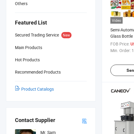
Others
Video
Featured List
Semi-Automa
Secured Trading Service
New
Glass Bottl
Sauce, Pickl
FOB Price:
U
Main Products
Vacuum Capp
Min. Order:
1
Machine
Hot Products
Sen
Recommended Products
Product Catalogs
Contact Supplier
Mr. Sam