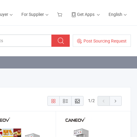
Buyer
For Supplier
Get Apps
English
Post Sourcing Request
1
/
2