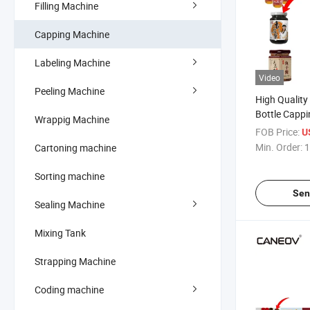
Filling Machine
Capping Machine
Labeling Machine
Video
Peeling Machine
High Qualit
Bottle Capp
Wrappig Machine
Vacuum Pne
FOB Price:
U
Machine
Min. Order:
1
Cartoning machine
Sorting machine
Sen
Sealing Machine
Mixing Tank
Strapping Machine
Coding machine