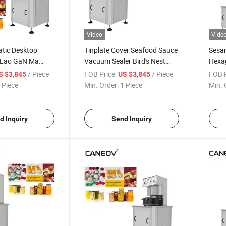
Video
Vide
tic Desktop
Tinplate Cover Seafood Sauce
Sesa
e Lao GaN Ma
Vacuum Sealer Bird's Nest
Hexag
es and Honey
Honey Glass Bottle Vacuum
Ma C
/ Piece
FOB Price:
/ Piece
FOB P
S $3,845
US $3,845
ing and Sealing
Capping Machine
 Piece
Min. Order:
1 Piece
Min. 
d Inquiry
Send Inquiry