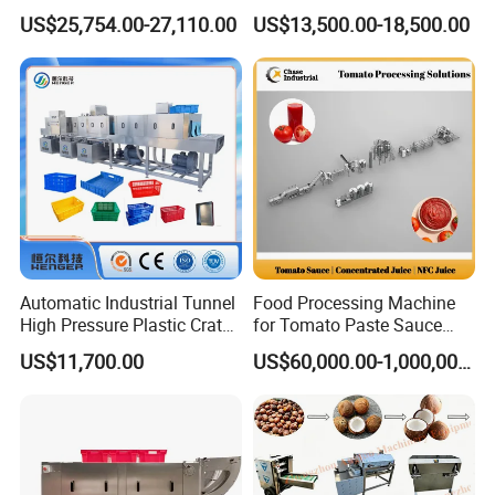
Fig Red Chilli Red Pepper
Equipment Pineapple
US$25,754.00-27,110.00
US$13,500.00-18,500.00
Sludge Agriculture Products
Peeling Slicing Cutting
Industrial Materials Mango
Machine
Fruit Hpd Dry Machine
Automatic Industrial Tunnel
Food Processing Machine
High Pressure Plastic Crate
for Tomato Paste Sauce
Washing
and NFC Juice
US$11,700.00
US$60,000.00-1,000,000.00
Box/Plate/Pallet/Basket/Eg
g Tray/Crate Washer for
Various Industries