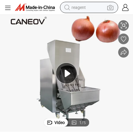
reagent
earbud
High Productivity Dry Whole Onion Peeling Machine
electric scooter
alloy wheel
electric bike
electric tricycle
living room sofa
perfume
Video
1
/
5