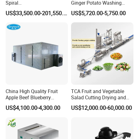
Spiral
Ginger Potato Washing
Blast/Quick/Rapid/Cryogeni
Machine Vegetable Carrot
US$33,500.00-201,550.00
US$5,720.00-5,750.00
c/Tunnel Freezer for
Drum Washer
Vegetable Fruit Seafood
Meat IQF Freezing Machine
Frozen Food Production
Line
China High Quality Fruit
TCA Fruit and Vegetable
Apple Beef Blueberry
Salad Cutting Drying and
Bamboo Coconut Cashew
Washing IQF Frozen
US$4,100.00-4,300.00
US$12,000.00-60,000.00
Chili Pepper Dates Dog Feed
Freezing Production Line
Fish Fig Ginger Garlic
Machine
Banana Agriculture Food
Drying Machine