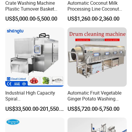
Crate Washing Machine
Automatic Coconut Milk
Plastic Turnover Basket
Processing Line Coconut
Pallet Tray Washing
Cutter Husking Peeling
US$5,000.00-5,500.00
US$1,260.00-2,360.00
Machine Crate Washer
Cutting Shelling Machine
Packaging & Shipping
The machine will be fixed and then packed in wooden
cases.Fast Delivery!
The earliest delivery is 3 days after payment.
Industrial High Capacity
Automatic Fruit Vegetable
Spiral
Ginger Potato Washing
Blast/Quick/Rapid/Cryogeni
Machine Vegetable Carrot
Our Advantages
US$33,500.00-201,550.00
US$5,720.00-5,750.00
c/Tunnel Freezer for
Drum Washer
Vegetable Fruit Seafood
Meat IQF Freezing Machine
Our Services & Strength
Frozen Food Production