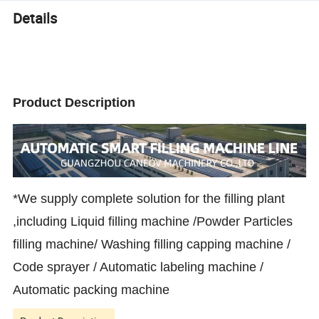
Details
Product Description
*We supply complete solution for the filling plant
,including Liquid filling machine /Powder Particles
filling machine/ Washing filling capping machine /
Code sprayer / Automatic labeling machine /
Automatic packing machine