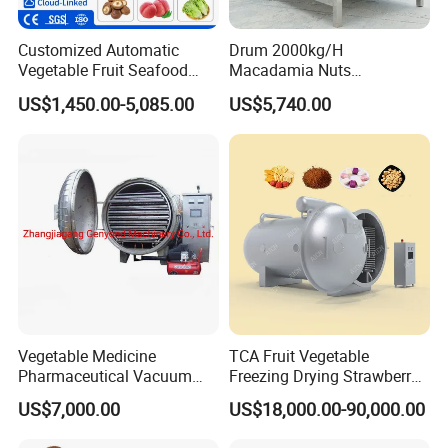
Customized Automatic
Drum 2000kg/H
Vegetable Fruit Seafood
Macadamia Nuts
Washing Machine Potato
Processing Shell Fruit
US$1,450.00-5,085.00
US$5,740.00
Mushroom Cherry Herbs
Screening Cleaning
Pharmaceutical Continuous
Machine
Bubble Washer Food
Cleaning Line with CE
Vegetable Medicine
TCA Fruit Vegetable
Pharmaceutical Vacuum
Freezing Drying Strawberry
Lyophilizer Freeze Drying
Chicken Hearts Corn Lemon
US$7,000.00
US$18,000.00-90,000.00
Equipment Machine Dryer
Powder Lyophilization
Machine