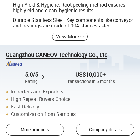
High Yield & Hygiene: Root-peeling method ensures
high yield and clean, hygienic results.
Durable Stainless Steel: Key components like conveyor
and bearings are made of 304 stainless steel.
View More
Guangzhou CANEOV Technology Co., Ltd
5.0/5
US$10,000+
Rating
Transactions in 6 months
Importers and Exporters
High Repeat Buyers Choice
Fast Delivery
Customization from Samples
More products
Company details