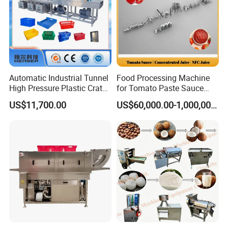
Automatic Industrial Tunnel
Food Processing Machine
High Pressure Plastic Crate
for Tomato Paste Sauce
Washing
and NFC Juice
Certifications
US$11,700.00
US$60,000.00-1,000,000.00
Box/Plate/Pallet/Basket/Eg
g Tray/Crate Washer for
Various Industries