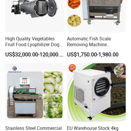
chemical and beverage manufacturing industries.
Our company adheres to the attitude of advocating
technology, advocating integrity and pursuing progress.
We regard talents as the company's most valuable asset,
and the overall quality and collaborative spirit of the
High Quality Vegetables
Automatic Fish Scale
corporate team as the source of company progress.
Fruit Food Lyophilizer Dog
Removing Machine
Treat Cat Food Vacuum
Cassava Peeler Brush
US$32,000.00-120,000.00
US$1,750.00-1,980.00
Freeze Dryer Drying
Ginger Cleaning Machine
Machine
with Cover Orange Washing
Machine Potato Peeling
Machine
Stainless Steel Commercial
EU Warehouse Stock 4kg