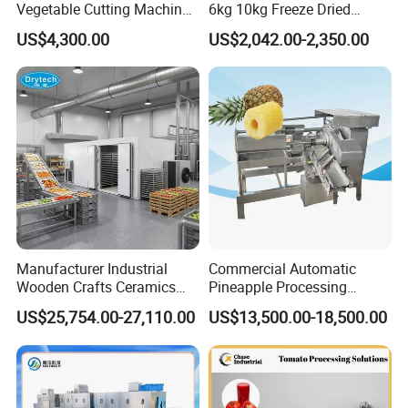
Vegetable Cutting Machine
6kg 10kg Freeze Dried
Industrial Electric Vegetable
Small Food Freeze Dryer
US$4,300.00
US$2,042.00-2,350.00
Cutter for Cucumber
Vegetable Lyophilizer Mini
Cabbage Tomato
Home Fruit Freeze Dryer
Machine Price Liofilizador
Manufacturer Industrial
Commercial Automatic
Wooden Crafts Ceramics
Pineapple Processing
Fig Red Chilli Red Pepper
Equipment Pineapple
US$25,754.00-27,110.00
US$13,500.00-18,500.00
Sludge Agriculture Products
Peeling Slicing Cutting
Industrial Materials Mango
Machine
Fruit Hpd Dry Machine