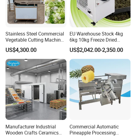
Stainless Steel Commercial
EU Warehouse Stock 4kg
Vegetable Cutting Machine
6kg 10kg Freeze Dried
Industrial Electric Vegetable
Small Food Freeze Dryer
US$4,300.00
US$2,042.00-2,350.00
Cutter for Cucumber
Vegetable Lyophilizer Mini
Cabbage Tomato
Home Fruit Freeze Dryer
Machine Price Liofilizador
Manufacturer Industrial
Commercial Automatic
Wooden Crafts Ceramics
Pineapple Processing