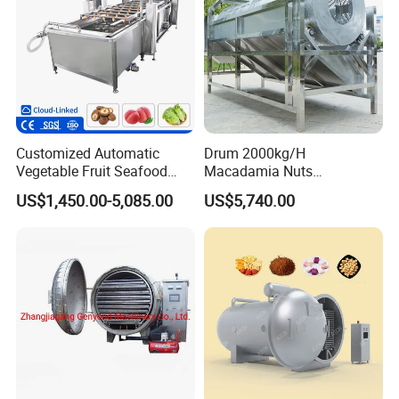
Customized Automatic
Drum 2000kg/H
Vegetable Fruit Seafood
Macadamia Nuts
Washing Machine Potato
Processing Shell Fruit
US$1,450.00-5,085.00
US$5,740.00
Mushroom Cherry Herbs
Screening Cleaning
Pharmaceutical Continuous
Machine
Bubble Washer Food
Cleaning Line with CE