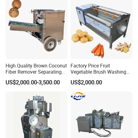
High Quality Brown Coconut
Factory Price Fruit
Fiber Remover Separating
Vegetable Brush Washing
Machine Coconut Shelling
Equipment Cassava
US$2,000.00-3,500.00
US$2,000.00
Dehusker Machine
Cleaning Ginger Washer
Industrial Potato Washing
and Peeling Machine