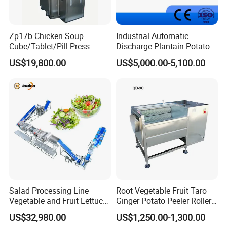
Zp17b Chicken Soup
Industrial Automatic
Cube/Tablet/Pill Press
Discharge Plantain Potato
Machine with Gsg Ce with
Chips Beans Meat Chicken
US$19,800.00
US$5,000.00-5,100.00
Factory Price for Sale
Snacks Food Batch Frying
Machine Fryer with Gas
Heat
Salad Processing Line
Root Vegetable Fruit Taro
Vegetable and Fruit Lettuce
Ginger Potato Peeler Roller
Cabbage Cutting Washing
Brush Washing Peeling
US$32,980.00
US$1,250.00-1,300.00
Cleaning Slicing Dewatering
Machine Potato Washer and