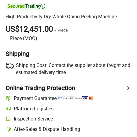

High Productivity Dry Whole Onion Peeling Machine
US$12,451.00
/
Piece
1
Piece
(MOQ)
Shipping
Shipping Cost:
Contact the supplier about freight and
estimated delivery time.
Online Trading Protection
Payment Guarantee
Platform Logistics
Clearer shipment tracking with platform-supported logistics.
Inspection Service
Optional pre-shipment inspection for quality and quantity checks.
After-Sales & Dispute Handling
Platform-assisted dispute resolution, including refunds or returns whe