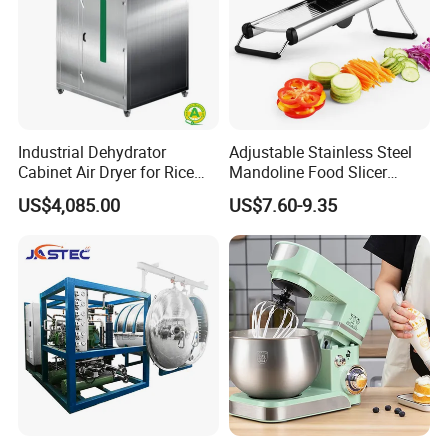
Industrial Dehydrator
Adjustable Stainless Steel
Cabinet Air Dryer for Rice
Mandoline Food Slicer
Vegetable Processing
Onion Cutter Complete with
US$4,085.00
US$7.60-9.35
Cut Resistant Gloves for
Home Kitchen Vegetable
Prep