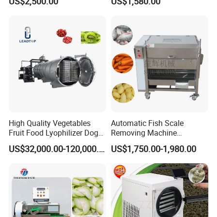
US$2,500.00
US$1,580.00
Machine Vegetable
Machine
Multifunctional Slicing
Dicing Strips Cube Dicing
Machine
High Quality Vegetables
Automatic Fish Scale
Fruit Food Lyophilizer Dog
Removing Machine
Treat Cat Food Vacuum
Cassava Peeler Brush
US$32,000.00-120,000.00
US$1,750.00-1,980.00
Freeze Dryer Drying
Ginger Cleaning Machine
Machine
with Cover Orange Washing
Machine Potato Peeling
Machine