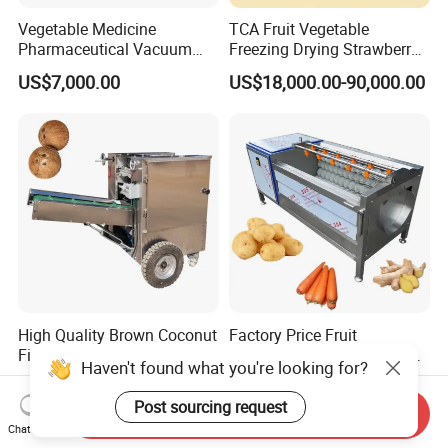
Vegetable Medicine
TCA Fruit Vegetable
Pharmaceutical Vacuum
Freezing Drying Strawberry
Lyophilizer Freeze Drying
Chicken Hearts Corn Lemon
US$7,000.00
US$18,000.00-90,000.00
Equipment Machine Dryer
Powder Lyophilization
Machine
High Quality Brown Coconut
Factory Price Fruit
Fiber Remover Separating
Vegetable Brush Washing
Haven't found what you're looking for?
Machine Coconut Shelling
Equipment Cassava
US$2,000.00-3,500.00
US$2,000.00
Dehusker Machine
Cleaning Ginger Washer
Post sourcing request
Send Inquiry
Industrial Potato Washing
Chat Now
and Peeling Machine