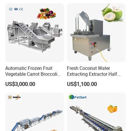
Machine
Peeler
Automatic Frozen Fruit
Fresh Coconut Water
Vegetable Carrot Broccoli
Extracting Extractor Half
Snap Peas Washing
Cutter Green Coconut
US$3,000.00
US$1,100.00
Freezing Production Line
Cutting Machine