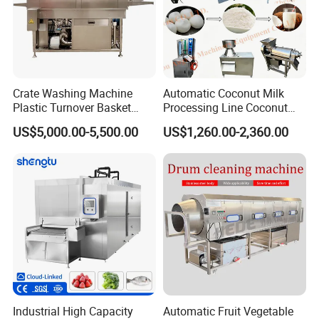
Crate Washing Machine
Automatic Coconut Milk
Plastic Turnover Basket
Processing Line Coconut
Pallet Tray Washing
Cutter Husking Peeling
US$5,000.00-5,500.00
US$1,260.00-2,360.00
Machine Crate Washer
Cutting Shelling Machine
Industrial High Capacity
Automatic Fruit Vegetable