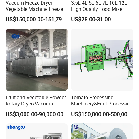
Vacuum Freeze Dryer
3.5L 4L 5L 6L 7L 10L 12L
Vegetable Machine Freeze
High Quality Food Mixer
Drying Vacuum Dryer
Kitchen Mixer Stand Mixer
US$150,000.00-151,799.00
US$28.00-31.00
Lyophilized Price
Home Appliance
Fruit and Vegetable Powder
Tomato Processing
Rotary Dryer/Vacuum
Machinery&Fruit Processing
Drying/Processing/Making
Machine& Fruit Puree
US$3,000.00-90,000.00
US$150,000.00-500,000.00
Machine
Production Equipment