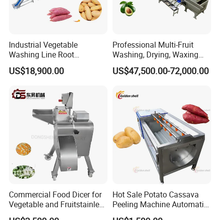
Industrial Vegetable
Professional Multi-Fruit
Washing Line Root
Washing, Drying, Waxing
Vegetable Processing Line
and Sorting Machine for
US$18,900.00
US$47,500.00-72,000.00
Carrot Brush Roller Machine
Avocado Cirtus Mango
Commercial Food Dicer for
Hot Sale Potato Cassava
Vegetable and Fruitstainless
Peeling Machine Automatic
Steel Meat Vegetable Dicing
Roller Brush Cleaning