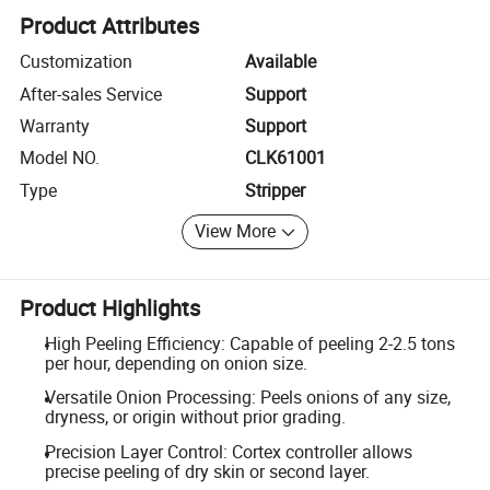
Product Attributes
Customization
Available
After-sales Service
Support
Warranty
Support
Model NO.
CLK61001
Type
Stripper
View More
Product Highlights
High Peeling Efficiency: Capable of peeling 2-2.5 tons
per hour, depending on onion size.
Versatile Onion Processing: Peels onions of any size,
dryness, or origin without prior grading.
Precision Layer Control: Cortex controller allows
precise peeling of dry skin or second layer.