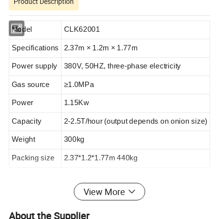
Product Description
Model
CLK62001
Specifications
2.37m × 1.2m × 1.77m
Power supply
380V, 50HZ, three-phase electricity
Gas source
≥1.0MPa
Power
1.
15
Kw
Capacity
2-2.5T/hour (output depends on onion size)
Weight
300
kg
Packing size
2.37*1.2*1.77m 440kg
View More
This machine can peel onions in any state at one time and
peel them cleanly. This machine has been widely used in
About the Supplier
the vegetable processing industry. The main features of