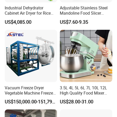
4.Well-trained & experienced staff are to answer
Industrial Dehydrator
Adjustable Stainless Steel
Cabinet Air Dryer for Rice
Mandoline Food Slicer
all your inquiries in English and Chinese
Vegetable Processing
Onion Cutter Complete with
US$4,085.00
US$7.60-9.35
Cut Resistant Gloves for
Home Kitchen Vegetable
5.12 Months guarantee and life-long technical
Prep
support.
6.Your business relationship with us will be
confidential to any third party.
7.Good after-sale service offered, please get back
Vacuum Freeze Dryer
3.5L 4L 5L 6L 7L 10L 12L
to us if you got any questions.
Vegetable Machine Freeze
High Quality Food Mixer
Drying Vacuum Dryer
Kitchen Mixer Stand Mixer
US$150,000.00-151,799.00
US$28.00-31.00
Lyophilized Price
Home Appliance
Contact us