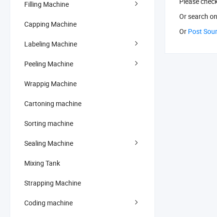
Please chec
Filling Machine
Or search
on
Capping Machine
Or
Post Sou
Labeling Machine
Peeling Machine
Wrappig Machine
Cartoning machine
Sorting machine
Sealing Machine
Mixing Tank
Strapping Machine
Coding machine