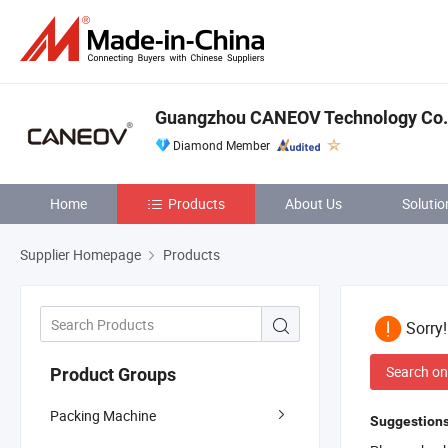
Guangzhou CANEOV Technology Co.,
Diamond Member
Home
Products
About Us
Solutio
Supplier Homepage
Products
Sorry
Search on
Product Groups
Packing Machine
Suggestions