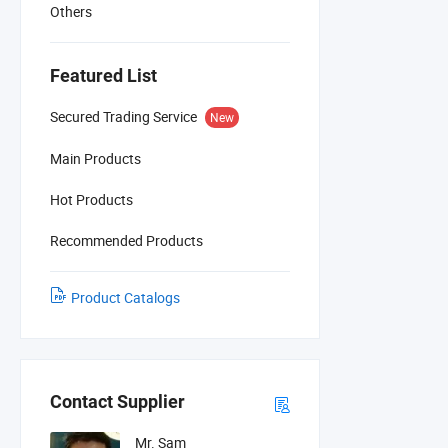
Others
Featured List
Secured Trading Service
New
Main Products
Hot Products
Recommended Products
Product Catalogs
Contact Supplier
Mr. Sam