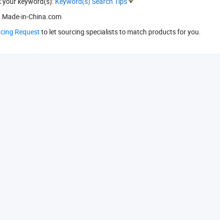
k your keyword(s):
Keyword(s) Search Tips
 Made-in-China.com
rcing Request
to let sourcing specialists to match products for you.