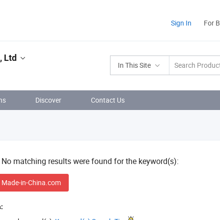
Sign In
For 
 Ltd
In This Site
ns
Discover
Contact Us
! No matching results were found for the keyword(s):
 Made-in-China.com
: