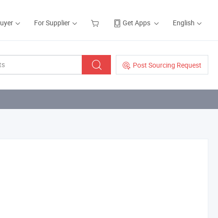
Buyer
For Supplier
Get Apps
English
Post Sourcing Request