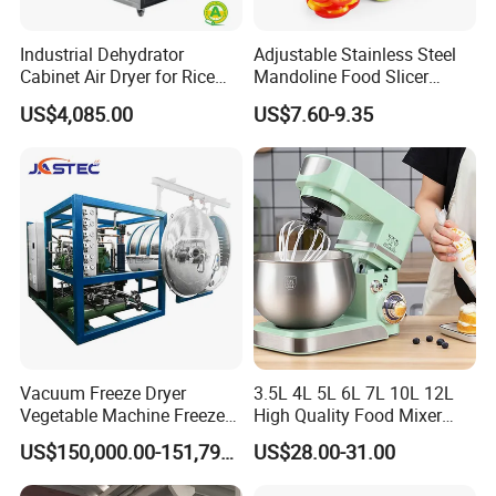
Industrial Dehydrator
Adjustable Stainless Steel
Cabinet Air Dryer for Rice
Mandoline Food Slicer
Vegetable Processing
Onion Cutter Complete with
US$4,085.00
US$7.60-9.35
Cut Resistant Gloves for
Home Kitchen Vegetable
Prep
Vacuum Freeze Dryer
3.5L 4L 5L 6L 7L 10L 12L
Vegetable Machine Freeze
High Quality Food Mixer
Drying Vacuum Dryer
Kitchen Mixer Stand Mixer
US$150,000.00-151,799.00
US$28.00-31.00
Lyophilized Price
Home Appliance