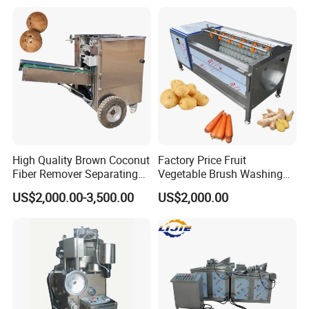
Machine
High Quality Brown Coconut
Factory Price Fruit
Fiber Remover Separating
Vegetable Brush Washing
Machine Coconut Shelling
Equipment Cassava
US$2,000.00-3,500.00
US$2,000.00
Dehusker Machine
Cleaning Ginger Washer
Industrial Potato Washing
and Peeling Machine