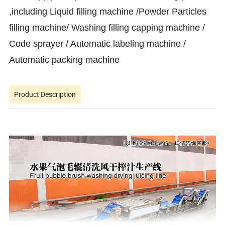
,including Liquid filling machine /Powder Particles
filling machine/ Washing filling capping machine /
Code sprayer / Automatic labeling machine /
Automatic packing machine
Product Description