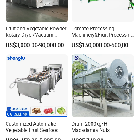
Fruit and Vegetable Powder
Tomato Processing
Rotary Dryer/Vacuum
Machinery&Fruit Processing
Drying/Processing/Making
Machine& Fruit Puree
US$3,000.00-90,000.00
US$150,000.00-500,000.00
Machine
Production Equipment
Packaging & Shipping
The machine will be fixed and then packed in wooden
cases.Fast Delivery!
The earliest delivery is 3 days after payment.
Customized Automatic
Drum 2000kg/H
Vegetable Fruit Seafood
Macadamia Nuts
Washing Machine Potato
Processing Shell Fruit
Our Advantages