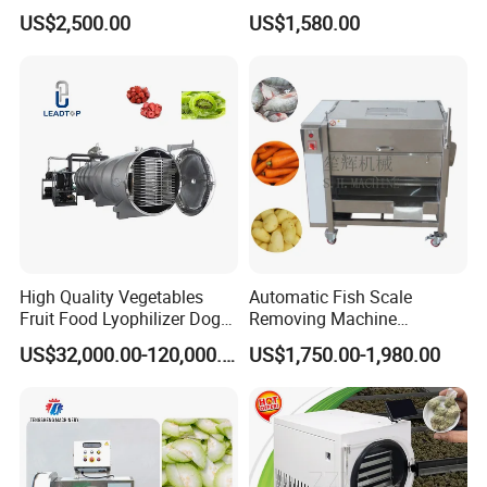
Steel Meat Vegetable Dicing
Roller Brush Cleaning
US$2,500.00
US$1,580.00
Machine Vegetable
Machine
Multifunctional Slicing
Dicing Strips Cube Dicing
Machine
High Quality Vegetables
Automatic Fish Scale
Fruit Food Lyophilizer Dog
Removing Machine
Treat Cat Food Vacuum
Cassava Peeler Brush
US$32,000.00-120,000.00
US$1,750.00-1,980.00
Freeze Dryer Drying
Ginger Cleaning Machine
Machine
with Cover Orange Washing
Machine Potato Peeling
Machine