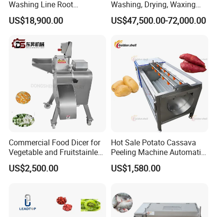
Washing Line Root
Washing, Drying, Waxing
Vegetable Processing Line
and Sorting Machine for
US$18,900.00
US$47,500.00-72,000.00
Carrot Brush Roller Machine
Avocado Cirtus Mango
Commercial Food Dicer for
Hot Sale Potato Cassava
Vegetable and Fruitstainless
Peeling Machine Automatic
Steel Meat Vegetable Dicing
Roller Brush Cleaning
US$2,500.00
US$1,580.00
Machine Vegetable
Machine
Multifunctional Slicing
Dicing Strips Cube Dicing
Machine