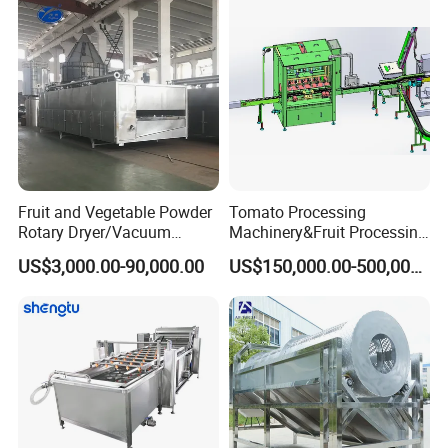
Fruit and Vegetable Powder
Tomato Processing
Rotary Dryer/Vacuum
Machinery&Fruit Processing
Drying/Processing/Making
Machine& Fruit Puree
US$3,000.00-90,000.00
US$150,000.00-500,000.00
Machine
Production Equipment