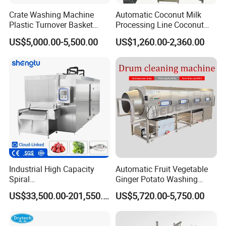
Crate Washing Machine
Automatic Coconut Milk
Plastic Turnover Basket
Processing Line Coconut
Pallet Tray Washing
Cutter Husking Peeling
US$5,000.00-5,500.00
US$1,260.00-2,360.00
Machine Crate Washer
Cutting Shelling Machine
Industrial High Capacity
Automatic Fruit Vegetable
Spiral
Ginger Potato Washing
Blast/Quick/Rapid/Cryogeni
Machine Vegetable Carrot
US$33,500.00-201,550.00
US$5,720.00-5,750.00
c/Tunnel Freezer for
Drum Washer
Vegetable Fruit Seafood
Meat IQF Freezing Machine