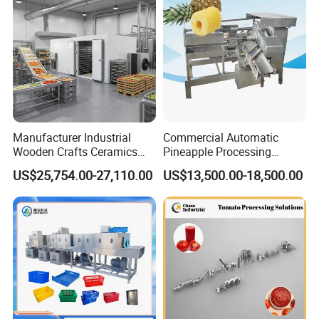
Manufacturer Industrial
Commercial Automatic
Wooden Crafts Ceramics
Pineapple Processing
Fig Red Chilli Red Pepper
Equipment Pineapple
US$25,754.00-27,110.00
US$13,500.00-18,500.00
Sludge Agriculture Products
Peeling Slicing Cutting
Industrial Materials Mango
Machine
Fruit Hpd Dry Machine
Company Profile
Guangzhou Caneov Co., Ltd. is located in Guangzhou, a
developed economy and the forefront of reform and