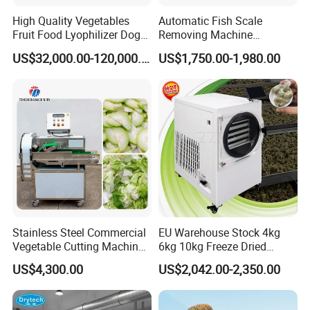
High Quality Vegetables
Automatic Fish Scale
Fruit Food Lyophilizer Dog
Removing Machine
Treat Cat Food Vacuum
Cassava Peeler Brush
US$32,000.00-120,000.00
US$1,750.00-1,980.00
Freeze Dryer Drying
Ginger Cleaning Machine
Machine
with Cover Orange Washing
Machine Potato Peeling
Machine
Stainless Steel Commercial
EU Warehouse Stock 4kg
Vegetable Cutting Machine
6kg 10kg Freeze Dried
Industrial Electric Vegetable
Small Food Freeze Dryer
US$4,300.00
US$2,042.00-2,350.00
Cutter for Cucumber
Vegetable Lyophilizer Mini
Cabbage Tomato
Home Fruit Freeze Dryer
Machine Price Liofilizador