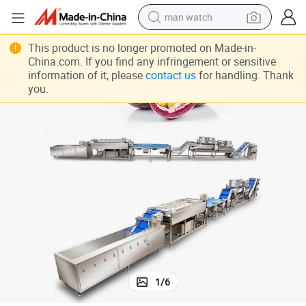
man watch
perfume
This product is no longer promoted on Made-in-
China.com. If you find any infringement or sensitive
shoulder bag
information of it, please
contact us
for handling. Thank
you.
human hair wig
electric motorcycle
living room sofa
weight loss capsule
tote bag
1
/
6