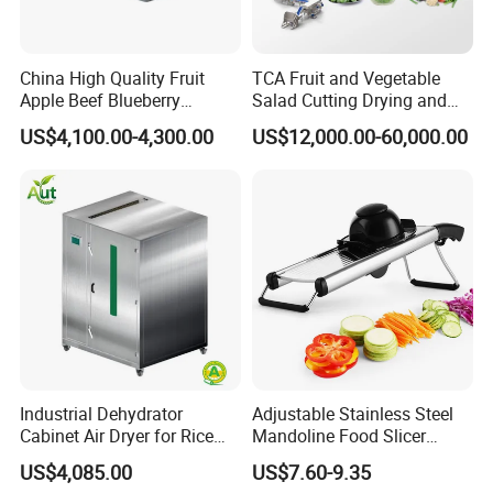
China High Quality Fruit
TCA Fruit and Vegetable
Apple Beef Blueberry
Salad Cutting Drying and
Bamboo Coconut Cashew
Washing IQF Frozen
US$4,100.00-4,300.00
US$12,000.00-60,000.00
Chili Pepper Dates Dog Feed
Freezing Production Line
Fish Fig Ginger Garlic
Machine
Banana Agriculture Food
Drying Machine
Industrial Dehydrator
Adjustable Stainless Steel
Cabinet Air Dryer for Rice
Mandoline Food Slicer
Vegetable Processing
Onion Cutter Complete with
US$4,085.00
US$7.60-9.35
Cut Resistant Gloves for