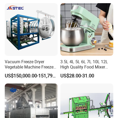
Home Kitchen Vegetable
Prep
Vacuum Freeze Dryer
3.5L 4L 5L 6L 7L 10L 12L
Vegetable Machine Freeze
High Quality Food Mixer
Drying Vacuum Dryer
Kitchen Mixer Stand Mixer
Certifications
US$150,000.00-151,799.00
US$28.00-31.00
Lyophilized Price
Home Appliance