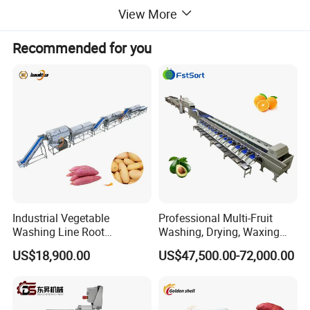
View More
Recommended for you
Industrial Vegetable
Professional Multi-Fruit
Washing Line Root
Washing, Drying, Waxing
Vegetable Processing Line
and Sorting Machine for
US$18,900.00
US$47,500.00-72,000.00
Carrot Brush Roller Machine
Avocado Cirtus Mango