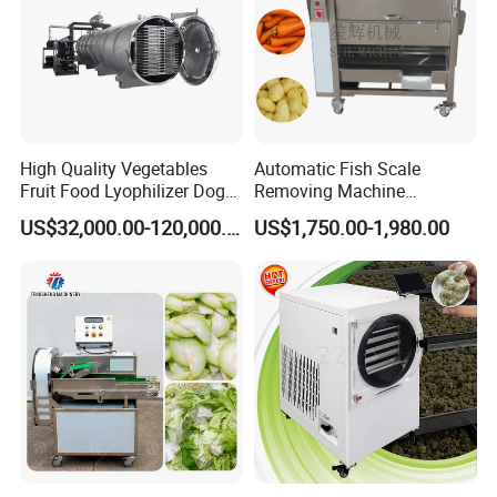
High Quality Vegetables
Automatic Fish Scale
Fruit Food Lyophilizer Dog
Removing Machine
Treat Cat Food Vacuum
Cassava Peeler Brush
US$32,000.00-120,000.00
US$1,750.00-1,980.00
Freeze Dryer Drying
Ginger Cleaning Machine
Machine
with Cover Orange Washing
Machine Potato Peeling
Machine