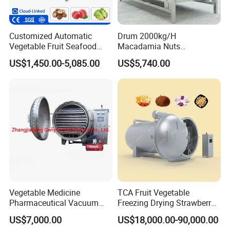
Customized Automatic
Drum 2000kg/H
Vegetable Fruit Seafood
Macadamia Nuts
Washing Machine Potato
Processing Shell Fruit
US$1,450.00-5,085.00
US$5,740.00
Mushroom Cherry Herbs
Screening Cleaning
Pharmaceutical Continuous
Machine
Bubble Washer Food
Cleaning Line with CE
Vegetable Medicine
TCA Fruit Vegetable
Pharmaceutical Vacuum
Freezing Drying Strawberry
Lyophilizer Freeze Drying
Chicken Hearts Corn Lemon
US$7,000.00
US$18,000.00-90,000.00
Equipment Machine Dryer
Powder Lyophilization