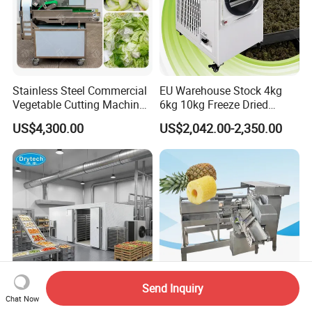
Stainless Steel Commercial
EU Warehouse Stock 4kg
Vegetable Cutting Machine
6kg 10kg Freeze Dried
Industrial Electric Vegetable
Small Food Freeze Dryer
US$4,300.00
US$2,042.00-2,350.00
Cutter for Cucumber
Vegetable Lyophilizer Mini
Cabbage Tomato
Home Fruit Freeze Dryer
Machine Price Liofilizador
Send Inquiry
Chat Now
Manufacturer Industrial
Commercial Automatic