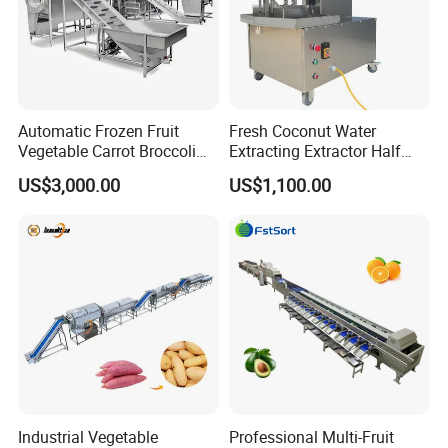
Automatic Frozen Fruit
Fresh Coconut Water
Vegetable Carrot Broccoli
Extracting Extractor Half
Snap Peas Washing
Cutter Green Coconut
US$3,000.00
US$1,100.00
Freezing Production Line
Cutting Machine
Industrial Vegetable
Professional Multi-Fruit