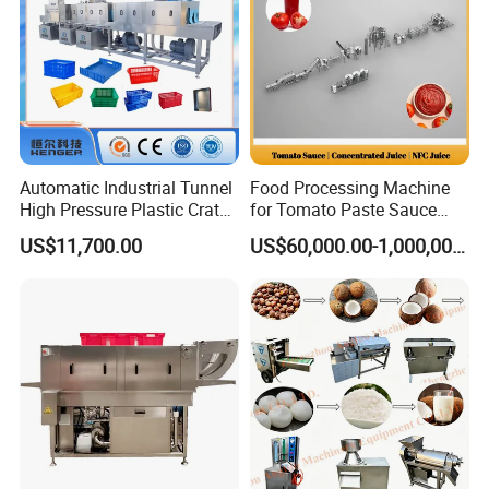
Automatic Industrial Tunnel
Food Processing Machine
High Pressure Plastic Crate
for Tomato Paste Sauce
Washing
and NFC Juice
US$11,700.00
US$60,000.00-1,000,000.00
Box/Plate/Pallet/Basket/Eg
g Tray/Crate Washer for
Various Industries