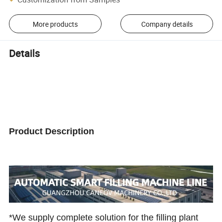
More products
Company details
Details
Product Description
*We supply complete solution for the filling plant