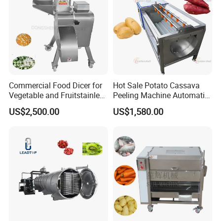
Commercial Food Dicer for
Hot Sale Potato Cassava
Vegetable and Fruitstainless
Peeling Machine Automatic
Steel Meat Vegetable Dicing
Roller Brush Cleaning
US$2,500.00
US$1,580.00
Machine Vegetable
Machine
Multifunctional Slicing
Dicing Strips Cube Dicing
Machine