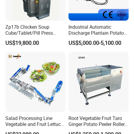
Zp17b Chicken Soup
Industrial Automatic
Cube/Tablet/Pill Press
Discharge Plantain Potato
Machine with Gsg Ce with
Chips Beans Meat Chicken
US$19,800.00
US$5,000.00-5,100.00
Factory Price for Sale
Snacks Food Batch Frying
Machine Fryer with Gas
Heat
Salad Processing Line
Root Vegetable Fruit Taro
Vegetable and Fruit Lettuce
Ginger Potato Peeler Roller
Cabbage Cutting Washing
Brush Washing Peeling