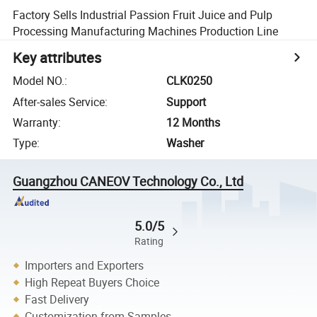
Factory Sells Industrial Passion Fruit Juice and Pulp
Processing Manufacturing Machines Production Line
Key attributes
Model NO.
:
CLK0250
After-sales Service
:
Support
Warranty
:
12 Months
Type
:
Washer
Guangzhou CANEOV Technology Co., Ltd
5.0/5
Rating
Importers and Exporters
High Repeat Buyers Choice
Fast Delivery
Customization from Samples