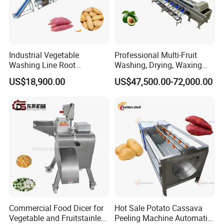
Industrial Vegetable
Professional Multi-Fruit
Washing Line Root
Washing, Drying, Waxing
Vegetable Processing Line
and Sorting Machine for
US$18,900.00
US$47,500.00-72,000.00
Carrot Brush Roller Machine
Avocado Cirtus Mango
Commercial Food Dicer for
Hot Sale Potato Cassava
Vegetable and Fruitstainless
Peeling Machine Automatic