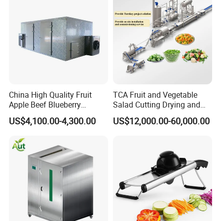
Frozen Food Production
Line
China High Quality Fruit
TCA Fruit and Vegetable
Apple Beef Blueberry
Salad Cutting Drying and
Bamboo Coconut Cashew
Washing IQF Frozen
US$4,100.00-4,300.00
US$12,000.00-60,000.00
Chili Pepper Dates Dog Feed
Freezing Production Line
Fish Fig Ginger Garlic
Machine
Banana Agriculture Food
Drying Machine