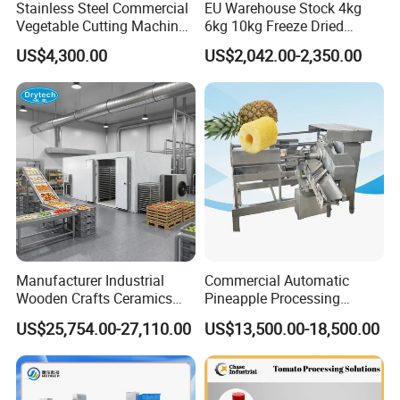
Stainless Steel Commercial
EU Warehouse Stock 4kg
Vegetable Cutting Machine
6kg 10kg Freeze Dried
Industrial Electric Vegetable
Small Food Freeze Dryer
US$4,300.00
US$2,042.00-2,350.00
Cutter for Cucumber
Vegetable Lyophilizer Mini
Cabbage Tomato
Home Fruit Freeze Dryer
Machine Price Liofilizador
Manufacturer Industrial
Commercial Automatic
Wooden Crafts Ceramics
Pineapple Processing
Fig Red Chilli Red Pepper
Equipment Pineapple
US$25,754.00-27,110.00
US$13,500.00-18,500.00
Sludge Agriculture Products
Peeling Slicing Cutting
Industrial Materials Mango
Machine
Fruit Hpd Dry Machine