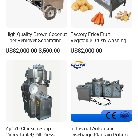
3.We provide one year warranty
4.Well-trained & experienced staff are to answer
High Quality Brown Coconut
Factory Price Fruit
Fiber Remover Separating
Vegetable Brush Washing
all your inquiries in English and Chinese
Machine Coconut Shelling
Equipment Cassava
US$2,000.00-3,500.00
US$2,000.00
Dehusker Machine
Cleaning Ginger Washer
Industrial Potato Washing
5.12 Months guarantee and life-long technical
and Peeling Machine
support.
6.Your business relationship with us will be
confidential to any third party.
7.Good after-sale service offered, please get back
Zp17b Chicken Soup
Industrial Automatic
to us if you got any questions.
Cube/Tablet/Pill Press
Discharge Plantain Potato