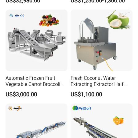
US$32,980.00
US$1,250.00-1,300.00
Cleaning Slicing Dewatering
Machine Potato Washer and
Machine
Peeler
Automatic Frozen Fruit
Fresh Coconut Water
Vegetable Carrot Broccoli
Extracting Extractor Half
Snap Peas Washing
Cutter Green Coconut
US$3,000.00
US$1,100.00
Freezing Production Line
Cutting Machine