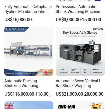
Fully Automatic Cellophane
Professional Automatic
Hyaline Membrane Film
Shrink Wrapping Machine
Packaging Wrapping
Executes Medicine Box
US$16,000.00
US$3,000.00-15,000.00
Machine
Packaging Quickly
Automatic Packing
Automatic Servo Vertical L
Shrinking Wrapping
Bar Shrink Wrapping
Machine for PET bottle/
Machine Heat Tunnel Tube
US$116,000.00-118,000.00
US$21,000.00-28,000.00
beer/beverage/pure
Wrap Packaging Machine
water/fruit juice/milk Liquid
Wrap Around Carton Case