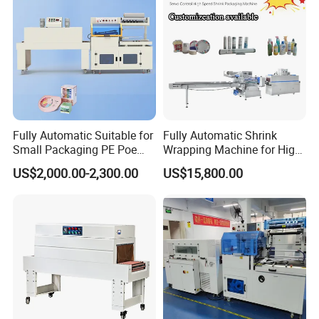
Packer Pet Glass Bottle
Fully Automatic Suitable for
Fully Automatic Shrink
Small Packaging PE Poe
Wrapping Machine for High-
Film
Speed Industrial Packaging
US$2,000.00-2,300.00
US$15,800.00
Solutions