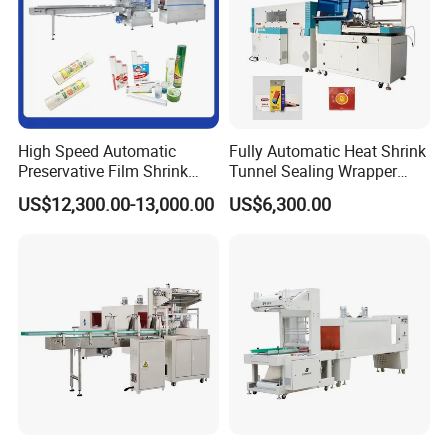
High Speed Automatic
Fully Automatic Heat Shrink
Preservative Film Shrink
Tunnel Sealing Wrapper
Packing Wrapping Machine
Flow Wrapping Machine
US$12,300.00-13,000.00
US$6,300.00
Plastic POF/PVC Film Wrap
Thermal Side Sealer
Packing Packaging
Machine