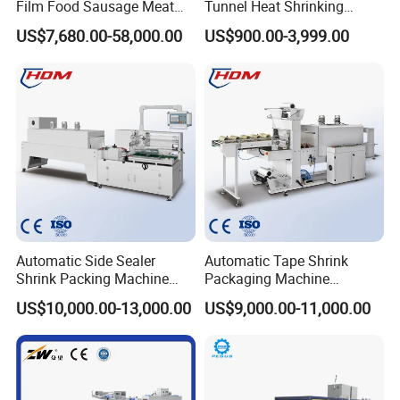
Film Food Sausage Meat
Tunnel Heat Shrinking
Cheese Seafood Fish Dates
Packing Wrapping Machine
US$7,680.00-58,000.00
US$900.00-3,999.00
Fruit Jerky Energy Bars
The machine will be fixed and then packed in wooden
Salads Air Thermoforming
cases.Fast Delivery!
Vacuum Packaging
Machine
The earliest delivery is 3 days after payment.
Our Advantages
Our Services & Strength
Automatic Side Sealer
Automatic Tape Shrink
We have a large stock.
Shrink Packing Machine
Packaging Machine
Shrink Packaging Machine
Automatic Shrink Packing
We can fast delivery within
5
days at the earliest.
US$10,000.00-13,000.00
US$9,000.00-11,000.00
Packing Machinery
Machine Heat Shrink
Machine
We support OEM/ODM.
After-sales service