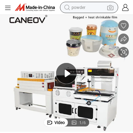
powder
electric car
electric tricycle
basketball shoe
smart phone
running shoe
shoulder bag
wheel loader
Video
1
/
6