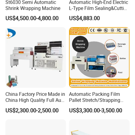
St6030 Semi Automatic
Automatic High-End Electric
support.
Shrink Wrapping Machine
L-Type Film Sealing&Cutting
Machine for Foods,
US$4,500.00-4,800.00
US$4,883.00
Beverage, Cosmetics, Toys
6.Your business relationship with us will be
confidential to any third party.
7.Good after-sale service offered, please get back
to us if you got any questions.
Contact us
China Factory Price Made in
Automatic Packing Film
To choose the most suitable mixer for your factory,
China High Quality Full Auto
Pallet Stretch/Strapping
Thermal Shrink Film
Horizontal Inline/Online
US$2,300.00-2,500.00
US$3,300.00-3,500.00
Packaging Machine
Rotary Arm Top Push Roll
please follow these guidelines:
Carton Robot Palletizing
Shrink Wrapping Machine
1. What pro
ducts will this machine process?
with CE