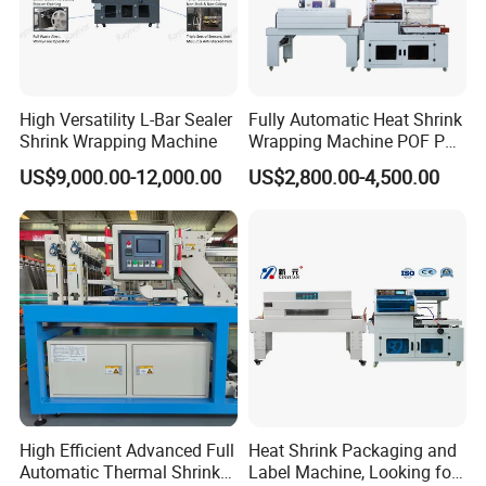
High Versatility L-Bar Sealer
Fully Automatic Heat Shrink
Shrink Wrapping Machine
Wrapping Machine POF PE
Film Shrink Packer Heat
US$9,000.00-12,000.00
US$2,800.00-4,500.00
Shrink Packing Packaging
Machine
High Efficient Advanced Full
Heat Shrink Packaging and
Automatic Thermal Shrink
Label Machine, Looking for