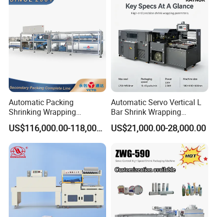
Automatic Packing
Automatic Servo Vertical L
Shrinking Wrapping
Bar Shrink Wrapping
Machine for PET bottle/
Machine Heat Tunnel Tube
US$116,000.00-118,000.00
US$21,000.00-28,000.00
beer/beverage/pure
Wrap Packaging Machine
water/fruit juice/milk Liquid
Wrap Around Carton Case
Packer Pet Glass Bottle