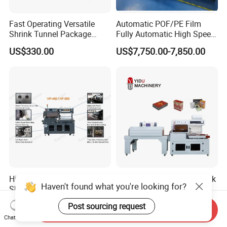
Fast Operating Versatile
Automatic POF/PE Film
Shrink Tunnel Package
Fully Automatic High Speed
Machine for Files Folders
L Type Shrink Tunnel Heat
US$330.00
US$7,750.00-7,850.00
Shrink Shrinking Packing
Packaging Wrapping
Sealing Machine
High Versatility L-Bar Sealer
Fully Automatic Heat Shrink
Haven't found what you're looking for?
Shrink Wrapping Machine
Wrapping Machine POF PE
Film Shrink Packer Heat
US$9,000.00-12,000.00
US$2,800.00-4,500.00
Post sourcing request
Shrink Packing Packaging
Send Inquiry
Chat Now
Machine