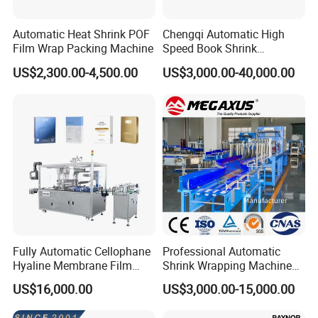
Automatic Heat Shrink POF
Chengqi Automatic High
Film Wrap Packing Machine
Speed Book Shrink
Wrapping Machine High
US$2,300.00-4,500.00
US$3,000.00-40,000.00
Speed Packing Tunnel
Automatic High Speed
Wrapping Tunnel
Fully Automatic Cellophane
Professional Automatic
Hyaline Membrane Film
Shrink Wrapping Machine
Packaging Wrapping
Executes Medicine Box
US$16,000.00
US$3,000.00-15,000.00
Machine
Packaging Quickly