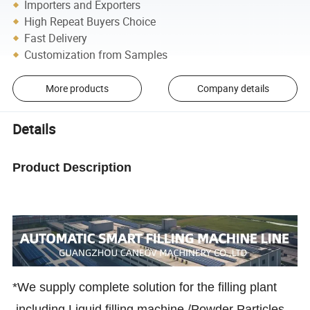
Importers and Exporters
High Repeat Buyers Choice
Fast Delivery
Customization from Samples
More products
Company details
Details
Product Description
*We supply complete solution for the filling plant
,including Liquid filling machine /Powder Particles