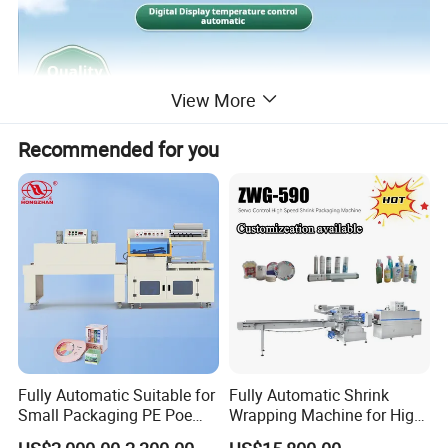
View More
Recommended for you
Fully Automatic Suitable for
Fully Automatic Shrink
Small Packaging PE Poe
Wrapping Machine for High-
Film
Speed Industrial Packaging