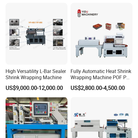
Packaging Wrapping
Sealing Machine
High Versatility L-Bar Sealer
Fully Automatic Heat Shrink
Shrink Wrapping Machine
Wrapping Machine POF PE
Film Shrink Packer Heat
US$9,000.00-12,000.00
US$2,800.00-4,500.00
Shrink Packing Packaging
Machine