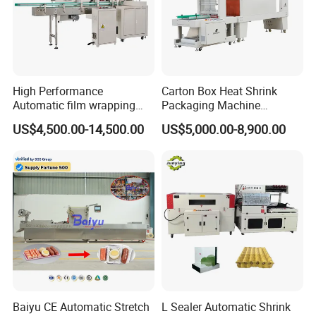
Certifications
High Performance
Carton Box Heat Shrink
Automatic film wrapping
Packaging Machine
Shrinking Pack Machine for
Beverage Drinks Food
US$4,500.00-14,500.00
US$5,000.00-8,900.00
beer/beverage/ water/
Carton Box Bottles Cans
juice/milk Heating Tunnel
Pack Packing Pallet Tray
Heat Shrinkable L-Type
Shrink Shrinkable Wrapper
Sealing
Wrap Wrapping Machine
Baiyu CE Automatic Stretch
L Sealer Automatic Shrink
Packaging & Shipping