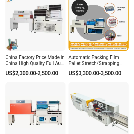
China Factory Price Made in
Automatic Packing Film
China High Quality Full Auto
Pallet Stretch/Strapping
Thermal Shrink Film
Horizontal Inline/Online
US$2,300.00-2,500.00
US$3,300.00-3,500.00
Packaging Machine
Rotary Arm Top Push Roll
Carton Robot Palletizing
Shrink Wrapping Machine
with CE