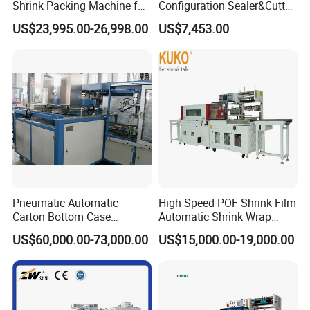
Shrink Packing Machine for
Configuration Sealer&Cutter
Disposable Compressed
for Sauce Jam Tablets Pills
US$23,995.00-26,998.00
US$7,453.00
Towel
Pneumatic Automatic
High Speed POF Shrink Film
Carton Bottom Case
Automatic Shrink Wrap
Erector/Forming
Machine
US$60,000.00-73,000.00
US$15,000.00-19,000.00
Machine/Making Machine
Sealing Packing Packaging
Machine Machinery for
Carton Box Easy to Use
Machinery