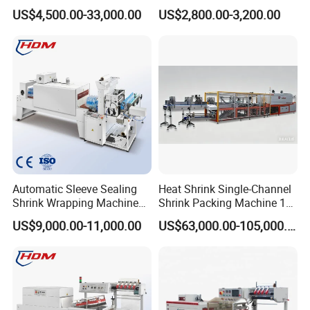
Wrapping Machine
Distributors
US$4,500.00-33,000.00
US$2,800.00-3,200.00
Beverage/Juice/Water/milk
Bottled and Can/High
Speed/Heat Shrink/Hot
Filling Machine
Automatic Sleeve Sealing
Heat Shrink Single-Channel
Shrink Wrapping Machine
Shrink Packing Machine 10-
Packing Machine
60 Packs/Min
US$9,000.00-11,000.00
US$63,000.00-105,000.00