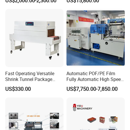
US$2,000.00-2,300.00
US$15,800.00
Solutions
Fast Operating Versatile
Automatic POF/PE Film
Shrink Tunnel Package
Fully Automatic High Speed
Machine for Files Folders
L Type Shrink Tunnel Heat
US$330.00
US$7,750.00-7,850.00
Shrink Shrinking Packing
Packaging Wrapping
Sealing Machine