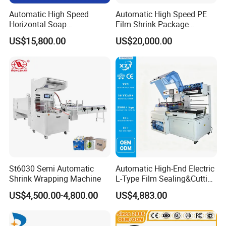
Automatic High Speed
Automatic High Speed PE
Horizontal Soap
Film Shrink Package
Shrink/Shrinking
Machinery Stretch Film
US$15,800.00
US$20,000.00
Packaging/Pack/Packing/
Wrapping Packing Machine
Wrap/Wrapping Machine
with Carton Tray for Bottled
Water Drink Production Line
St6030 Semi Automatic
Automatic High-End Electric
Shrink Wrapping Machine
L-Type Film Sealing&Cutting
Machine for Foods,
US$4,500.00-4,800.00
US$4,883.00
Beverage, Cosmetics, Toys