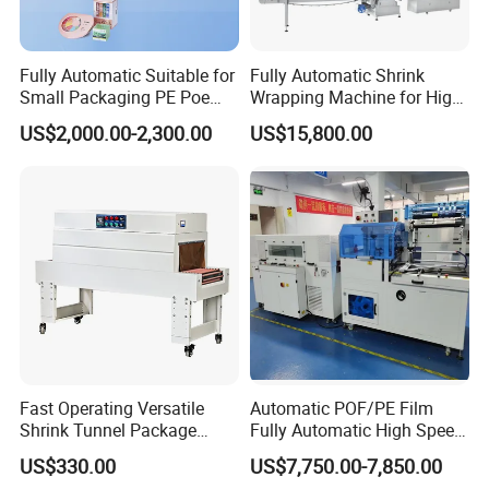
Fully Automatic Suitable for
Fully Automatic Shrink
Small Packaging PE Poe
Wrapping Machine for High-
Film
Speed Industrial Packaging
US$2,000.00-2,300.00
US$15,800.00
Solutions
Fast Operating Versatile
Automatic POF/PE Film
Shrink Tunnel Package
Fully Automatic High Speed
Machine for Files Folders
L Type Shrink Tunnel Heat
US$330.00
US$7,750.00-7,850.00
Shrink Shrinking Packing