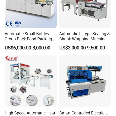
Automatic Small Bottles
Automatic L Type Sealing &
Group Pack Food Packing
Shrink Wrapping Machine
POF Shrink Wrap Packing
Cosmetics Boxes Books
US$6,000.00-8,000.00
US$3,000.00-9,500.00
Machine
Food Boxes Shrink
Wrapping Packaging
Machine Mask Box Shrink
Wrapper
High Speed Automatic Heat
Smart Controlled Electric L