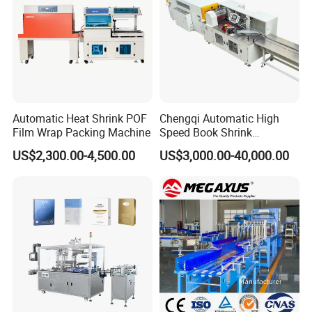
2.What is the capacity?
3. Please update
the above questions to our
messenger, it can save more time to find out which
blender is best for you.
Automatic Heat Shrink POF
Chengqi Automatic High
Film Wrap Packing Machine
Speed Book Shrink
Wrapping Machine High
US$2,300.00-4,500.00
US$3,000.00-40,000.00
Speed Packing Tunnel
Automatic High Speed
Wrapping Tunnel