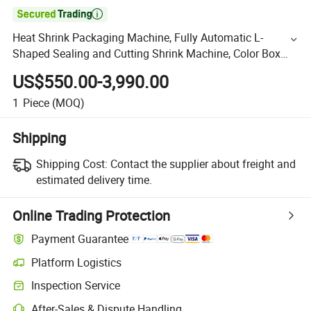

Heat Shrink Packaging Machine, Fully Automatic L-
Shaped Sealing and Cutting Shrink Machine, Color Box
Heat Shrink Film Packaging Machine, Gift Box Plastic
US$550.00-3,990.00
Seali
1
Piece
(MOQ)
Shipping
Shipping Cost:
Contact the supplier about freight and
estimated delivery time.
Online Trading Protection
Payment Guarantee
Platform Logistics
Inspection Service
After-Sales & Dispute Handling