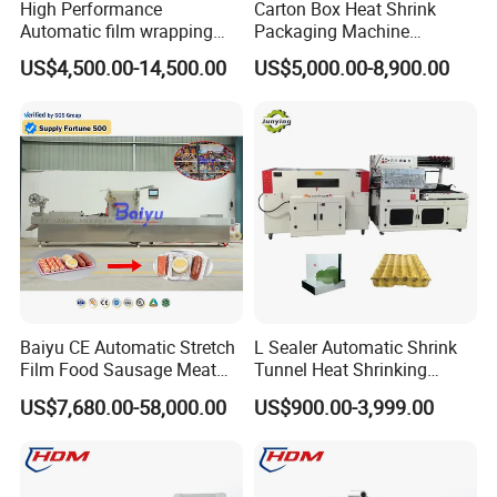
High Performance
Carton Box Heat Shrink
Automatic film wrapping
Packaging Machine
Shrinking Pack Machine for
Beverage Drinks Food
US$4,500.00-14,500.00
US$5,000.00-8,900.00
beer/beverage/ water/
Carton Box Bottles Cans
juice/milk Heating Tunnel
Pack Packing Pallet Tray
Heat Shrinkable L-Type
Shrink Shrinkable Wrapper
Sealing
Wrap Wrapping Machine
Baiyu CE Automatic Stretch
L Sealer Automatic Shrink
Film Food Sausage Meat
Tunnel Heat Shrinking
Cheese Seafood Fish Dates
Packing Wrapping Machine
US$7,680.00-58,000.00
US$900.00-3,999.00
Fruit Jerky Energy Bars
Salads Air Thermoforming
Vacuum Packaging
Machine