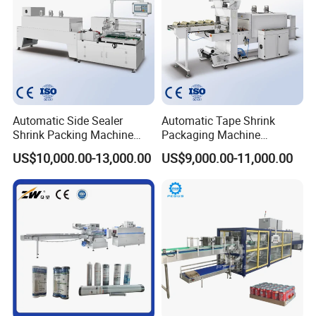
Automatic Side Sealer
Automatic Tape Shrink
Shrink Packing Machine
Packaging Machine
Shrink Packaging Machine
Automatic Shrink Packing
US$10,000.00-13,000.00
US$9,000.00-11,000.00
Packing Machinery
Machine Heat Shrink
Machine