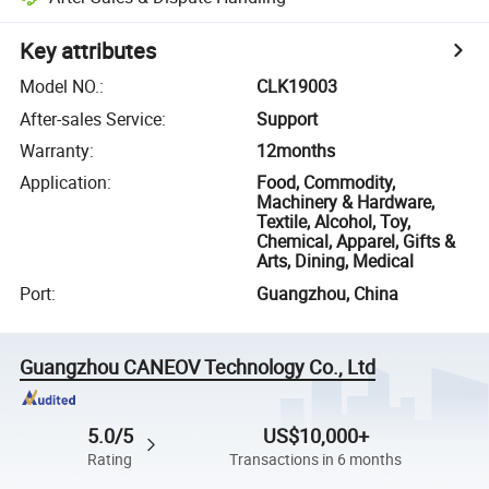
Key attributes
Model NO.
:
CLK19003
After-sales Service
:
Support
Warranty
:
12months
Application
:
Food, Commodity,
Machinery & Hardware,
Textile, Alcohol, Toy,
Chemical, Apparel, Gifts &
Arts, Dining, Medical
Port
:
Guangzhou, China
Guangzhou CANEOV Technology Co., Ltd
5.0/5
US$10,000+
Rating
Transactions in 6 months