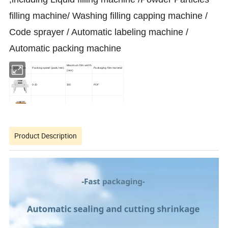
filling machine/ Washing filling capping machine /
Code sprayer / Automatic labeling machine /
Automatic packing machine
Maximum film width
Specification
Packing speed (pack/min)
Packaging film material
(mm)
0-20
300
POF
0-35
350
POF
0-45
350
POF
Product Description
0-35
500
POF