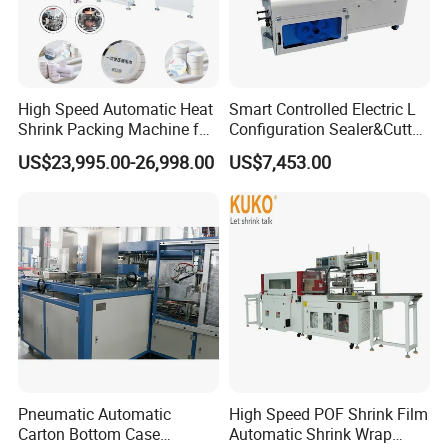
corporate team as the source of company progress.
High Speed Automatic Heat
Smart Controlled Electric L
Shrink Packing Machine for
Configuration Sealer&Cutter
Disposable Compressed
for Sauce Jam Tablets Pills
US$23,995.00-26,998.00
US$7,453.00
Towel
Pneumatic Automatic
High Speed POF Shrink Film
Carton Bottom Case
Automatic Shrink Wrap