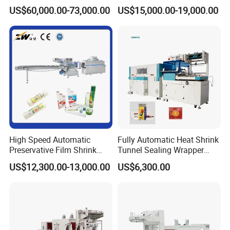
Erector/Forming
Machine
US$60,000.00-73,000.00
US$15,000.00-19,000.00
Machine/Making Machine
Sealing Packing Packaging
Machine Machinery for
Carton Box Easy to Use
Machinery
High Speed Automatic
Fully Automatic Heat Shrink
Preservative Film Shrink
Tunnel Sealing Wrapper
Packing Wrapping Machine
Flow Wrapping Machine
US$12,300.00-13,000.00
US$6,300.00
Plastic POF/PVC Film Wrap
Thermal Side Sealer
Packing Packaging
Machine