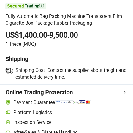

Fully Automatic Bag Packing Machine Transparent Film
Cigarette Box Package Rubber Packaging
US$1,400.00-9,500.00
1
Piece
(MOQ)
Shipping
Shipping Cost:
Contact the supplier about freight and
estimated delivery time.
Online Trading Protection
Payment Guarantee
Platform Logistics
Inspection Service
After-Sales & Dispute Handling