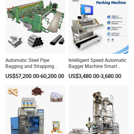
Machine Manufacturer
We can provide suitable automated packaging solutions
according to customers' packaging products and support
processing customization. Please consult the salesperson
Automatic Steel Pipe
Intelligent Speed Automatic
Bagging and Strapping
Bagger Machine Smart
for details!
Machine for Round
Courier Express Bag
US$57,200.00-60,200.00
US$3,480.00-3,680.00
Customized Tube Bundling
Package Bagging Machine
Machine
Detailed Photos