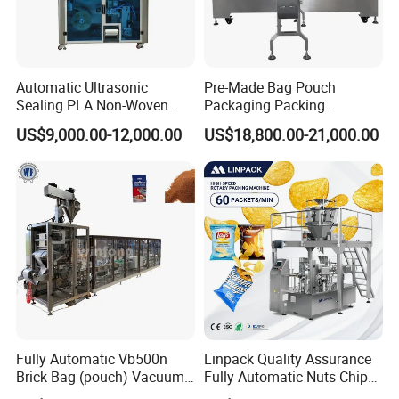
Automatic Ultrasonic
Pre-Made Bag Pouch
Sealing PLA Non-Woven
Packaging Packing
Drip Filter Bag Coffee
Machine for Dried Fruits
US$9,000.00-12,000.00
US$18,800.00-21,000.00
Packaging Machine
Tissue Towel Socket
Fully Automatic Vb500n
Linpack Quality Assurance
Brick Bag (pouch) Vacuum
Fully Automatic Nuts Chips
Packing (packaging)
Snacks Food Packaging