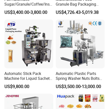
please follow these guidelines:
Sugar/Granule/Coffee/Insta
Granule Bag Packaging
nt Drinks Pouch Sachet
Machine for Packaging Tea,
US$3,400.00-3,800.00
US$4,726.43-5,019.38
Packing Machine Factory
Biscuits, Grains, Flour, Salt,
1. What pro
ducts will this machine process?
Coffee, and Sugar
2.What is the capacity?
3. Please update
the above questions to our
messenger, it can save more time to find out which
blender is best for you.
Automatic Stick Pack
Automatic Plastic Parts
Machine for Liquid Sachet
Spring Washer Nuts Bolts
Solutions
Fastener Hardware Screws
US$9,800.00
US$3,500.00-13,000.00
Nails Furniture Fittings Toy
Bricks Counting Packaging
Packing Machine