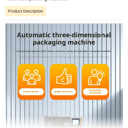
Product Description