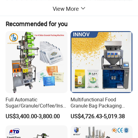
View More
Recommended for you
Full Automatic
Multifunctional Food
Sugar/Granule/Coffee/Insta
Granule Bag Packaging
nt Drinks Pouch Sachet
Machine for Packaging Tea,
US$3,400.00-3,800.00
US$4,726.43-5,019.38
Product Parameters
Packing Machine Factory
Biscuits, Grains, Flour, Salt,
Coffee, and Sugar