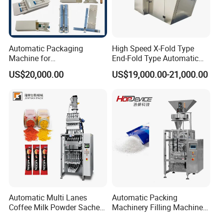
Automatic Packaging
High Speed X-Fold Type
Machine for
End-Fold Type Automatic
Vial/Ampoule/Pfs/Bfs
Over Wrapping Packing
US$20,000.00
US$19,000.00-21,000.00
Packing Machine Vertical
Machine
Packaging Equipment
Automatic Multi Lanes
Automatic Packing
Coffee Milk Powder Sachet
Machinery Filling Machine
Stick Bag Packing Machine
Sugar Salt Granule