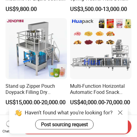
Solutions
Fastener Hardware Screws
US$9,800.00
US$3,500.00-13,000.00
Nails Furniture Fittings Toy
Bricks Counting Packaging
Packing Machine
Stand up Zipper Pouch
Multi-Function Horizontal
Doypack Filling Dry
Automatic Food Snack
Strawberry Dates Nitrogen
Ziplock Zipper Doypack
US$15,000.00-20,000.00
US$40,000.00-70,000.00
Sealing Premade Bag
Stand up Pouch Granules
Freeze Dried Fruits Packing
Bag Form Fill Seal Filling
Machine
Sealing Packing Packaging
Machine
Send Inquiry
Chat Now