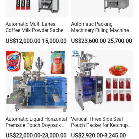
Automatic Multi Lanes
Automatic Packing
Coffee Milk Powder Sachet
Machinery Filling Machine
Stick Bag Packing Machine
Sugar Salt Granule
US$12,000.00-15,000.00
US$23,600.00-25,700.00
Seasoning Powder
Packaging Machine
Automatic Liquid Horizontal
Vertical Three Side Seal
Premade Pouch Doypack
Pouch Packer for Ketchup
Packing Machine
Salad Dressing
US$22,000.00-23,000.00
US$2,920.00-3,245.00