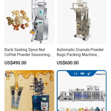
Machine Machinery
Back Sealing Spice Nut
Automatic Granule Powder
Coffee Powder Seasoning
Bags Packing Machine
Powder Packing Machine
Sauce Paste Liquid Filling
US$490.00
US$600.00
Packaging Machine
Machine Vertical Sugar Salt
Tea Premade Bag Nuts Rice
Grains Packing Packaging
Machine