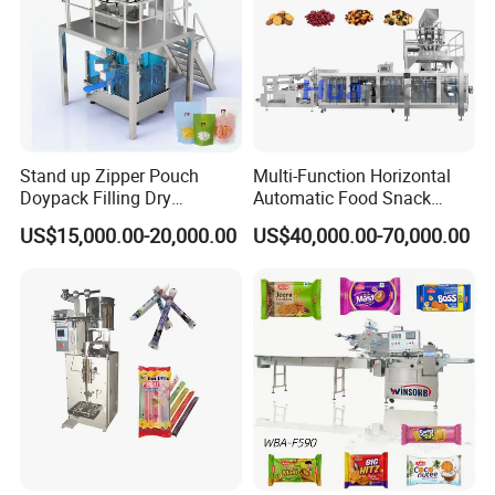
Stand up Zipper Pouch
Multi-Function Horizontal
Doypack Filling Dry
Automatic Food Snack
Strawberry Dates Nitrogen
Ziplock Zipper Doypack
US$15,000.00-20,000.00
US$40,000.00-70,000.00
Sealing Premade Bag
Stand up Pouch Granules
Freeze Dried Fruits Packing
Bag Form Fill Seal Filling
Machine
Sealing Packing Packaging
Machine