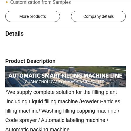
Customization from Samples
More products
Company details
Details
Product Description
*We supply complete solution for the filling plant
,including Liquid filling machine /Powder Particles
filling machine/ Washing filling capping machine /
Code sprayer / Automatic labeling machine /
Automatic packing machine