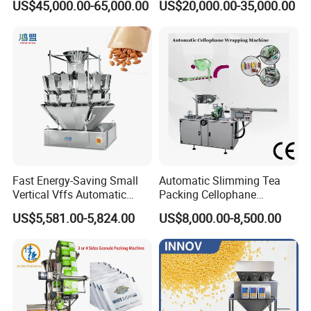
US$45,000.00-65,000.00
US$20,000.00-35,000.00
Machine for Coffee, Flour,
Zipper Doypack Premade
Grounded Coffee Powder,
Pouch Packing Machine
Dry Yeast, Maize
Fast Energy-Saving Small
Automatic Slimming Tea
Vertical Vffs Automatic
Packing Cellophane
Vacuum Plastic Pouch
Wrapping Machine
US$5,581.00-5,824.00
US$8,000.00-8,500.00
Sachet Sealing Bagging
Manufacturer
Packaging Machine for
Weighing Food Tea Bag
Non-Food Materials