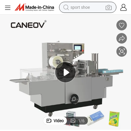
weight loss capsule
shoulder bag
smart phone
tshirt
running shoe
electric scooter
tote bag
sport shoe
Video
1
/
6