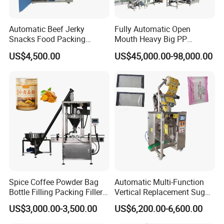
Automatic Beef Jerky
Fully Automatic Open
Snacks Food Packing
Mouth Heavy Big PP
Machine Coffee Tea Powder
Woven/Kraft Paper Bag
US$4,500.00
US$45,000.00-98,000.00
Granule Stand up Pouch
Bagging Packing Packaging
Machine Jam Sauce Filling
Line Packaging Machine for
Flour Spice Chips Doypack
10kg/25 Kg/50kg Rice/Pet
Packing Machine
Food/Sugar/Salt/Bean
Spice Coffee Powder Bag
Automatic Multi-Function
Bottle Filling Packing Filler
Vertical Replacement Sugar
for Spices Auger Fully Chilli
Powder Packaging Machine
US$3,000.00-3,500.00
US$6,200.00-6,600.00
Premad Pouch Packaging
and Filling Machine
Machine