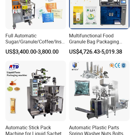
Full Automatic
Multifunctional Food
Sugar/Granule/Coffee/Insta
Granule Bag Packaging
nt Drinks Pouch Sachet
Machine for Packaging Tea,
US$3,400.00-3,800.00
US$4,726.43-5,019.38
Packing Machine Factory
Biscuits, Grains, Flour, Salt,
Coffee, and Sugar
Automatic Stick Pack
Automatic Plastic Parts
Machine for Liquid Sachet
Spring Washer Nuts Bolts