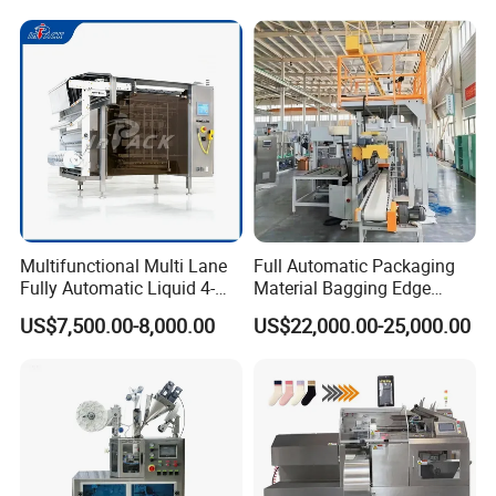
Multifunctional Multi Lane
Full Automatic Packaging
Fully Automatic Liquid 4-
Material Bagging Edge
Side Seal Packaging
Banding Conveyor Machine
US$7,500.00-8,000.00
US$22,000.00-25,000.00
Machine for Mouthwash
with CE Ceritification