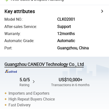
Key attributes
Model NO.
:
CLK02001
After-sales Service
:
Support
Warranty
:
12months
Automatic Grade
:
Automatic
Port
:
Guangzhou, China
Guangzhou CANEOV Technology Co., Ltd
5.0/5
US$10,000+
Rating
Transactions in 6 months
Importers and Exporters
High Repeat Buyers Choice
Fast Delivery