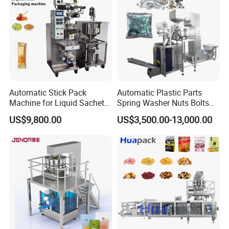
Automatic Stick Pack
Automatic Plastic Parts
Machine for Liquid Sachet
Spring Washer Nuts Bolts
Solutions
Fastener Hardware Screws
US$9,800.00
US$3,500.00-13,000.00
Nails Furniture Fittings Toy
Bricks Counting Packaging
Packing Machine
Power supply
220V 50HZ
Motor Power
0.75KW
Heating power
4.5kW
Membrane thickness
22~28 microns
Packaging speed
20~40 bags/h
Packaging range
L100~400mm/W50~240mm/H20~110mm
Machine size
2250*1100*1850mm