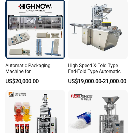
Chemical
Packaging Packing
Machine
Automatic Packaging
High Speed X-Fold Type
Machine for
End-Fold Type Automatic
Vial/Ampoule/Pfs/Bfs
Over Wrapping Packing
US$20,000.00
US$19,000.00-21,000.00
Packing Machine Vertical
Machine
Packaging Equipment