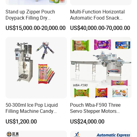
Machine weight
1300kg
Stand up Zipper Pouch
Multi-Function Horizontal
Doypack Filling Dry
Automatic Food Snack
Strawberry Dates Nitrogen
Ziplock Zipper Doypack
Product Application
US$15,000.00-20,000.00
US$40,000.00-70,000.00
Sealing Premade Bag
Stand up Pouch Granules
Freeze Dried Fruits Packing
Bag Form Fill Seal Filling
Machine
Sealing Packing Packaging
Machine
50-300ml Ice Pop Liquid
Pouch Wba-F590 Three
Filling Machine Candy
Servo Stepper Motors
Popsicle Liquid Packing
Vacuum Auto Horizontal
US$1,200.00
US$24,000.00
Machine
Rotary Lolipop Food Flow
Pillow Packing Packaging
Flow Wrapper Wrapping