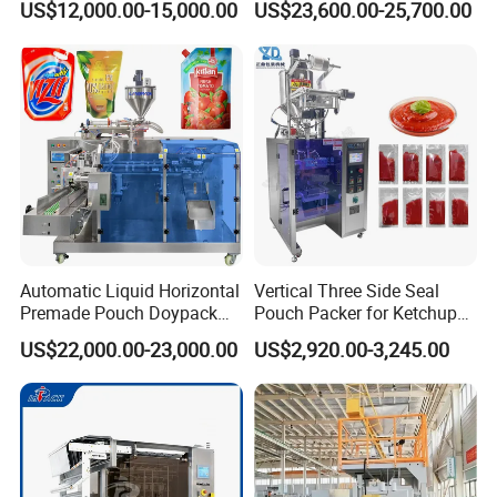
US$12,000.00-15,000.00
US$23,600.00-25,700.00
Seasoning Powder
Packaging Machine
Certifications
Automatic Liquid Horizontal
Vertical Three Side Seal
Premade Pouch Doypack
Pouch Packer for Ketchup
Packing Machine
Salad Dressing
US$22,000.00-23,000.00
US$2,920.00-3,245.00