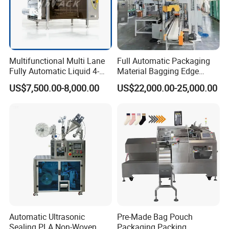
Packaging & Shipping
Multifunctional Multi Lane
Full Automatic Packaging
Fully Automatic Liquid 4-
Material Bagging Edge
The machine will be fixed and then packed in wooden
Side Seal Packaging
Banding Conveyor Machine
US$7,500.00-8,000.00
US$22,000.00-25,000.00
cases.Fast Delivery!
Machine for Mouthwash
with CE Ceritification
The earliest delivery is 5 days after payment.
Our Advantages
Our Services & Strength
We have a large stock.
Automatic Ultrasonic
Pre-Made Bag Pouch
We can fast delivery with in
5
days at the earliest.
Sealing PLA Non-Woven
Packaging Packing