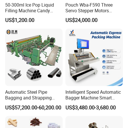
50-300ml Ice Pop Liquid
Pouch Wba-F590 Three
Filling Machine Candy
Servo Stepper Motors
Popsicle Liquid Packing
Vacuum Auto Horizontal
US$1,200.00
US$24,000.00
Machine
Rotary Lolipop Food Flow
Pillow Packing Packaging
Flow Wrapper Wrapping
Machine Manufacturer
Automatic Steel Pipe
Intelligent Speed Automatic
Bagging and Strapping
Bagger Machine Smart
Machine for Round
Courier Express Bag
US$57,200.00-60,200.00
US$3,480.00-3,680.00
Customized Tube Bundling
Package Bagging Machine
Machine