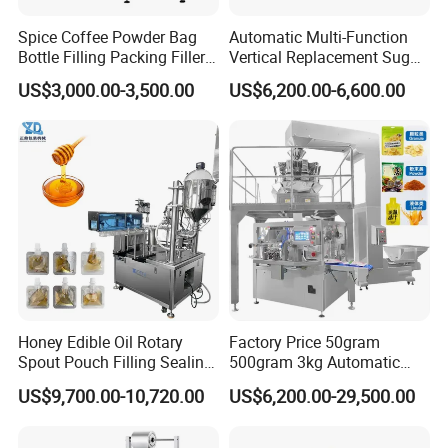
Spice Coffee Powder Bag
Automatic Multi-Function
Bottle Filling Packing Filler
Vertical Replacement Sugar
for Spices Auger Fully Chilli
Powder Packaging Machine
US$3,000.00-3,500.00
US$6,200.00-6,600.00
Premad Pouch Packaging
and Filling Machine
Machine
Honey Edible Oil Rotary
Factory Price 50gram
Spout Pouch Filling Sealing
500gram 3kg Automatic
Capping Machine
Food Tea Snack Dry Food
US$9,700.00-10,720.00
US$6,200.00-29,500.00
Sesame Corn Coffee
Powder Liquid Bag Filling
Packing/ Packaging