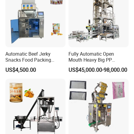
Automatic Beef Jerky
Fully Automatic Open
Snacks Food Packing
Mouth Heavy Big PP
Machine Coffee Tea Powder
Woven/Kraft Paper Bag
US$4,500.00
US$45,000.00-98,000.00
Granule Stand up Pouch
Bagging Packing Packaging
Machine Jam Sauce Filling
Line Packaging Machine for
Flour Spice Chips Doypack
10kg/25 Kg/50kg Rice/Pet
Packing Machine
Food/Sugar/Salt/Bean