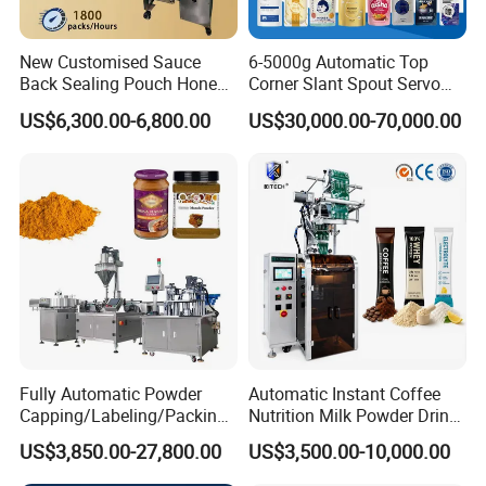
New Customised Sauce
6-5000g Automatic Top
Back Sealing Pouch Honey
Corner Slant Spout Servo
Irregular Shaped Multi
Doypack Stand up Pouch
US$6,300.00-6,800.00
US$30,000.00-70,000.00
Purpose Food Heat Seal
Bag Ketchup Tomato Paste
Automatic Sachet Packing
Juice Water Liquid Sauce
Machine
Filling Packing Packaging
Machine Price
Fully Automatic Powder
Automatic Instant Coffee
Capping/Labeling/Packing/
Nutrition Milk Powder Drink
Filling/Packaging Machine
Protein Vitamin Collagen
US$3,850.00-27,800.00
US$3,500.00-10,000.00
with Can and Jar for Milk
Supplement Electrolytes
and Spice Medicine and
Powder Stick Sachet Filling