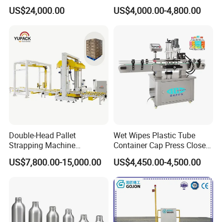
Sleeve Labeling Sealing
Wine Glass Bottle Jar Water
US$24,000.00
US$4,000.00-4,800.00
Heat Shrink Wrapping
Cleaning Air Rinsing
Machine for Sewing Thread
Machine
Spools Textile Cones Bottles
Boxes Cartons
Double-Head Pallet
Wet Wipes Plastic Tube
Strapping Machine
Container Cap Press Closer
Combined with Rotary Arm
Automatic Bottle Drum Pails
US$7,800.00-15,000.00
US$4,450.00-4,500.00
Wrapper for Corrugated
Lid Closure Capping Feeder
Carton Pallets Requiring
Machine
High Compression and
Continuous Packaging Flow