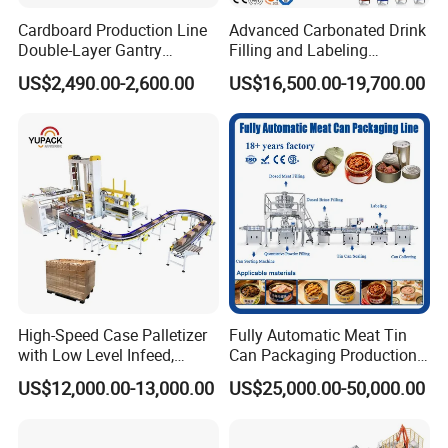
2.We often ask feedback and offer help to our
Cardboard Production Line
Advanced Carbonated Drink
customer whose machine have been used in their
Double-Layer Gantry
Filling and Labeling
Stacking Machine
Machine for Bottled
factory for some time.
US$2,490.00-2,600.00
US$16,500.00-19,700.00
Beverages
3.We provide one year warranty
4.Well-trained & experienced staff are to answer
all your inquiries in English and Chinese
5.12 Months guarantee and life-long technical
support.
High-Speed Case Palletizer
Fully Automatic Meat Tin
with Low Level Infeed,
Can Packaging Production
Mechanical Layer Forming
Line and Food Packaging
US$12,000.00-13,000.00
US$25,000.00-50,000.00
6.Your business relationship with us will be
System and Integrated
Machinery or Canning
Online Pallet Wrapping
Filling Sealing Packing
confidential to any third party.
Solution for Bottled
Machine