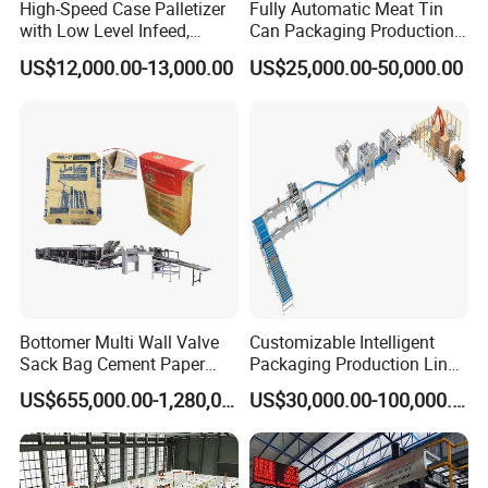
High-Speed Case Palletizer
Fully Automatic Meat Tin
with Low Level Infeed,
Can Packaging Production
Mechanical Layer Forming
Line and Food Packaging
US$12,000.00-13,000.00
US$25,000.00-50,000.00
System and Integrated
Machinery or Canning
Online Pallet Wrapping
Filling Sealing Packing
Solution for Bottled
Machine
Beverage Packaging
Bottomer Multi Wall Valve
Customizable Intelligent
Sack Bag Cement Paper
Packaging Production Line
Bag Making Machine
for Food, Pharmaceutical,
US$655,000.00-1,280,000.00
US$30,000.00-100,000.00
Daily Chemical and Multiple
Industries