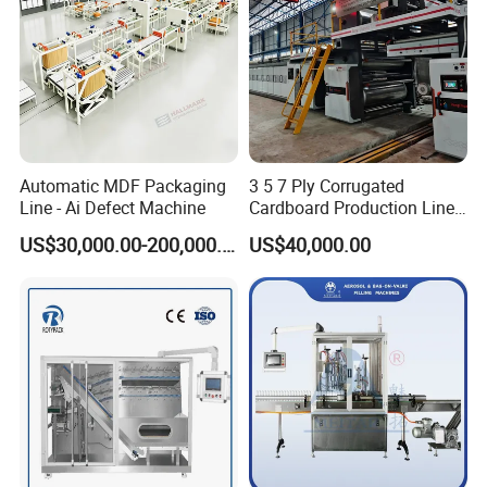
Automatic MDF Packaging
3 5 7 Ply Corrugated
Line - Ai Defect Machine
Cardboard Production Line
Pasting Pre-Heated
US$30,000.00-200,000.00
US$40,000.00
Corrugation for Kraft
Cartons Test Liner White-
Top Liner