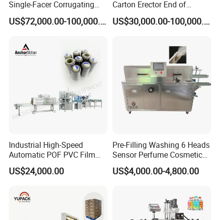
Single-Facer Corrugating
Carton Erector End of
Machine Offers Efficient,
Packaging Line for Snack
US$72,000.00-100,000.00
US$30,000.00-100,000.00
High-Quality Corrugated
Bags
Board Production with Easy
Maintenance and Reliable
Performan
Industrial High-Speed
Pre-Filling Washing 6 Heads
Automatic POF PVC Film
Sensor Perfume Cosmetic
Sleeve Labeling Sealing
Wine Glass Bottle Jar Water
US$24,000.00
US$4,000.00-4,800.00
Heat Shrink Wrapping
Cleaning Air Rinsing
Machine for Sewing Thread
Machine
Spools Textile Cones Bottles
Boxes Cartons