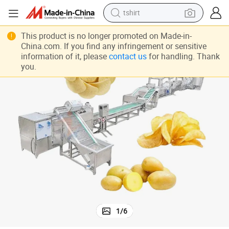
tshirt
 Machine
Fully Automatic Frying Production Line Customized Fresh Potato Chips
electric car
This product is no longer promoted on Made-in-
China.com. If you find any infringement or sensitive
smart phone
information of it, please
contact us
for handling. Thank
you.
perfume
running shoe
human hair wig
reagent
tote bag
1
/
6