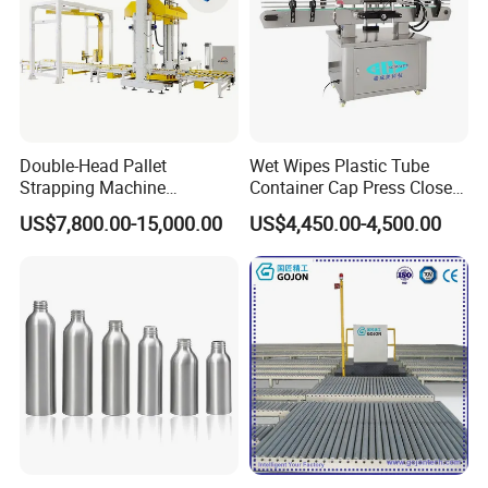
Double-Head Pallet
Wet Wipes Plastic Tube
Strapping Machine
Container Cap Press Closer
Combined with Rotary Arm
Automatic Bottle Drum Pails
US$7,800.00-15,000.00
US$4,450.00-4,500.00
Wrapper for Corrugated
Lid Closure Capping Feeder
Carton Pallets Requiring
Machine
High Compression and
Continuous Packaging Flow
Certifications