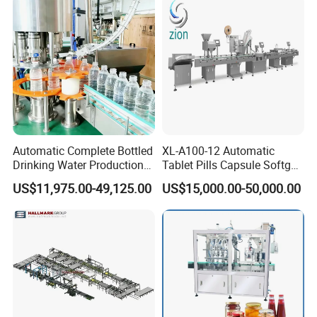
Automatic Complete Bottled
XL-A100-12 Automatic
Drinking Water Production
Tablet Pills Capsule Softgel
Plant/ Small Bottled Water
Packaging Line Grain
US$11,975.00-49,125.00
US$15,000.00-50,000.00
Filling Line/ Mineral Water
Counting Bottling
Bottling Plant
Packaging Linkage
Production Line