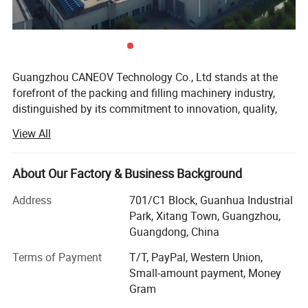
Guangzhou CANEOV Technology Co., Ltd stands at the
forefront of the packing and filling machinery industry,
distinguished by its commitment to innovation, quality,
and customer-centric service. As a dynamic and creative
View All
enterprise, CANEOV specializes in the research,
development, and production of a wide range of
machinery including bag packing machines, liquid filling
About Our Factory & Business Background
machines, powder filling machines, semi-automatic filling
Address
701/C1 Block, Guanhua Industrial
machines, and mixing tank machines. These products are
Park, Xitang Town, Guangzhou,
essential components in the packing and feeding industry,
Guangdong, China
addressing the diverse needs of manufacturers and
businesses worldwide.
Terms of Payment
T/T, PayPal, Western Union,
Small-amount payment, Money
Comprehensive Solutions for the Packing and Feeding
Gram
Industry. CANEOV's portfolio is designed to cater to the