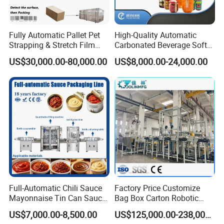
Fully Automatic Pallet Pet
High-Quality Automatic
Strapping & Stretch Film
Carbonated Beverage Soft
Wrapping Machine for
Drinks Production Line with
US$30,000.00-80,000.00
US$8,000.00-24,000.00
Wood-Based Panel, MDF,
Liquid Filling Machine/Jam
OSB, Melamine Board
Packing Machine/Glass
Bottle Filling Machine
Full-Automatic Chili Sauce
Factory Price Customize
Mayonnaise Tin Can Sauce
Bag Box Carton Robotic
Filling Sealing Packaging
Arm Robot Palletizing Line
US$7,000.00-8,500.00
US$125,000.00-238,000.00
Machinery or Can Filling
Palletizer