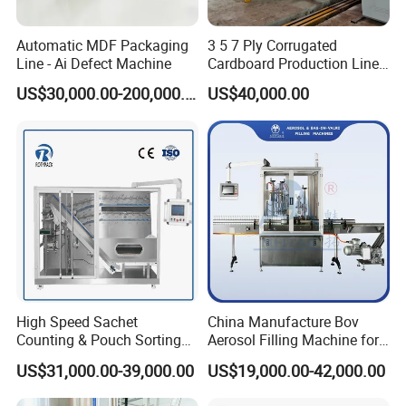
blender is best for you.
Automatic MDF Packaging
3 5 7 Ply Corrugated
Line - Ai Defect Machine
Cardboard Production Line
Pasting Pre-Heated
US$30,000.00-200,000.00
US$40,000.00
Corrugation for Kraft
Cartons Test Liner White-
Top Liner
High Speed Sachet
China Manufacture Bov
Counting & Pouch Sorting
Aerosol Filling Machine for
Machine for Food and
Body Spray Cosmetic
US$31,000.00-39,000.00
US$19,000.00-42,000.00
Pharmaceutical Industry
Moisturizing Spray