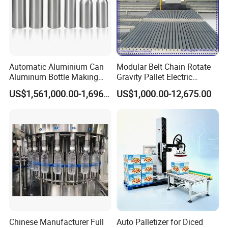
Automatic Aluminium Can
Modular Belt Chain Rotate
Aluminum Bottle Making
Gravity Pallet Electric
Machine for Empty
Powderless Flexible
US$1,561,000.00-1,696,000.00
US$1,000.00-12,675.00
Beverage Can
Expended Transporting
System Box Cardboard
Paper Shuttle Corrugated
Steel Roller Conveyor
Chinese Manufacturer Full
Auto Palletizer for Diced