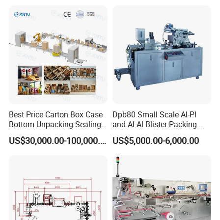
Production Packing Line
Best Price Carton Box Case
Dpb80 Small Scale Al-Pl
Bottom Unpacking Sealing
and Al-Al Blister Packing
Erector Packaging Machine
Machine
US$30,000.00-100,000.00
US$5,000.00-6,000.00
for Chocolate Bars