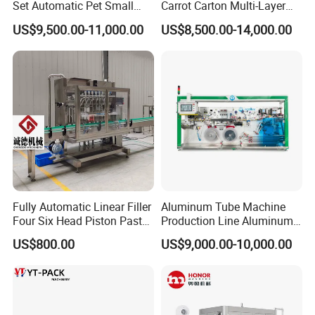
Set Automatic Pet Small
Carrot Carton Multi-Layer
Drinking Bottle Water Filling
Stack
US$9,500.00-11,000.00
US$8,500.00-14,000.00
Machine
Fully Automatic Linear Filler
Aluminum Tube Machine
Four Six Head Piston Paste
Production Line Aluminum
Detergent Liquid Filling
Tube Manufacturing
US$800.00
US$9,000.00-10,000.00
Machine for Laundry Lotion
Equipment
Cream Bottle