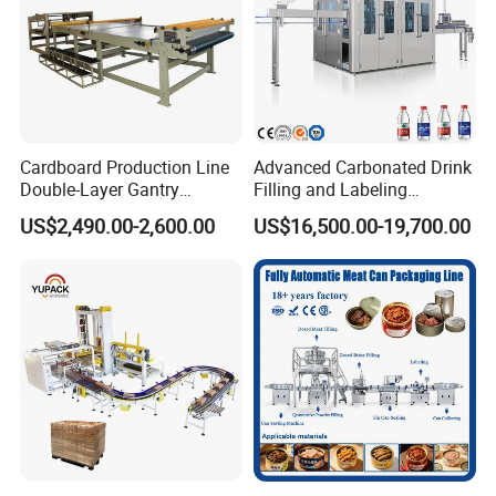
Cardboard Production Line
Advanced Carbonated Drink
Double-Layer Gantry
Filling and Labeling
Stacking Machine
Machine for Bottled
US$2,490.00-2,600.00
US$16,500.00-19,700.00
Beverages