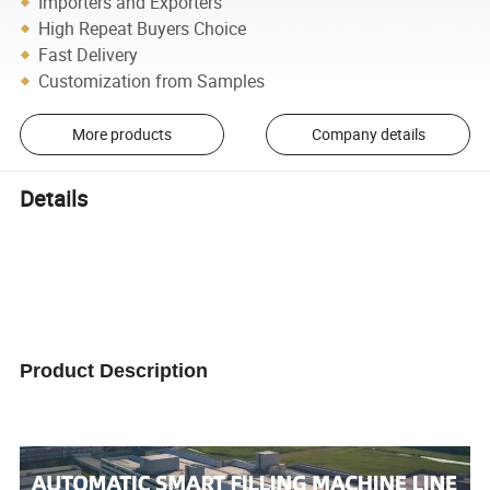
Importers and Exporters
High Repeat Buyers Choice
Fast Delivery
Customization from Samples
More products
Company details
Details
Product Description