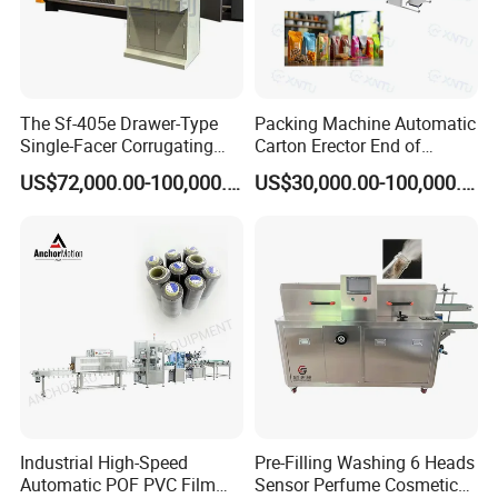
The Sf-405e Drawer-Type
Packing Machine Automatic
Single-Facer Corrugating
Carton Erector End of
Machine Offers Efficient,
Packaging Line for Snack
US$72,000.00-100,000.00
US$30,000.00-100,000.00
High-Quality Corrugated
Bags
Board Production with Easy
Maintenance and Reliable
Performan
Industrial High-Speed
Pre-Filling Washing 6 Heads
Automatic POF PVC Film
Sensor Perfume Cosmetic