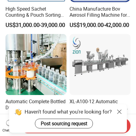
High Speed Sachet
China Manufacture Bov
Counting & Pouch Sorting
Aerosol Filling Machine for
Machine for Food and
Body Spray Cosmetic
US$31,000.00-39,000.00
US$19,000.00-42,000.00
Pharmaceutical Industry
Moisturizing Spray
Automatic Complete Bottled
XL-A100-12 Automatic
Drinking Water Production
Tablet Pills Capsule Softgel
Haven't found what you're looking for?
Plant/ Small Bottled Water
Packaging Line Grain
US$11,975.00-49,125.00
US$15,000.00-50,000.00
Filling Line/ Mineral Water
Counting Bottling
Post sourcing request
Send Inquiry
Bottling Plant
Packaging Linkage
Chat Now
Production Line