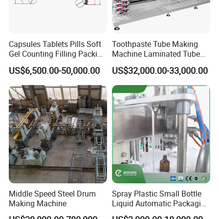
Capsules Tablets Pills Soft
Toothpaste Tube Making
Gel Counting Filling Packing
Machine Laminated Tube
Production Line
Making Machine
US$6,500.00-50,000.00
US$32,000.00-33,000.00
Middle Speed Steel Drum
Spray Plastic Small Bottle
Making Machine
Liquid Automatic Packaging
Line Manufacturer Rotary