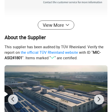
View More
About the Supplier
This supplier has been audited by TÜV Rheinland. Verify the
report on
the official TÜV Rheinland website
with ID "
MIC-
ASI241801
". Items marked "
" are certified.