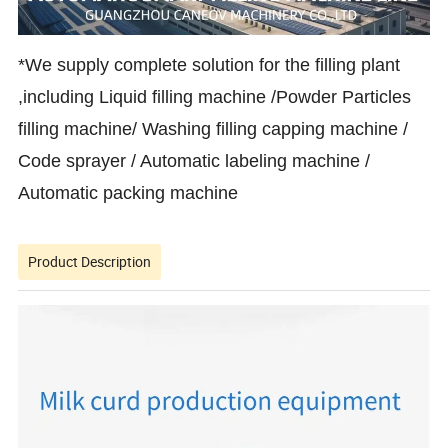
*We supply complete solution for the filling plant
,including Liquid filling machine /Powder Particles
filling machine/ Washing filling capping machine /
Code sprayer / Automatic labeling machine /
Automatic packing machine
Product Description