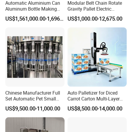
Automatic Aluminium Can
Modular Belt Chain Rotate
Aluminum Bottle Making
Gravity Pallet Electric
Machine for Empty
Powderless Flexible
US$1,561,000.00-1,696,000.00
US$1,000.00-12,675.00
Beverage Can
Expended Transporting
System Box Cardboard
Paper Shuttle Corrugated
Steel Roller Conveyor
Chinese Manufacturer Full
Auto Palletizer for Diced
Packaging & Shipping
Set Automatic Pet Small
Carrot Carton Multi-Layer
Drinking Bottle Water Filling
Stack
US$9,500.00-11,000.00
US$8,500.00-14,000.00
The machine will be fixed and then packed in wooden
Machine
cases.Fast Delivery!
The earliest delivery is 3 days after payment.