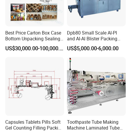
Support is available through multiple channels, including
online resources, telephone support, and on-site
assistance. CANEOV's dedicated support team is always
ready to help clients resolve any issues quickly and
effectively, ensuring minimal disruption to their
Best Price Carton Box Case
Dpb80 Small Scale Al-Pl
Bottom Unpacking Sealing
and Al-Al Blister Packing
operations.
Erector Packaging Machine
Machine
US$30,000.00-100,000.00
US$5,000.00-6,000.00
for Chocolate Bars
Capsules Tablets Pills Soft
Toothpaste Tube Making
Gel Counting Filling Packing
Machine Laminated Tube