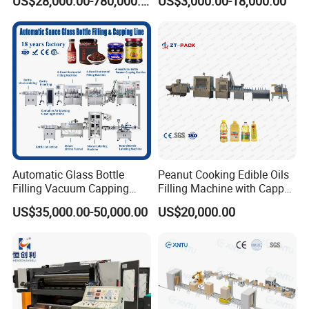
US$28,000.00-780,000.00
US$3,000.00-18,000.00
Type Filling Capping
Labeling Machine
Automatic Glass Bottle
Peanut Cooking Edible Oils
Filling Vacuum Capping
Filling Machine with Capper
Line Sauce Filling
Labeling Machine
US$35,000.00-50,000.00
US$20,000.00
Packaging Machinery and
Production Line
Sealing Packing Machine or
Packing Line