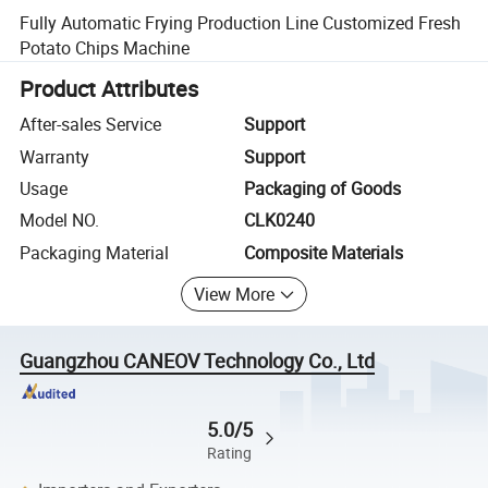
Fully Automatic Frying Production Line Customized Fresh
Potato Chips Machine
Product Attributes
After-sales Service
Support
Warranty
Support
Usage
Packaging of Goods
Model NO.
CLK0240
Packaging Material
Composite Materials
View More
Guangzhou CANEOV Technology Co., Ltd
5.0/5
Rating